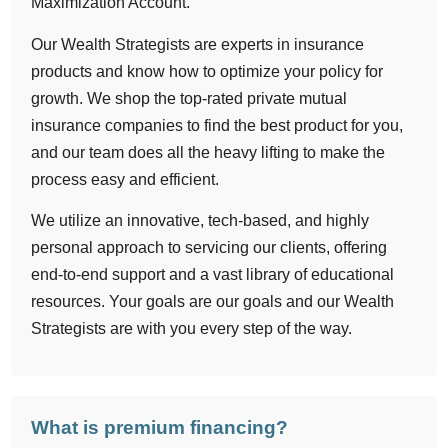
Maximization Account.
Our Wealth Strategists are experts in insurance
products and know how to optimize your policy for
growth. We shop the top-rated private mutual
insurance companies to find the best product for you,
and our team does all the heavy lifting to make the
process easy and efficient.
We utilize an innovative, tech-based, and highly
personal approach to servicing our clients, offering
end-to-end support and a vast library of educational
resources. Your goals are our goals and our Wealth
Strategists are with you every step of the way.
What is premium financing?