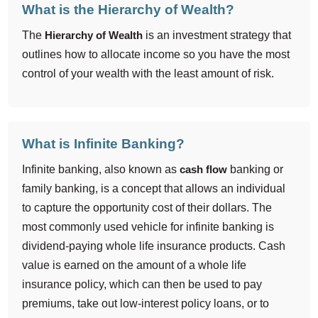
What is the Hierarchy of Wealth?
The
Hierarchy of Wealth
is an investment strategy that
outlines how to allocate income so you have the most
control of your wealth with the least amount of risk.
What is Infinite Banking?
Infinite banking, also known as
cash flow
banking or
family banking, is a concept that allows an individual
to capture the opportunity cost of their dollars. The
most commonly used vehicle for infinite banking is
dividend-paying whole life insurance products. Cash
value is earned on the amount of a whole life
insurance policy, which can then be used to pay
premiums, take out low-interest policy loans, or to