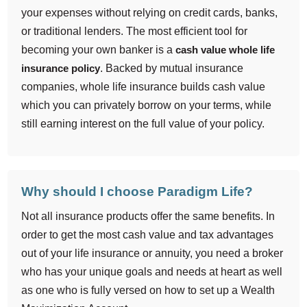
your expenses without relying on credit cards, banks,
or traditional lenders. The most efficient tool for
becoming your own banker is a
cash value whole life
insurance policy
. Backed by mutual insurance
companies, whole life insurance builds cash value
which you can privately borrow on your terms, while
still earning interest on the full value of your policy.
Why should I choose Paradigm Life?
Not all insurance products offer the same benefits. In
order to get the most cash value and tax advantages
out of your life insurance or annuity, you need a broker
who has your unique goals and needs at heart as well
as one who is fully versed on how to set up a Wealth