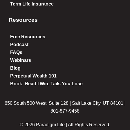
Term Life Insurance
Resources
Free Resources
Podcast
FAQs
Webinars
Blog
Perpetual Wealth 101
Book: Head I Win, Tails You Lose
650 South 500 West, Suite 128 | Salt Lake City, UT 84101 |
801-877-9458
© 2026 Paradigm Life | All Rights Reserved.