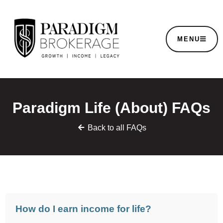
MENU
Paradigm Life (About) FAQs
Back to all FAQs
How do I earn income for life?