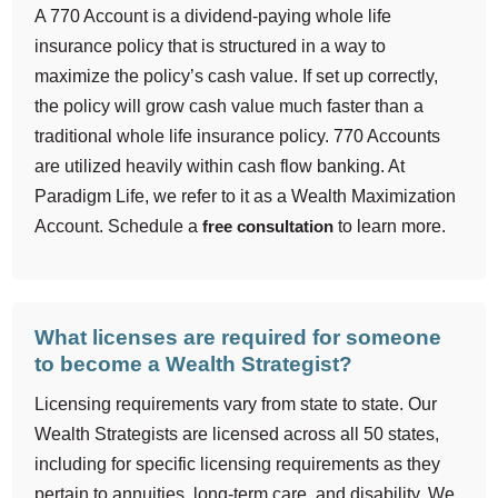
A 770 Account is a dividend-paying whole life
insurance policy that is structured in a way to
maximize the policy’s cash value. If set up correctly,
the policy will grow cash value much faster than a
traditional whole life insurance policy. 770 Accounts
are utilized heavily within cash flow banking. At
Paradigm Life, we refer to it as a Wealth Maximization
Account. Schedule a
free consultation
to learn more.
What licenses are required for someone
to become a Wealth Strategist?
Licensing requirements vary from state to state. Our
Wealth Strategists are licensed across all 50 states,
including for specific licensing requirements as they
pertain to annuities, long-term care, and disability. We