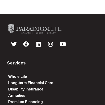
Services
Whole Life
Long-term Financial Care
Disability Insurance
Annuities
Premium Financing