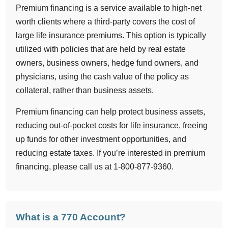
Premium financing is a service available to high-net
worth clients where a third-party covers the cost of
large life insurance premiums. This option is typically
utilized with policies that are held by real estate
owners, business owners, hedge fund owners, and
physicians, using the cash value of the policy as
collateral, rather than business assets.
Premium financing can help protect business assets,
reducing out-of-pocket costs for life insurance, freeing
up funds for other investment opportunities, and
reducing estate taxes. If you’re interested in premium
financing, please call us at 1-800-877-9360.
What is a 770 Account?