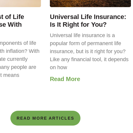
 of Life
Universal Life Insurance:
se With
Is It Right for You?
Universal life insurance is a
ponents of life
popular form of permanent life
th inflation? With
insurance, but is it right for you?
ate currently
Like any financial tool, it depends
any people are
on how
it means
Read More
READ MORE ARTICLES