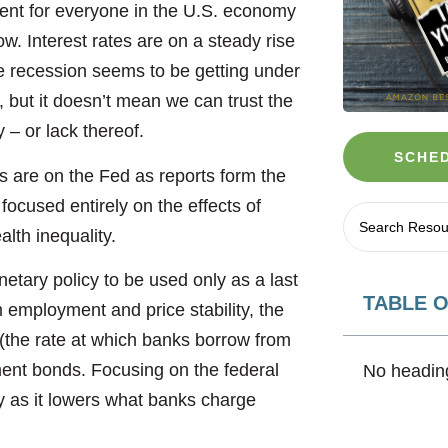
ent for everyone in the U.S. economy
ow. Interest rates are on a steady rise
e recession seems to be getting under
, but it doesn’t mean we can trust the
ty – or lack thereof.
SCHED
es are on the Fed as reports form the
 focused entirely on the effects of
alth inequality.
etary policy to be used only as a last
TABLE 
 employment and price stability, the
 (the rate at which banks borrow from
nt bonds. Focusing on the federal
No heading
my as it lowers what banks charge