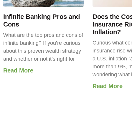
Infinite Banking Pros and
Does the Cost
Cons
Insurance Ri
Inflation?
What are the top pros and cons of
Curious what com
infinite banking? If you’re curious
insurance rise wi
about this proven wealth strategy
a U.S. inflation r
and whether or not it’s right for
more than 9%, m
Read More
wondering what 
Read More