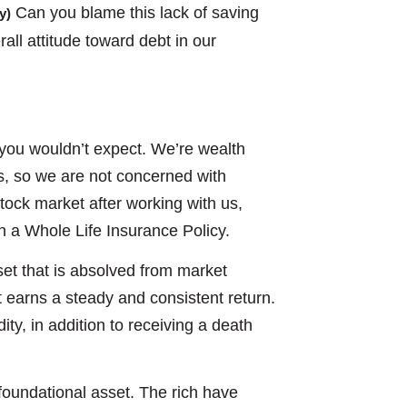
Can you blame this lack of saving
y)
rall attitude toward debt in our
 you wouldn’t expect. We’re wealth
rs, so we are not concerned with
stock market after working with us,
in a Whole Life Insurance Policy.
sset that is absolved from market
t earns a steady and consistent return.
ity, in addition to receiving a death
a foundational asset. The rich have