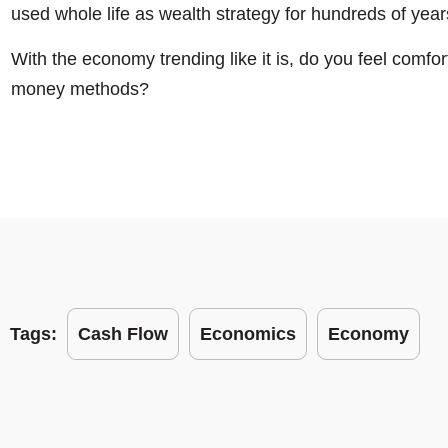
used whole life as wealth strategy for hundreds of year
With the economy trending like it is, do you feel comfort
money methods?
Tags:
Cash Flow
Economics
Economy