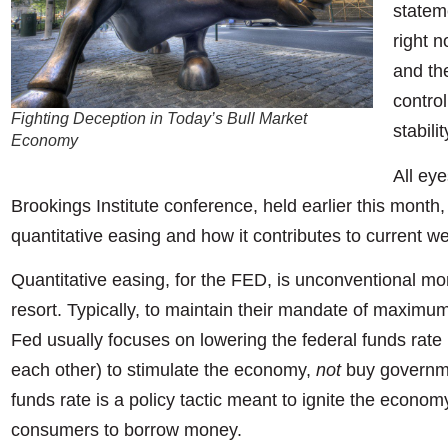
statem
right n
and th
control
Fighting Deception in Today’s Bull Market
stabili
Economy
All ey
Brookings Institute conference, held earlier this month,
quantitative easing and how it contributes to current we
Quantitative easing, for the FED, is unconventional mon
resort. Typically, to maintain their mandate of maximum
Fed usually focuses on lowering the federal funds rate
each other) to stimulate the economy,
not
buy governme
funds rate is a policy tactic meant to ignite the econo
consumers to borrow money.