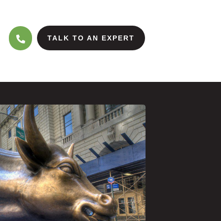
TALK TO AN EXPERT