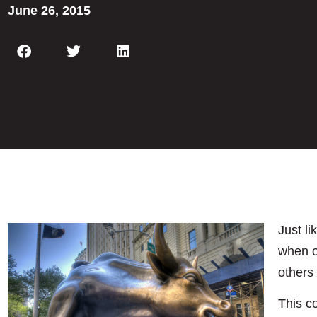
June 26, 2015
Just li
when o
others 
This c