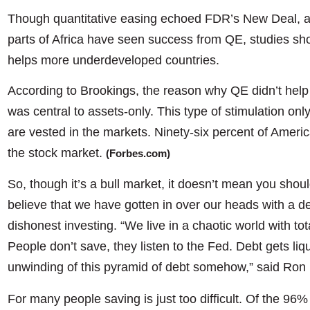
Though quantitative easing echoed FDR’s New Deal, an
parts of Africa have seen success from QE, studies show
helps more underdeveloped countries.
According to Brookings, the reason why QE didn’t help 
was central to assets-only. This type of stimulation onl
are vested in the markets. Ninety-six percent of Ameri
the stock market.
(Forbes.com)
So, though it’s a bull market, it doesn’t mean you shoul
believe that we have gotten in over our heads with a 
dishonest investing. “We live in a chaotic world with tota
People don’t save, they listen to the Fed. Debt gets liq
unwinding of this pyramid of debt somehow,” said Ron 
For many people saving is just too difficult. Of the 96