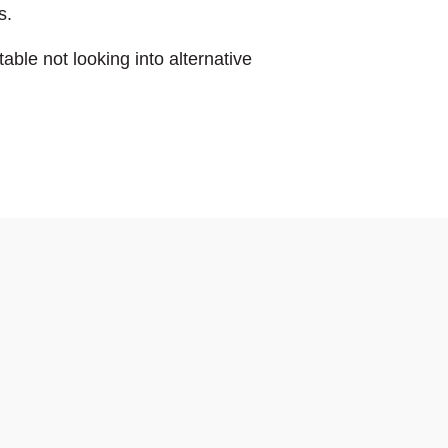
s.
able not looking into alternative