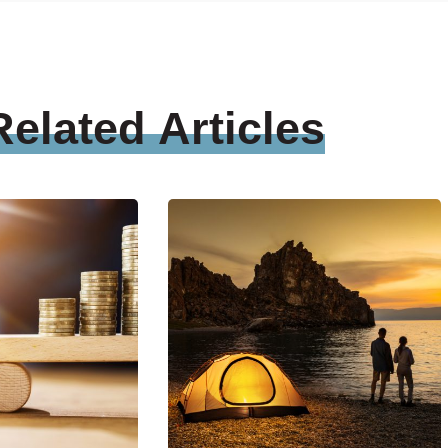
Related
Articles