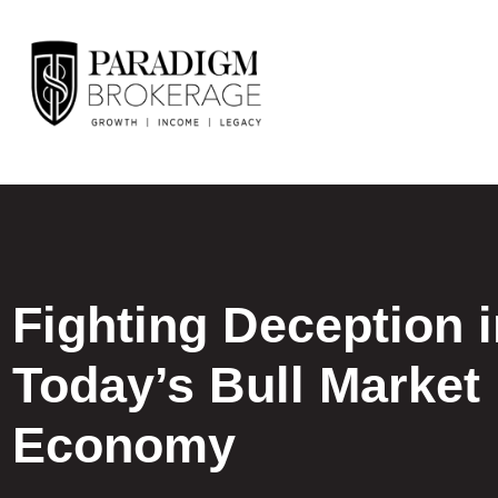
Fighting Deception 
Today’s Bull Market
Economy