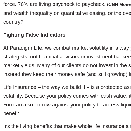
force, 76% are living paycheck to paycheck.
(CNN Mone
and wealth inequality on quantitative easing, or the ove
country?
Fighting False Indicators
At Paradigm Life, we combat market volatility in a way
strategists, not financial advisors or investment banke
market yields. Many of our clients do not invest in the 
instead they keep their money safe (and still growing) 
Life Insurance – the way we build it – is a protected a
volatility. Because your policy comes with cash value, i
You can also borrow against your policy to access liquid
benefit.
It’s the living benefits that make whole life insurance 