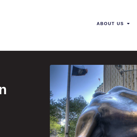
ABOUT US
in