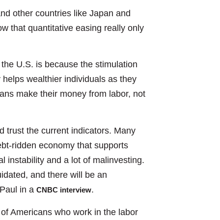
d other countries like Japan and
 that quantitative easing really only
the U.S. is because the stimulation
y helps wealthier individuals as they
cans make their money from labor, not
d trust the current indicators. Many
debt-ridden economy that supports
l instability and a lot of malinvesting.
uidated, and there will be an
Paul in a
.
CNBC interview
% of Americans who work in the labor