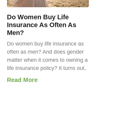
Do Women Buy Life
Insurance As Often As
Men?
Do women buy life insurance as
often as men? And does gender
matter when it comes to owning a
life insurance policy? It turns out,
Read More