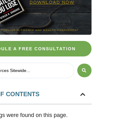
ULE A FREE CONSULTATION
OF CONTENTS
s were found on this page.