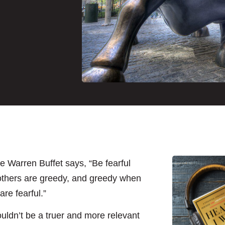
ke Warren Buffet says, “Be fearful
thers are greedy, and greedy when
are fearful.”
ouldn’t be a truer and more relevant