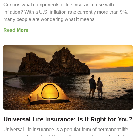
Curious what components of life insurance rise with
inflation? With a U.S. inflation rate currently more than 9%,
many people are wondering what it means
Read More
Universal Life Insurance: Is It Right for You?
Universal life insurance is a popular form of permanent life