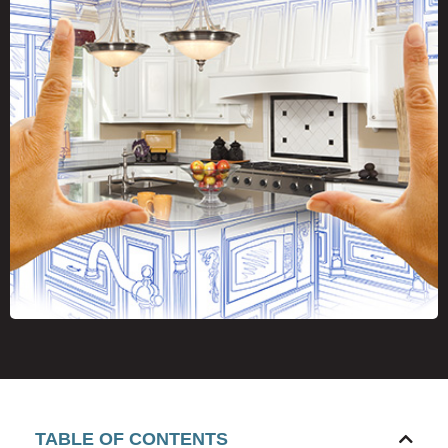
TABLE OF CONTENTS