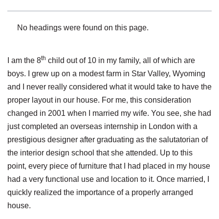
No headings were found on this page.
th
I am the 8
child out of 10 in my family, all of which are
boys. I grew up on a modest farm in Star Valley, Wyoming
and I never really considered what it would take to have the
proper layout in our house. For me, this consideration
changed in 2001 when I married my wife. You see, she had
just completed an overseas internship in London with a
prestigious designer after graduating as the salutatorian of
the interior design school that she attended. Up to this
point, every piece of furniture that I had placed in my house
had a very functional use and location to it. Once married, I
quickly realized the importance of a properly arranged
house.