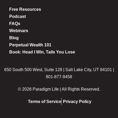
Free Resources
Podcast
FAQs
Webinars
Blog
Perpetual Wealth 101
Book: Head I Win, Tails You Lose
650 South 500 West, Suite 128 | Salt Lake City, UT 84101 |
801-877-9458
© 2026 Paradigm Life | All Rights Reserved.
Terms of Service
Privacy Policy