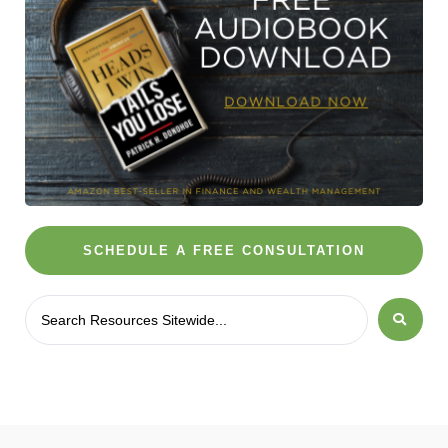
SCHEDULE A FREE CONSULTATION