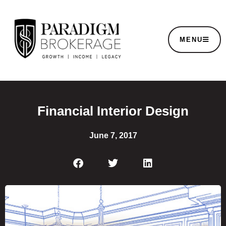
MENU
Financial Interior Design
June 7, 2017