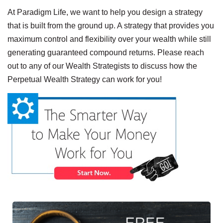
At Paradigm Life, we want to help you design a strategy
that is built from the ground up. A strategy that provides you
maximum control and flexibility over your wealth while still
generating guaranteed compound returns. Please reach
out to any of our Wealth Strategists to discuss how the
Perpetual Wealth Strategy can work for you!