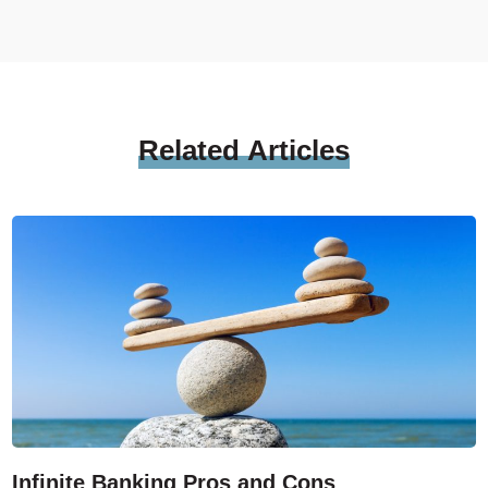
Related
Articles
Infinite Banking Pros and Cons