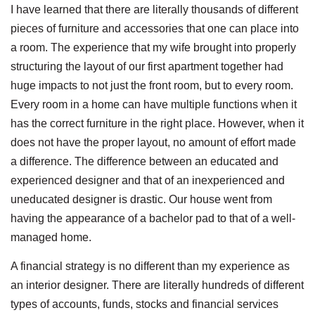
I have learned that there are literally thousands of different
pieces of furniture and accessories that one can place into
a room. The experience that my wife brought into properly
structuring the layout of our first apartment together had
huge impacts to not just the front room, but to every room.
Every room in a home can have multiple functions when it
has the correct furniture in the right place. However, when it
does not have the proper layout, no amount of effort made
a difference. The difference between an educated and
experienced designer and that of an inexperienced and
uneducated designer is drastic. Our house went from
having the appearance of a bachelor pad to that of a well-
managed home.
A financial strategy is no different than my experience as
an interior designer. There are literally hundreds of different
types of accounts, funds, stocks and financial services