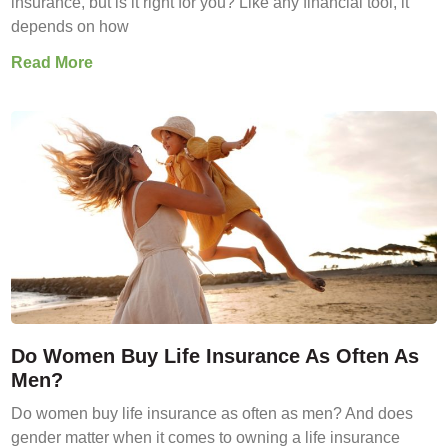
insurance, but is it right for you? Like any financial tool, it
depends on how
Read More
Do Women Buy Life Insurance As Often As
Men?
Do women buy life insurance as often as men? And does
gender matter when it comes to owning a life insurance