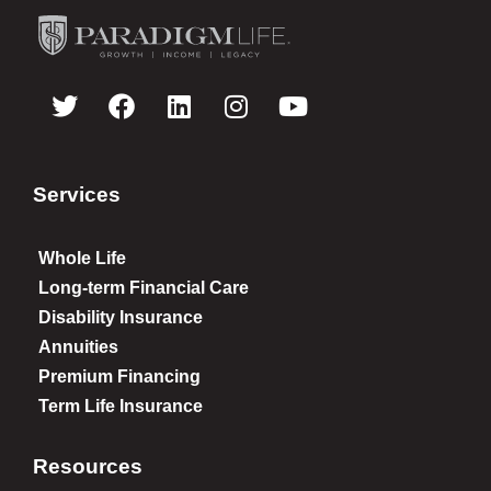
Services
Whole Life
Long-term Financial Care
Disability Insurance
Annuities
Premium Financing
Term Life Insurance
Resources