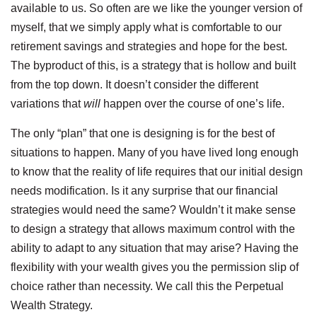
available to us. So often are we like the younger version of
myself, that we simply apply what is comfortable to our
retirement savings and strategies and hope for the best.
The byproduct of this, is a strategy that is hollow and built
from the top down. It doesn’t consider the different
variations that
will
happen over the course of one’s life.
The only “plan” that one is designing is for the best of
situations to happen. Many of you have lived long enough
to know that the reality of life requires that our initial design
needs modification. Is it any surprise that our financial
strategies would need the same? Wouldn’t it make sense
to design a strategy that allows maximum control with the
ability to adapt to any situation that may arise? Having the
flexibility with your wealth gives you the permission slip of
choice rather than necessity. We call this the Perpetual
Wealth Strategy.