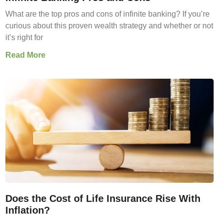
What are the top pros and cons of infinite banking? If you’re
curious about this proven wealth strategy and whether or not
it’s right for
Read More
Does the Cost of Life Insurance Rise With
Inflation?