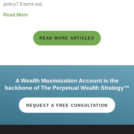
policy? It turns out,
Read More
READ MORE ARTICLES
A Wealth Maximization Account is the
backbone of The Perpetual Wealth Strategy™
REQUEST A FREE CONSULTATION