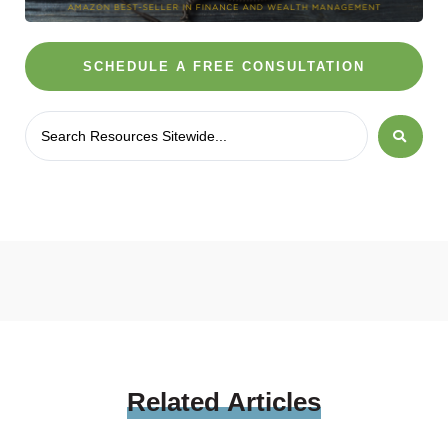
SCHEDULE A FREE CONSULTATION
Related
Articles