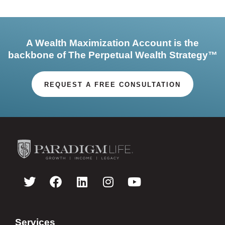
A Wealth Maximization Account is the
backbone of The Perpetual Wealth Strategy™
REQUEST A FREE CONSULTATION
Services