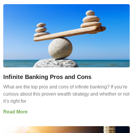
Infinite Banking Pros and Cons
What are the top pros and cons of infinite banking? If you’re
curious about this proven wealth strategy and whether or not
it’s right for
Read More