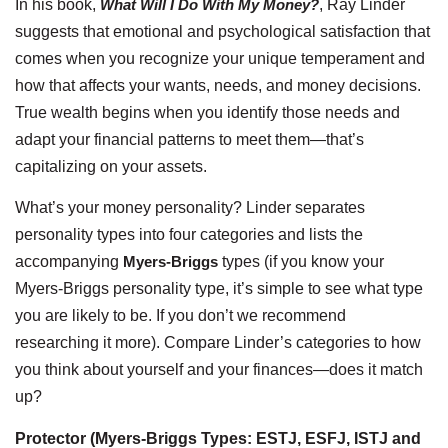
In his book,
What Will I Do With My Money?
, Ray Linder
suggests that emotional and psychological satisfaction that
comes when you recognize your unique temperament and
how that affects your wants, needs, and money decisions.
True wealth begins when you identify those needs and
adapt your financial patterns to meet them—that’s
capitalizing on your assets.
What’s your money personality? Linder separates
personality types into four categories and lists the
accompanying
Myers-Briggs
types (if you know your
Myers-Briggs personality type, it’s simple to see what type
you are likely to be. If you don’t we recommend
researching it more). Compare Linder’s categories to how
you think about yourself and your finances—does it match
up?
Protector (Myers-Briggs Types: ESTJ, ESFJ, ISTJ and