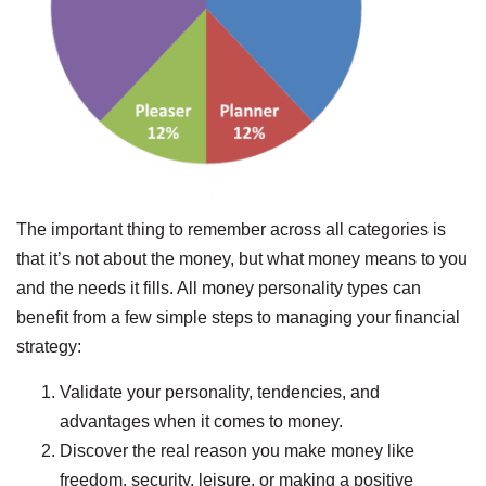
The important thing to remember across all categories is
that it’s not about the money, but what money means to you
and the needs it fills. All money personality types can
benefit from a few simple steps to managing your financial
strategy:
Validate your personality, tendencies, and
advantages when it comes to money.
Discover the real reason you make money like
freedom, security, leisure, or making a positive