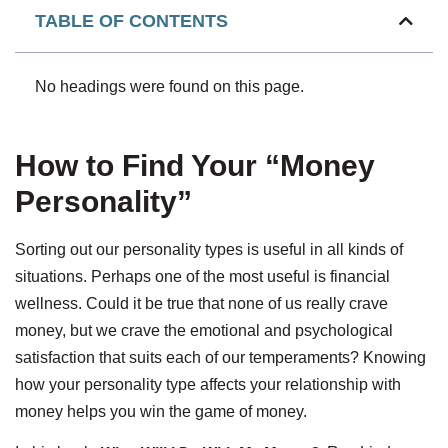
TABLE OF CONTENTS
No headings were found on this page.
How to Find Your “Money
Personality”
Sorting out our personality types is useful in all kinds of
situations. Perhaps one of the most useful is financial
wellness. Could it be true that none of us really crave
money, but we crave the emotional and psychological
satisfaction that suits each of our temperaments? Knowing
how your personality type affects your relationship with
money helps you win the game of money.