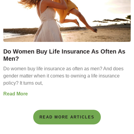
Do Women Buy Life Insurance As Often As
Men?
Do women buy life insurance as often as men? And does
gender matter when it comes to owning a life insurance
policy? It turns out,
Read More
READ MORE ARTICLES