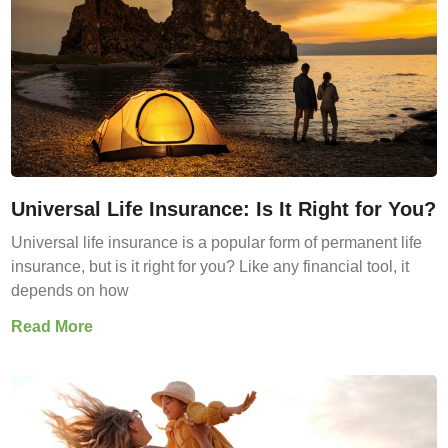
Universal Life Insurance: Is It Right for You?
Universal life insurance is a popular form of permanent life
insurance, but is it right for you? Like any financial tool, it
depends on how
Read More