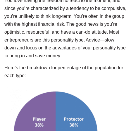
You love having the freedom to react to the moment, and
since you’re characterized by a tendency to be compulsive,
you’re unlikely to think long-term. You’re often in the group
with the highest financial risk. The good news is you’re
optimistic, resourceful, and have a can-do attitude. Most
entrepreneurs are this personality type. Advice—slow
down and focus on the advantages of your personality type
to bring in and save money.
Here’s the breakdown for percentage of the population for
each type: