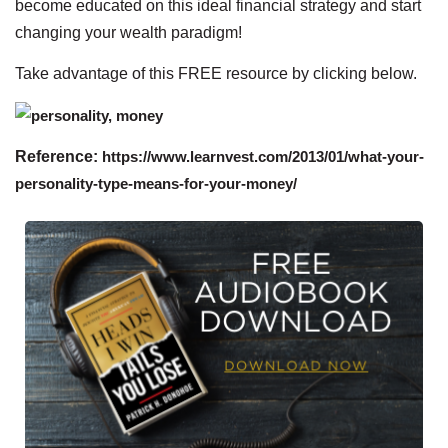
become educated on this ideal financial strategy and start
changing your wealth paradigm!
Take advantage of this FREE resource by clicking below.
Reference:
https://www.learnvest.com/2013/01/what-your-
personality-type-means-for-your-money/