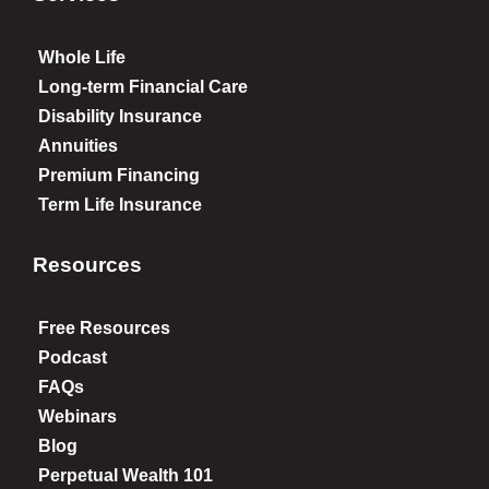
Whole Life
Long-term Financial Care
Disability Insurance
Annuities
Premium Financing
Term Life Insurance
Resources
Free Resources
Podcast
FAQs
Webinars
Blog
Perpetual Wealth 101