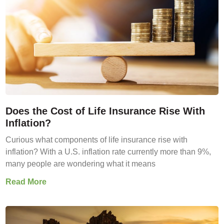
Does the Cost of Life Insurance Rise With
Inflation?
Curious what components of life insurance rise with
inflation? With a U.S. inflation rate currently more than 9%,
many people are wondering what it means
Read More