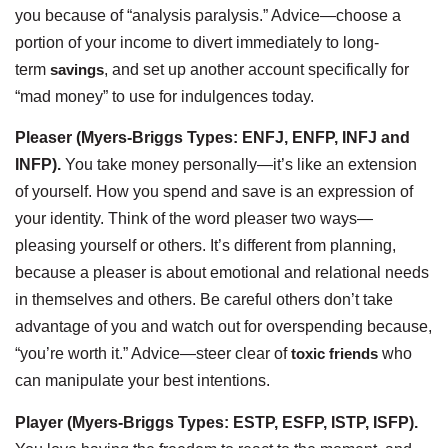
you because of “analysis paralysis.” Advice—choose a
portion of your income to divert immediately to long-
term
savings
, and set up another account specifically for
“mad money” to use for indulgences today.
Pleaser (Myers-Briggs Types: ENFJ, ENFP, INFJ and
INFP).
You take money personally—it’s like an extension
of yourself. How you spend and save is an expression of
your identity. Think of the word pleaser two ways—
pleasing yourself or others. It’s different from planning,
because a pleaser is about emotional and relational needs
in themselves and others. Be careful others don’t take
advantage of you and watch out for overspending because,
“you’re worth it.” Advice—steer clear of
toxic friends
who
can manipulate your best intentions.
Player (Myers-Briggs Types: ESTP, ESFP, ISTP, ISFP).