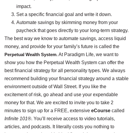
impact.
Set a specific financial goal and write it down.
Automate savings by skimming money from your
paycheck that goes directly to your long-term strategy.
The best way we know to automate savings, access liquid
money, and provide for your family’s future is called the
Perpetual Wealth System
. At Paradigm Life, we want to
show you how the Perpetual Wealth System can offer the
best financial strategy for all personality types. We always
recommend building your financial strategy around a stable
environment outside of Wall Street. If you like the
excitement of risk, go ahead and use your expendable
money for that. We are excited to invite you to take 2
minutes to sign up for a FREE, extensive
eCourse
called
Infinite 101®
. You’ll receive access to video tutorials,
articles, and podcasts. It literally costs you nothing to