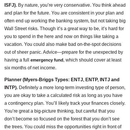
ISFJ).
By nature, you’re very conservative. You think ahead
and plan for the future. You are consistent in your plan and
often end up working the banking system, but not taking big
Wall Street risks. Though it’s a great way to be, it’s hard for
you to spend in the here and now on things like taking a
vacation. You could also make bad on-the-spot decisions
out of sheer panic. Advice—prepare for the unexpected by
having a full
emergency fund
, which should cover at least
six months of net income.
Planner (Myers-Briggs Types: ENTJ, ENTP, INTJ and
INTP).
Definitely a more long-term investing type of person,
you are okay to take a calculated risk as long as you have
a contingency plan. You’ll likely track your finances closely.
You’re great a big-picture thinking, but careful that you
don’t become so focused on the forest that you don’t see
the trees. You could miss the opportunities right in front of