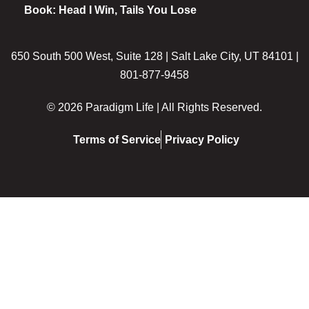
Book: Head I Win, Tails You Lose
650 South 500 West, Suite 128 | Salt Lake City, UT 84101 |
801-877-9458
© 2026 Paradigm Life | All Rights Reserved.
Terms of Service
Privacy Policy