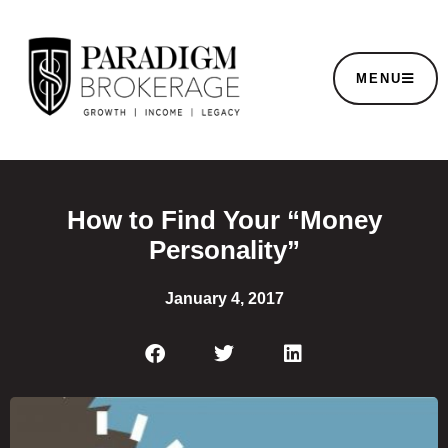
MENU
How to Find Your “Money
Personality”
January 4, 2017