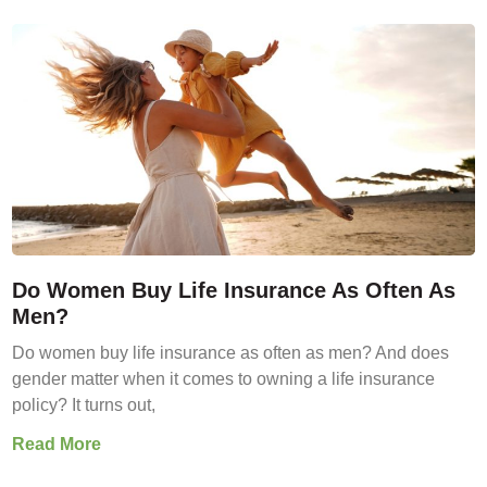
Do Women Buy Life Insurance As Often As
Men?
Do women buy life insurance as often as men? And does
gender matter when it comes to owning a life insurance
policy? It turns out,
Read More