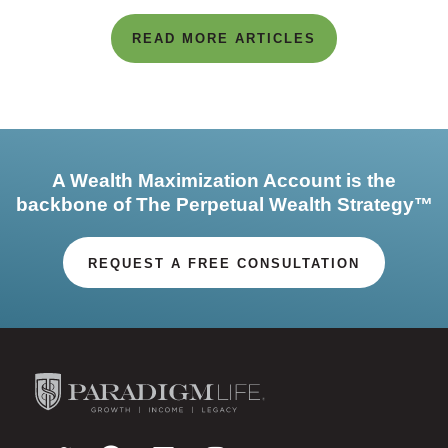
READ MORE ARTICLES
A Wealth Maximization Account is the
backbone of The Perpetual Wealth Strategy™
REQUEST A FREE CONSULTATION