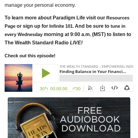
manage your personal economy.
To learn more about Paradigm Life visit our
Resources
Page
or sign up for
Infinite 101
. And be sure to
tune in
every Wednesday
morning at 9:00 a.m. (MST) to listen to
The Wealth Standard Radio
LIVE!
Check out this episode!