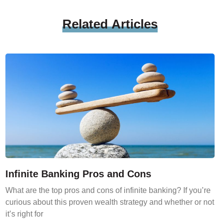
Related
Articles
Infinite Banking Pros and Cons
What are the top pros and cons of infinite banking? If you’re
curious about this proven wealth strategy and whether or not
it’s right for