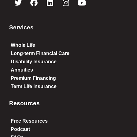
Services
Whole Life
Long-term Financial Care
Disability Insurance
Annuities
Premium Financing
Term Life Insurance
Resources
Free Resources
Podcast