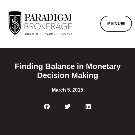
MENU
Finding Balance in Monetary
Decision Making
March 5, 2015