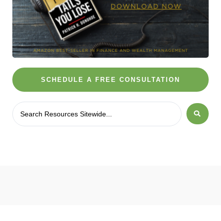
SCHEDULE A FREE CONSULTATION