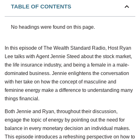
TABLE OF CONTENTS
No headings were found on this page.
In this episode of The Wealth Standard Radio, Host Ryan
Lee talks with Agent Jennie Steed about the stock market,
the life insurance industry, and being a female in a male-
dominated business. Jennie enlightens the conversation
with her take on how the concept of masculine and
feminine energy make a difference to understanding many
things financial.
Both Jennie and Ryan, throughout their discussion,
engage the topic of energy by pointing out the need for
balance in every monetary decision an individual makes.
This episode introduces a refreshing perspective on how to