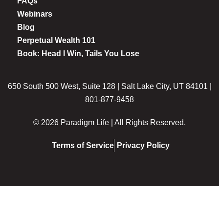
FAQs
Webinars
Blog
Perpetual Wealth 101
Book: Head I Win, Tails You Lose
650 South 500 West, Suite 128 | Salt Lake City, UT 84101 |
801-877-9458
© 2026 Paradigm Life | All Rights Reserved.
Terms of Service
Privacy Policy