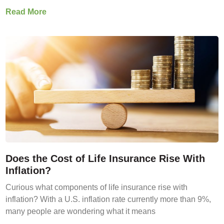
Read More
Does the Cost of Life Insurance Rise With
Inflation?
Curious what components of life insurance rise with
inflation? With a U.S. inflation rate currently more than 9%,
many people are wondering what it means