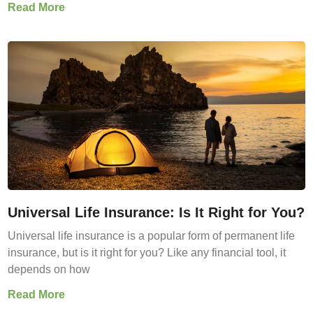
Read More
Universal Life Insurance: Is It Right for You?
Universal life insurance is a popular form of permanent life
insurance, but is it right for you? Like any financial tool, it
depends on how
Read More