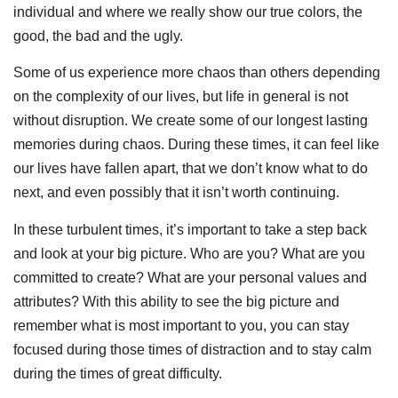
individual and where we really show our true colors, the
good, the bad and the ugly.
Some of us experience more chaos than others depending
on the complexity of our lives, but life in general is not
without disruption. We create some of our longest lasting
memories during chaos. During these times, it can feel like
our lives have fallen apart, that we don’t know what to do
next, and even possibly that it isn’t worth continuing.
In these turbulent times, it’s important to take a step back
and look at your big picture. Who are you? What are you
committed to create? What are your personal values and
attributes? With this ability to see the big picture and
remember what is most important to you, you can stay
focused during those times of distraction and to stay calm
during the times of great difficulty.