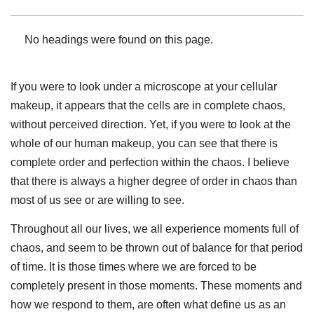
No headings were found on this page.
If you were to look under a microscope at your cellular
makeup, it appears that the cells are in complete chaos,
without perceived direction. Yet, if you were to look at the
whole of our human makeup, you can see that there is
complete order and perfection within the chaos. I believe
that there is always a higher degree of order in chaos than
most of us see or are willing to see.
Throughout all our lives, we all experience moments full of
chaos, and seem to be thrown out of balance for that period
of time. It is those times where we are forced to be
completely present in those moments. These moments and
how we respond to them, are often what define us as an