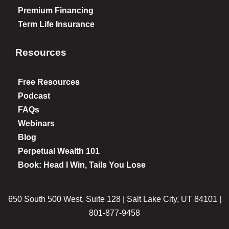
Premium Financing
Term Life Insurance
Resources
Free Resources
Podcast
FAQs
Webinars
Blog
Perpetual Wealth 101
Book: Head I Win, Tails You Lose
650 South 500 West, Suite 128 | Salt Lake City, UT 84101 |
801-877-9458