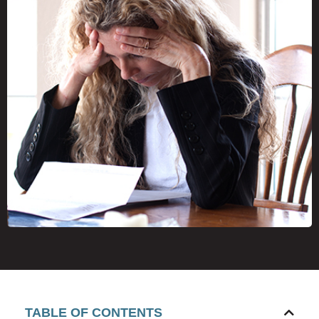
TABLE OF CONTENTS