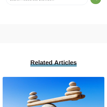
Related
Articles