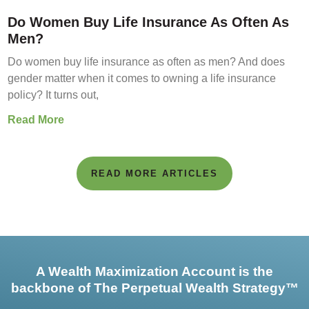
Do Women Buy Life Insurance As Often As
Men?
Do women buy life insurance as often as men? And does
gender matter when it comes to owning a life insurance
policy? It turns out,
Read More
READ MORE ARTICLES
A Wealth Maximization Account is the
backbone of The Perpetual Wealth Strategy™