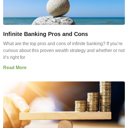
Infinite Banking Pros and Cons
What are the top pros and cons of infinite banking? If you’re
curious about this proven wealth strategy and whether or not
it’s right for
Read More