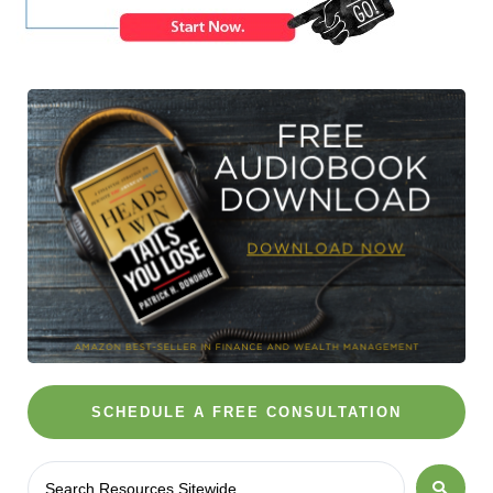
SCHEDULE A FREE CONSULTATION