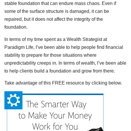
stable foundation that can endure mass chaos. Even if
some of the surface structure is damaged, it can be
repaired, but it does not affect the integrity of the
foundation.
In terms of my time spent as a Wealth Strategist at
Paradigm Life, I’ve been able to help people find financial
stability to prepare for those situations where
unpredictability creeps in. In terms of wealth, I’ve been able
to help clients build a foundation and grow from there.
Take advantage of this FREE resource by clicking below.