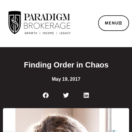
MENU
Finding Order in Chaos
May 19, 2017