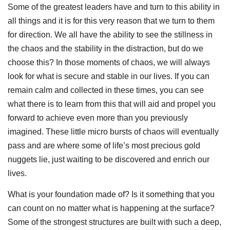
Some of the greatest leaders have and turn to this ability in
all things and it is for this very reason that we turn to them
for direction. We all have the ability to see the stillness in
the chaos and the stability in the distraction, but do we
choose this? In those moments of chaos, we will always
look for what is secure and stable in our lives. If you can
remain calm and collected in these times, you can see
what there is to learn from this that will aid and propel you
forward to achieve even more than you previously
imagined. These little micro bursts of chaos will eventually
pass and are where some of life’s most precious gold
nuggets lie, just waiting to be discovered and enrich our
lives.
What is your foundation made of? Is it something that you
can count on no matter what is happening at the surface?
Some of the strongest structures are built with such a deep,