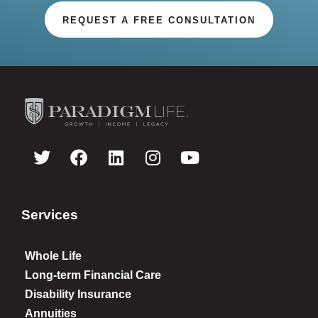
REQUEST A FREE CONSULTATION
Services
Whole Life
Long-term Financial Care
Disability Insurance
Annuities