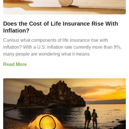
Does the Cost of Life Insurance Rise With
Inflation?
Curious what components of life insurance rise with
inflation? With a U.S. inflation rate currently more than 9%,
many people are wondering what it means
Read More