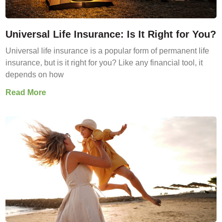
Universal Life Insurance: Is It Right for You?
Universal life insurance is a popular form of permanent life
insurance, but is it right for you? Like any financial tool, it
depends on how
Read More