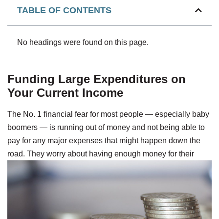
TABLE OF CONTENTS
No headings were found on this page.
Funding Large Expenditures on
Your Current Income
The No. 1 financial fear for most people — especially baby
boomers — is running out of money and not being able to
pay for any major expenses that might happen down the
road.
They worry about having enough money for their