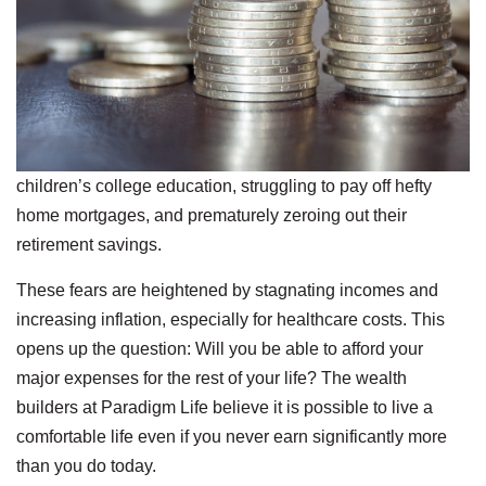
children’s college education, struggling to pay off hefty
home mortgages, and prematurely zeroing out their
retirement savings.
These fears are heightened by stagnating incomes and
increasing inflation, especially for healthcare costs. This
opens up the question: Will you be able to afford your
major expenses for the rest of your life? The wealth
builders at Paradigm Life believe it is possible to live a
comfortable life even if you never earn significantly more
than you do today.