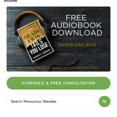
SCHEDULE A FREE CONSULTATION