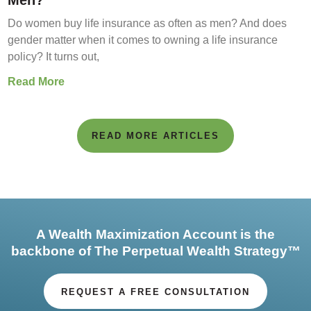
Men?
Do women buy life insurance as often as men? And does
gender matter when it comes to owning a life insurance
policy? It turns out,
Read More
READ MORE ARTICLES
A Wealth Maximization Account is the
backbone of The Perpetual Wealth Strategy™
REQUEST A FREE CONSULTATION