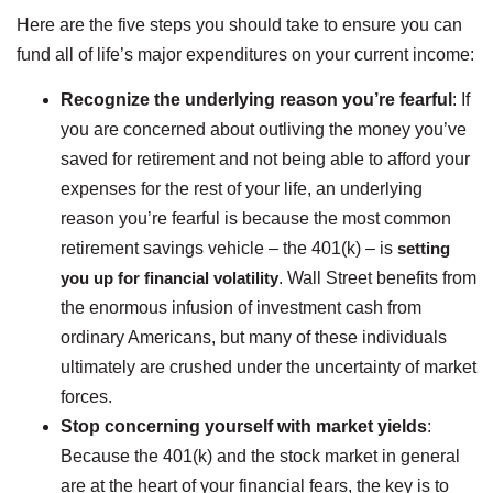
Here are the five steps you should take to ensure you can
fund all of life’s major expenditures on your current income:
Recognize the underlying reason you’re fearful
: If
you are concerned about outliving the money you’ve
saved for retirement and not being able to afford your
expenses for the rest of your life, an underlying
reason you’re fearful is because the most common
retirement savings vehicle – the 401(k) – is
setting
you up for financial volatility
. Wall Street benefits from
the enormous infusion of investment cash from
ordinary Americans, but many of these individuals
ultimately are crushed under the uncertainty of market
forces.
Stop concerning yourself with market yields
:
Because the 401(k) and the stock market in general
are at the heart of your financial fears, the key is to