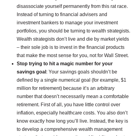
disassociate yourself permanently from this rat race.
Instead of turning to financial advisers and
investment bankers to manage your investment
portfolios, you should be turning to wealth strategists.
Wealth strategists don’t live and die by market yields
– their sole job is to invest in the financial products
that make the most sense for you, not for Wall Street.
Stop trying to hit a magic number for your
savings goal
: Your savings goals shouldn’t be
defined by a single numerical goal (for example, $1
million for retirement) because it’s an arbitrary
number that doesn’t necessarily mean a comfortable
retirement. First of all, you have little control over
inflation, especially healthcare costs. You also don’t
know exactly how long you’ll live. Instead, the key is
to develop a comprehensive wealth management