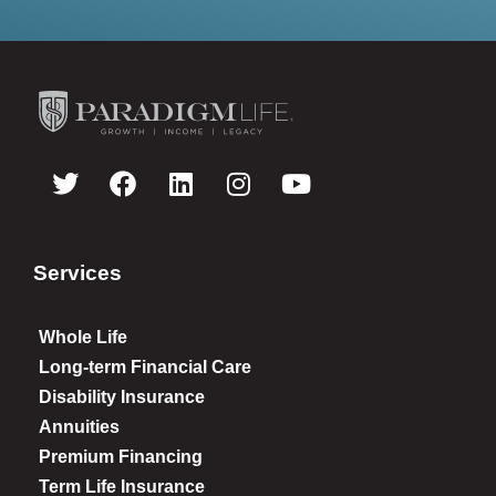
Services
Whole Life
Long-term Financial Care
Disability Insurance
Annuities
Premium Financing
Term Life Insurance