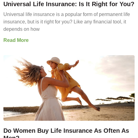
Universal Life Insurance: Is It Right for You?
Universal life insurance is a popular form of permanent life
insurance, but is it right for you? Like any financial tool, it
depends on how
Read More
Do Women Buy Life Insurance As Often As