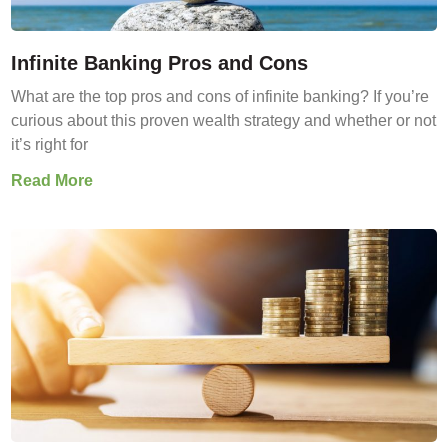
Infinite Banking Pros and Cons
What are the top pros and cons of infinite banking? If you’re
curious about this proven wealth strategy and whether or not
it’s right for
Read More