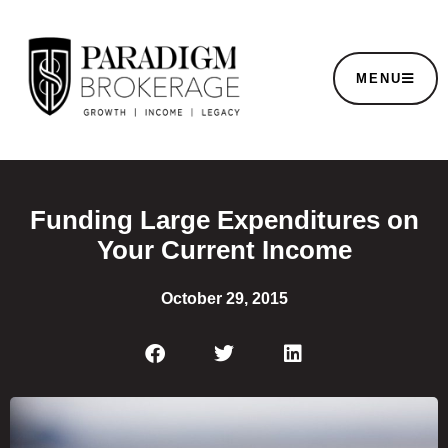
MENU
Funding Large Expenditures on
Your Current Income
October 29, 2015