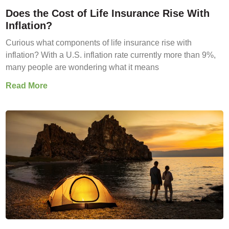
Does the Cost of Life Insurance Rise With
Inflation?
Curious what components of life insurance rise with
inflation? With a U.S. inflation rate currently more than 9%,
many people are wondering what it means
Read More