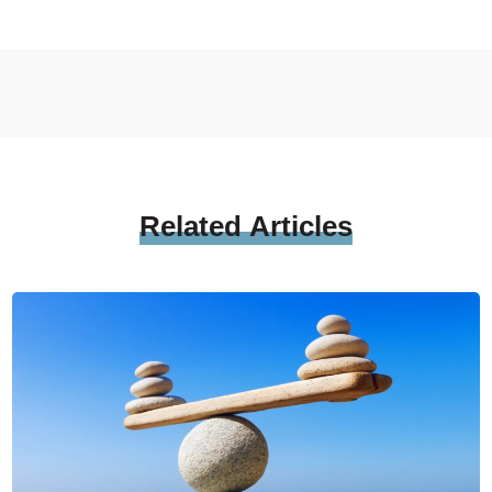
Related
Articles