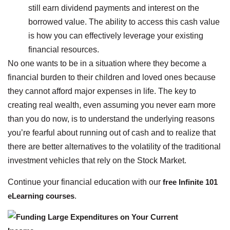
still earn dividend payments and interest on the
borrowed value. The ability to access this cash value
is how you can effectively leverage your existing
financial resources.
No one wants to be in a situation where they become a
financial burden to their children and loved ones because
they cannot afford major expenses in life. The key to
creating real wealth, even assuming you never earn more
than you do now, is to understand the underlying reasons
you’re fearful about running out of cash and to realize that
there are better alternatives to the volatility of the traditional
investment vehicles that rely on the Stock Market.
Continue your financial education with our
free Infinite 101
eLearning courses
.