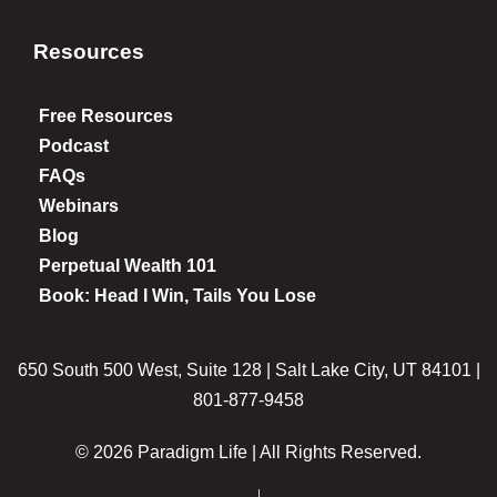
Resources
Free Resources
Podcast
FAQs
Webinars
Blog
Perpetual Wealth 101
Book: Head I Win, Tails You Lose
650 South 500 West, Suite 128 | Salt Lake City, UT 84101 |
801-877-9458
© 2026 Paradigm Life | All Rights Reserved.