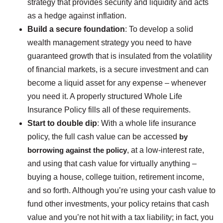
strategy that provides security and liquidity and acts
as a hedge against inflation.
Build a secure foundation
: To develop a solid
wealth management strategy you need to have
guaranteed growth that is insulated from the volatility
of financial markets, is a secure investment and can
become a liquid asset for any expense – whenever
you need it. A properly structured Whole Life
Insurance Policy fills all of these requirements.
Start to double dip
: With a whole life insurance
policy, the full cash value can be accessed
by
borrowing against the policy
, at a low-interest rate,
and using that cash value for virtually anything –
buying a house, college tuition, retirement income,
and so forth. Although you’re using your cash value to
fund other investments, your policy retains that cash
value and you’re not hit with a tax liability; in fact, you