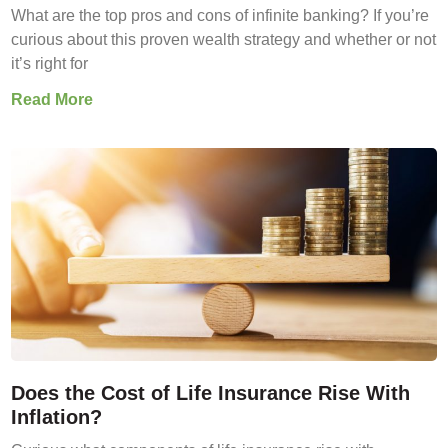
What are the top pros and cons of infinite banking? If you’re
curious about this proven wealth strategy and whether or not
it’s right for
Read More
Does the Cost of Life Insurance Rise With
Inflation?