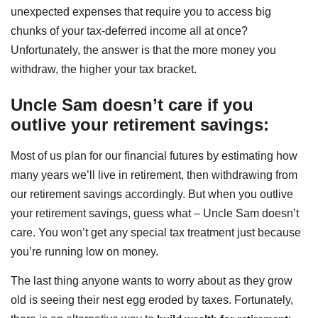
unexpected expenses that require you to access big
chunks of your tax-deferred income all at once?
Unfortunately, the answer is that the more money you
withdraw, the higher your tax bracket.
Uncle Sam doesn’t care if you
outlive your retirement savings
:
Most of us plan for our financial futures by estimating how
many years we’ll live in retirement, then withdrawing from
our retirement savings accordingly. But when you outlive
your retirement savings, guess what – Uncle Sam doesn’t
care. You won’t get any special tax treatment just because
you’re running low on money.
The last thing anyone wants to worry about as they grow
old is seeing their nest egg eroded by taxes. Fortunately,