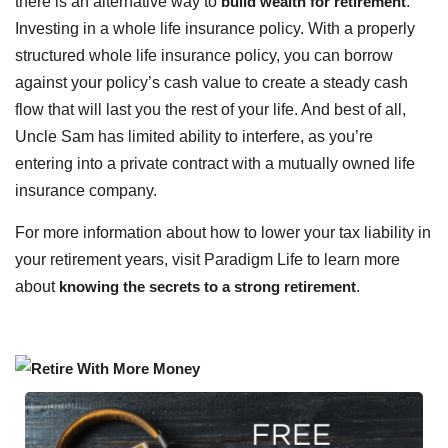
there is an alternative way to
build wealth for retirement
:
Investing in a whole life insurance policy. With a properly
structured whole life insurance policy, you can borrow
against your policy’s cash value to create a steady cash
flow that will last you the rest of your life. And best of all,
Uncle Sam has limited ability to interfere, as you’re
entering into a private contract with a mutually owned life
insurance company.
For more information about how to lower your tax liability in
your retirement years, visit Paradigm Life to learn more
about
knowing the secrets to a strong retirement
.