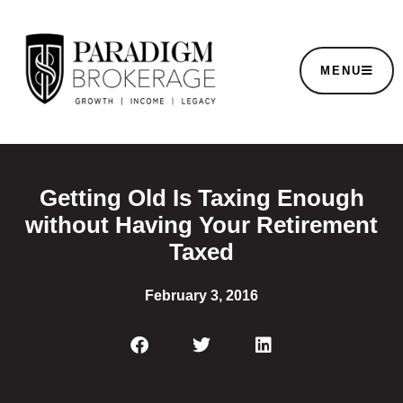
MENU
Getting Old Is Taxing Enough
without Having Your Retirement
Taxed
February 3, 2016