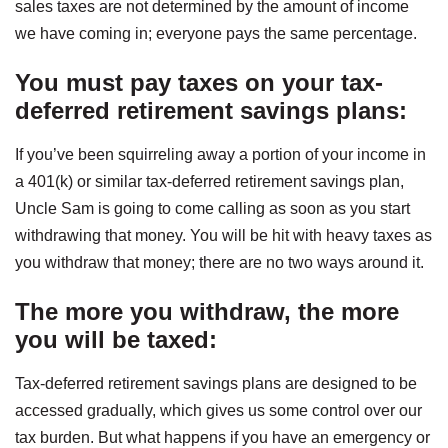
sales taxes are not determined by the amount of income
we have coming in; everyone pays the same percentage.
You must pay taxes on your tax-
deferred retirement savings plans
:
If you’ve been squirreling away a portion of your income in
a 401(k) or similar tax-deferred retirement savings plan,
Uncle Sam is going to come calling as soon as you start
withdrawing that money. You will be hit with heavy taxes as
you withdraw that money; there are no two ways around it.
The more you withdraw, the more
you will be taxed
:
Tax-deferred retirement savings plans are designed to be
accessed gradually, which gives us some control over our
tax burden. But what happens if you have an emergency or