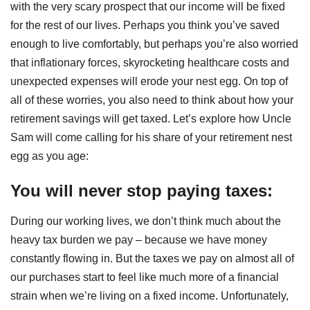
with the very scary prospect that our income will be fixed
for the rest of our lives. Perhaps you think you’ve saved
enough to live comfortably, but perhaps you’re also worried
that inflationary forces, skyrocketing healthcare costs and
unexpected expenses will erode your nest egg. On top of
all of these worries, you also need to think about how your
retirement savings will get taxed. Let’s explore how Uncle
Sam will come calling for his share of your retirement nest
egg as you age:
You will never stop paying taxes
:
During our working lives, we don’t think much about the
heavy tax burden we pay – because we have money
constantly flowing in. But the taxes we pay on almost all of
our purchases start to feel like much more of a financial
strain when we’re living on a fixed income. Unfortunately,