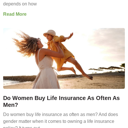
depends on how
Read More
Do Women Buy Life Insurance As Often As
Men?
Do women buy life insurance as often as men? And does
gender matter when it comes to owning a life insurance