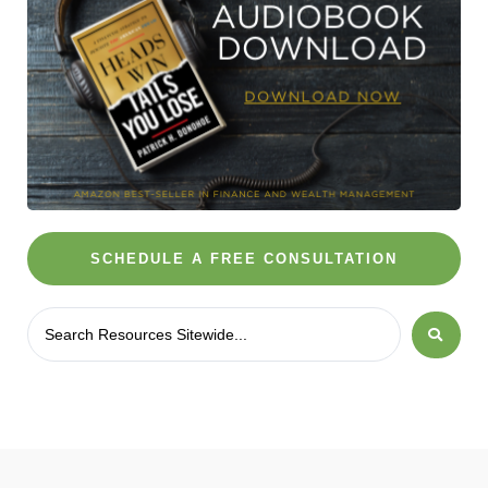
SCHEDULE A FREE CONSULTATION