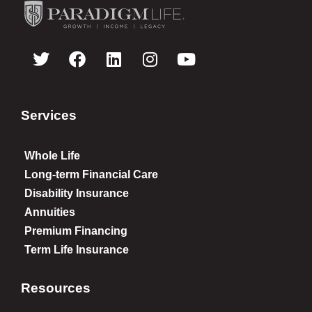
Services
Whole Life
Long-term Financial Care
Disability Insurance
Annuities
Premium Financing
Term Life Insurance
Resources