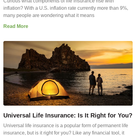
Curious what components of life insurance rise with
inflation? With a U.S. inflation rate currently more than 9%,
many people are wondering what it means
Read More
Universal Life Insurance: Is It Right for You?
Universal life insurance is a popular form of permanent life
insurance, but is it right for you? Like any financial tool, it