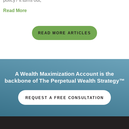
policy? It turns out,
Read More
READ MORE ARTICLES
A Wealth Maximization Account is the
backbone of The Perpetual Wealth Strategy™
REQUEST A FREE CONSULTATION