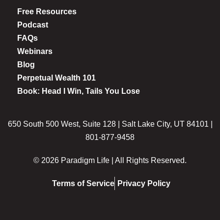
Free Resources
Podcast
FAQs
Webinars
Blog
Perpetual Wealth 101
Book: Head I Win, Tails You Lose
650 South 500 West, Suite 128 | Salt Lake City, UT 84101 |
801-877-9458
© 2026 Paradigm Life | All Rights Reserved.
Terms of Service
Privacy Policy