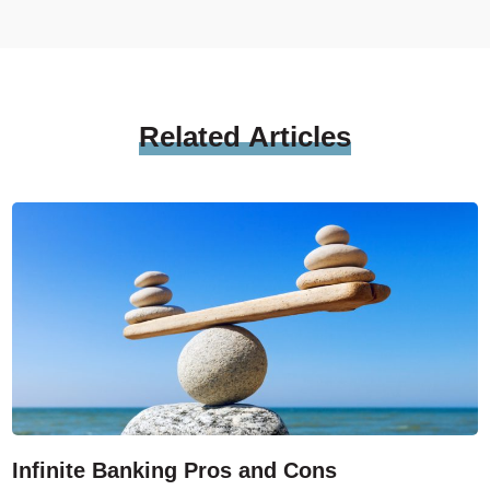
Related
Articles
Infinite Banking Pros and Cons