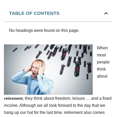
TABLE OF CONTENTS
No headings were found on this page.
When
most
people
think
about
retirement
, they think about freedom, leisure … and a fixed
income. Although we all look forward to the day that we
hang up our hat for the last time, retirement also comes