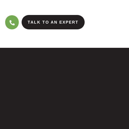
TALK TO AN EXPERT