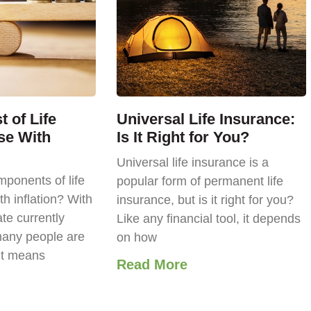
 of Life
Universal Life Insurance:
se With
Is It Right for You?
Universal life insurance is a
ponents of life
popular form of permanent life
th inflation? With
insurance, but is it right for you?
ate currently
Like any financial tool, it depends
any people are
on how
it means
Read More