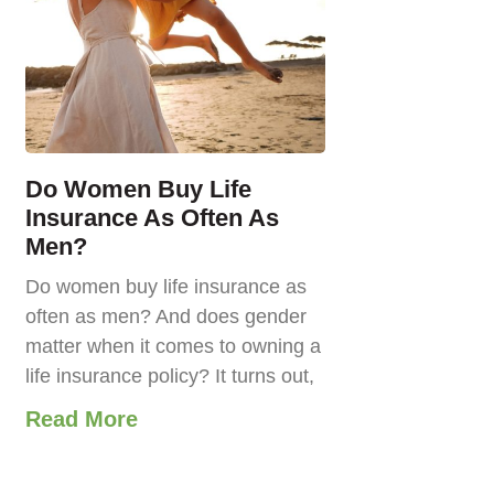
Do Women Buy Life
Insurance As Often As
Men?
Do women buy life insurance as
often as men? And does gender
matter when it comes to owning a
life insurance policy? It turns out,
Read More