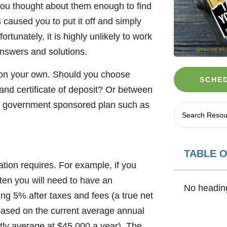
you thought about them enough to find
s caused you to put it off and simply
rtunately, it is highly unlikely to work
 answers and solutions.
 on your own. Should you choose
SCHED
and certificate of deposit? Or between
 a government sponsored plan such as
TABLE 
uation requires. For example, if you
 ten you will need to have an
No heading
ng 5% after taxes and fees (a true net
based on the current average annual
ntly average at $45,000 a year). The