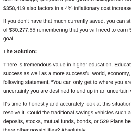
$358,419 also factors in a 4% inflationary cost increas
If you don’t have that much currently saved, you can s
of $30,277.55 remembering that you will need to earn 
goal.
The Solution:
There is tremendous value in higher education. Educa
success as well as a more successful world, economy, 
following statement, “You can only get to where you ar
uncertainty you are destined to end up in an uncertain 
It’s time to honestly and accurately look at this situatio
resolve it. Could the traditional savings vehicles such 
deposits, stocks, mutual funds, bonds, or 529 Plans be t
there other possibilities? Absolutely.