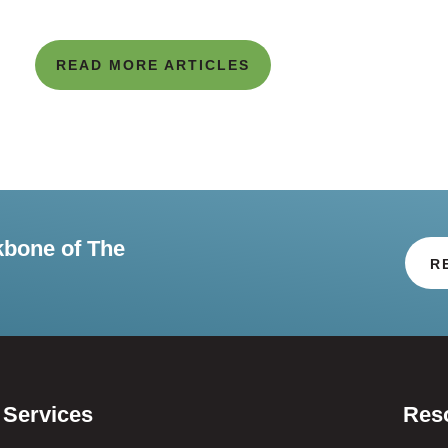
READ MORE ARTICLES
kbone of The
R
Services
Res