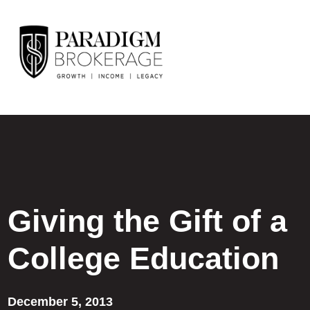
Giving the Gift of a
College Education
December 5, 2013