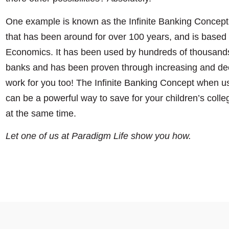
One example is known as the Infinite Banking Concept.
that has been around for over 100 years, and is based o
Economics. It has been used by hundreds of thousands
banks and has been proven through increasing and de
work for you too! The Infinite Banking Concept when us
can be a powerful way to save for your children’s colle
at the same time.
Let one of us at Paradigm Life show you how.