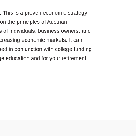
 This is a proven economic strategy
n the principles of Austrian
 of individuals, business owners, and
creasing economic markets. It can
ed in conjunction with college funding
ge education and for your retirement