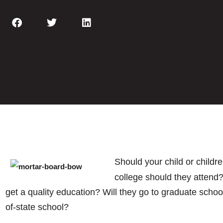
Should your child or childre
college should they attend?
get a quality education? Will they go to graduate school
of-state school?