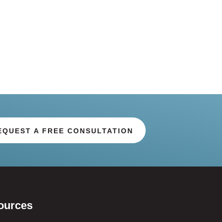
EQUEST A FREE CONSULTATION
ources