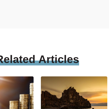
Related
Articles