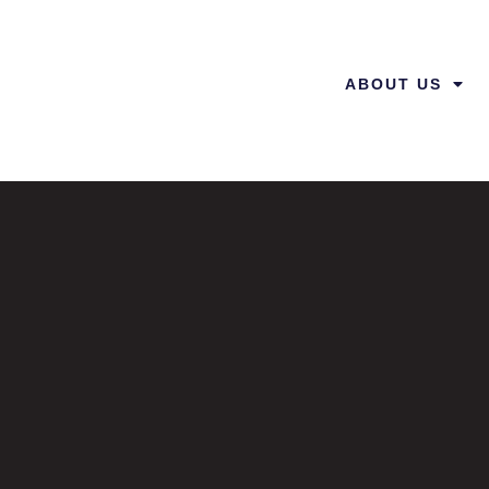
ABOUT US