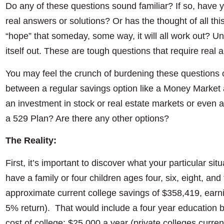
Do any of these questions sound familiar? If so, have 
real answers or solutions? Or has the thought of all thi
“hope” that someday, some way, it will all work out? Unfo
itself out. These are tough questions that require real
You may feel the crunch of burdening these questions
between a regular savings option like a Money Market 
an investment in stock or real estate markets or even
a 529 Plan? Are there any other options?
The Reality:
First, it’s important to discover what your particular sit
have a family or four children ages four, six, eight, and
approximate current college savings of $358,419, earni
5% return). That would include a four year education 
cost of college; $25,000 a year (private colleges curre