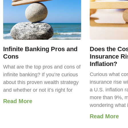
Infinite Banking Pros and
Does the Cost
Cons
Insurance Ri
Inflation?
What are the top pros and cons of
Curious what com
infinite banking? If you’re curious
insurance rise wi
about this proven wealth strategy
a U.S. inflation r
and whether or not it’s right for
more than 9%, m
Read More
wondering what 
Read More