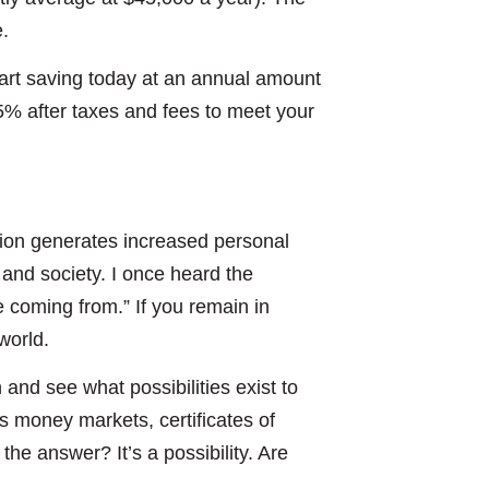
e.
tart saving today at an annual amount
5% after taxes and fees to meet your
tion generates increased personal
and society. I once heard the
e coming from.” If you remain in
world.
n and see what possibilities exist to
as money markets, certificates of
he answer? It’s a possibility. Are