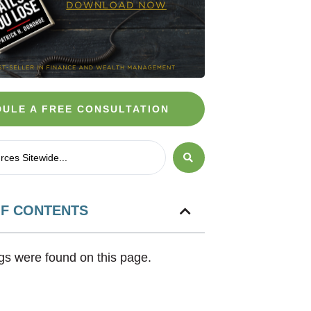
ULE A FREE CONSULTATION
OF CONTENTS
s were found on this page.