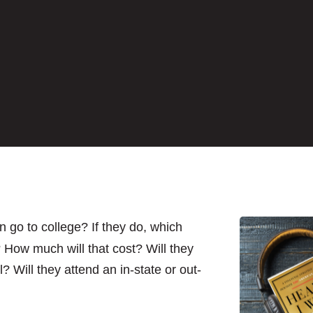
n go to college? If they do, which
 How much will that cost? Will they
? Will they attend an in-state or out-