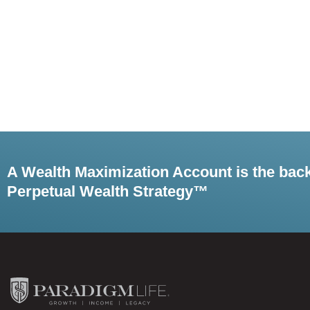
A Wealth Maximization Account is the bac
Perpetual Wealth Strategy™