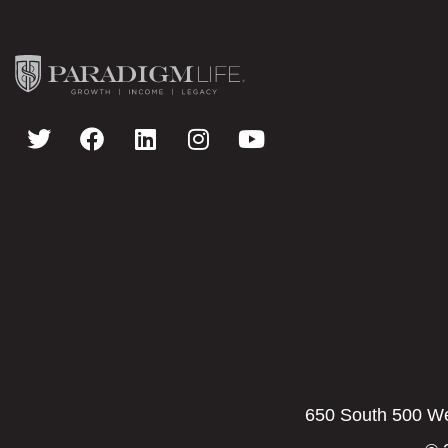
650 South 500 Wes