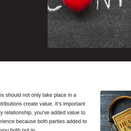
s should not only take place in a
tributions create value. It’s important
y relationship, you’ve added value to
perience because both parties added to
 you both put in.