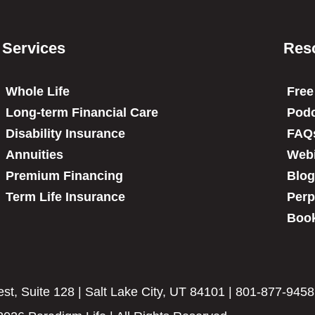
Services
Res
Whole Life
Free
Long-term Financial Care
Podc
Disability Insurance
FAQ
Annuities
Web
Premium Financing
Blog
Term Life Insurance
Perp
Book
t, Suite 128 | Salt Lake City, UT 84101 | 801-877-9458