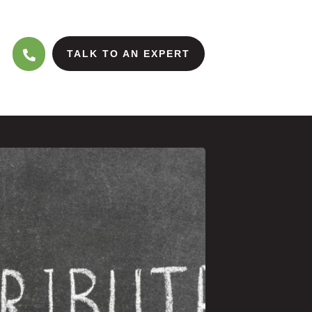
TALK TO AN EXPERT