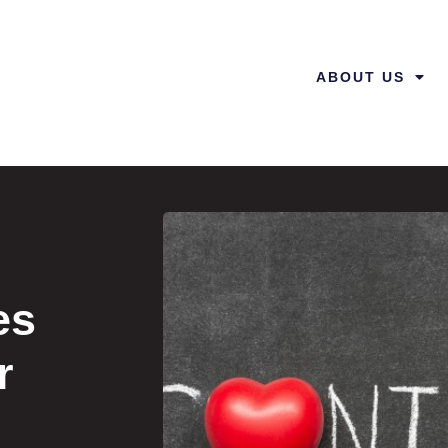
ABOUT US
es
r