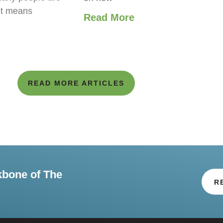
it means
Read More
READ MORE ARTICLES
kbone of The
R