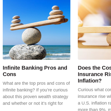
Infinite Banking Pros and
Does the Cost
Cons
Insurance Ri
Inflation?
What are the top pros and cons of
Curious what com
infinite banking? If you’re curious
insurance rise wi
about this proven wealth strategy
a U.S. inflation r
and whether or not it’s right for
more than 9%, m