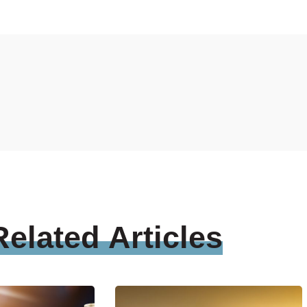
Related
Articles