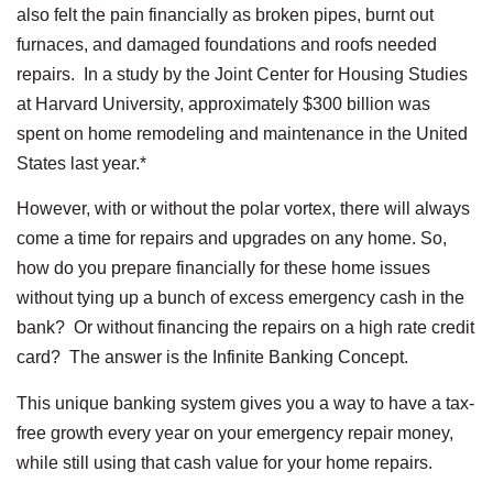
also felt the pain financially as broken pipes, burnt out
furnaces, and damaged foundations and roofs needed
repairs. In a study by the Joint Center for Housing Studies
at Harvard University, approximately $300 billion was
spent on home remodeling and maintenance in the United
States last year.*
However, with or without the polar vortex, there will always
come a time for repairs and upgrades on any home. So,
how do you prepare financially for these home issues
without tying up a bunch of excess emergency cash in the
bank? Or without financing the repairs on a high rate credit
card? The answer is the Infinite Banking Concept.
This unique banking system gives you a way to have a tax-
free growth every year on your emergency repair money,
while still using that cash value for your home repairs.