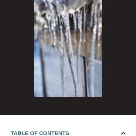
TABLE OF CONTENTS