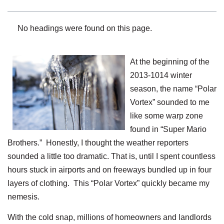
No headings were found on this page.
At the beginning of the
2013-1014 winter
season, the name “Polar
Vortex” sounded to me
like some warp zone
found in “Super Mario
Brothers.” Honestly, I thought the weather reporters
sounded a little too dramatic. That is, until I spent countless
hours stuck in airports and on freeways bundled up in four
layers of clothing. This “Polar Vortex” quickly became my
nemesis.
With the cold snap, millions of homeowners and landlords