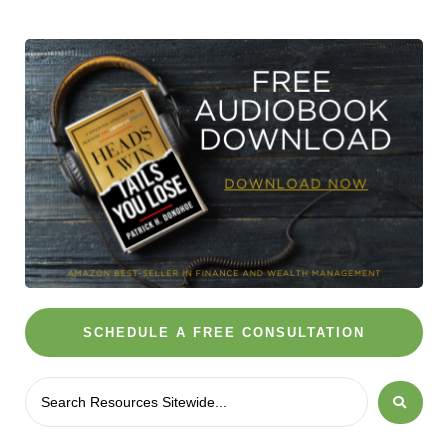
SCHEDULE A FREE CONSULTATION