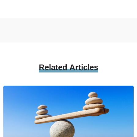
Related
Articles