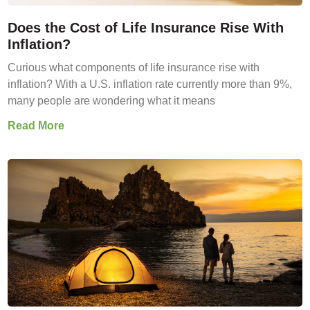
Does the Cost of Life Insurance Rise With
Inflation?
Curious what components of life insurance rise with
inflation? With a U.S. inflation rate currently more than 9%,
many people are wondering what it means
Read More