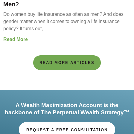
Men?
Do women buy life insurance as often as men? And does
gender matter when it comes to owning a life insurance
policy? It turns out,
Read More
READ MORE ARTICLES
A Wealth Maximization Account is the
backbone of The Perpetual Wealth Strategy™
REQUEST A FREE CONSULTATION