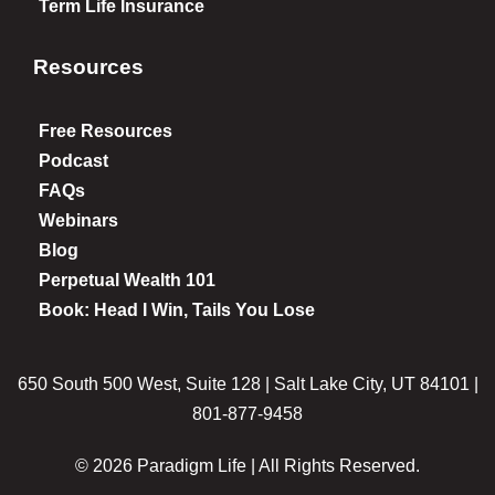
Term Life Insurance
Resources
Free Resources
Podcast
FAQs
Webinars
Blog
Perpetual Wealth 101
Book: Head I Win, Tails You Lose
650 South 500 West, Suite 128 | Salt Lake City, UT 84101 |
801-877-9458
© 2026 Paradigm Life | All Rights Reserved.