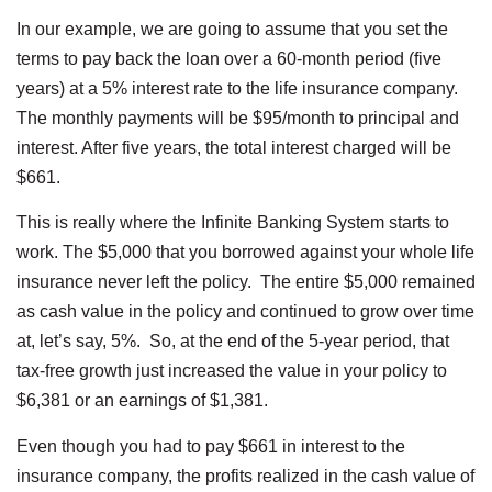
In our example, we are going to assume that you set the
terms to pay back the loan over a 60-month period (five
years) at a 5% interest rate to the life insurance company.
The monthly payments will be $95/month to principal and
interest. After five years, the total interest charged will be
$661.
This is really where the Infinite Banking System starts to
work. The $5,000 that you borrowed against your whole life
insurance never left the policy. The entire $5,000 remained
as cash value in the policy and continued to grow over time
at, let’s say, 5%. So, at the end of the 5-year period, that
tax-free growth just increased the value in your policy to
$6,381 or an earnings of $1,381.
Even though you had to pay $661 in interest to the
insurance company, the profits realized in the cash value of