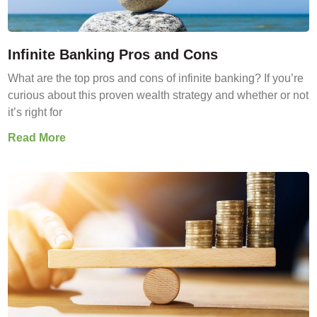
Infinite Banking Pros and Cons
What are the top pros and cons of infinite banking? If you’re
curious about this proven wealth strategy and whether or not
it’s right for
Read More