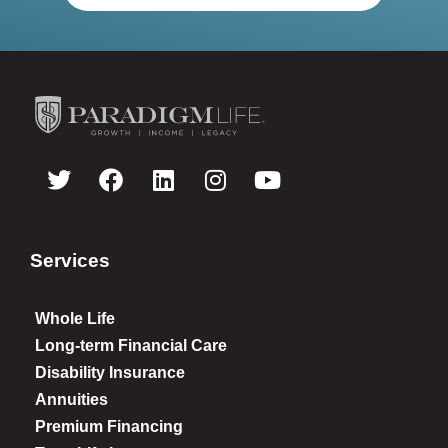
Services
Whole Life
Long-term Financial Care
Disability Insurance
Annuities
Premium Financing