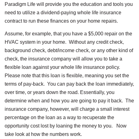
Paradigm Life will provide you the education and tools you
need to utilize a dividend-paying whole life insurance
contract to run these finances on your home repairs.
Assume, for example, that you have a $5,000 repair on the
HVAC system in your home. Without any credit check,
background check, debt/income check, or any other kind of
check, the insurance company will allow you to take a
flexible loan against your whole life insurance policy.
Please note that this loan is flexible, meaning you set the
terms of pay-back. You can pay back the loan immediately,
over time, or years down the road. Essentially, you
determine when and how you are going to pay it back. The
insurance company, however, will charge a small interest
percentage on the loan as a way to recuperate the
opportunity cost lost by loaning the money to you. Now
take look at how the numbers work.