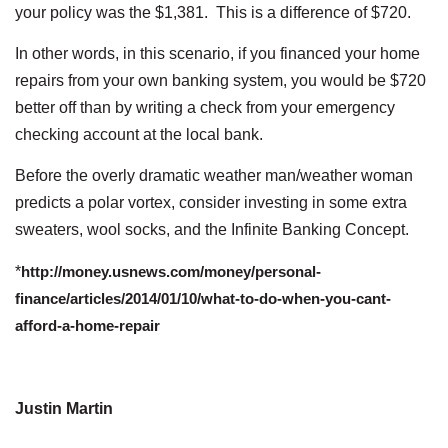
your policy was the $1,381. This is a difference of $720.
In other words, in this scenario, if you financed your home
repairs from your own banking system, you would be $720
better off than by writing a check from your emergency
checking account at the local bank.
Before the overly dramatic weather man/weather woman
predicts a polar vortex, consider investing in some extra
sweaters, wool socks, and the Infinite Banking Concept.
*
http://money.usnews.com/money/personal-
finance/articles/2014/01/10/what-to-do-when-you-cant-
afford-a-home-repair
Justin Martin