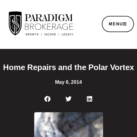
MENU
Home Repairs and the Polar Vortex
May 6, 2014