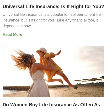
Universal Life Insurance: Is It Right for You?
Universal life insurance is a popular form of permanent life
insurance, but is it right for you? Like any financial tool, it
depends on how
Read More
Do Women Buy Life Insurance As Often As