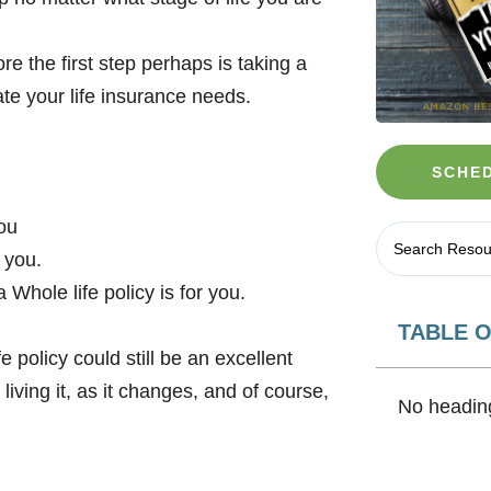
e the first step perhaps is taking a
ate your life insurance needs.
SCHED
you
 you.
Whole life policy is for you.
TABLE 
 policy could still be an excellent
living it, as it changes, and of course,
No heading