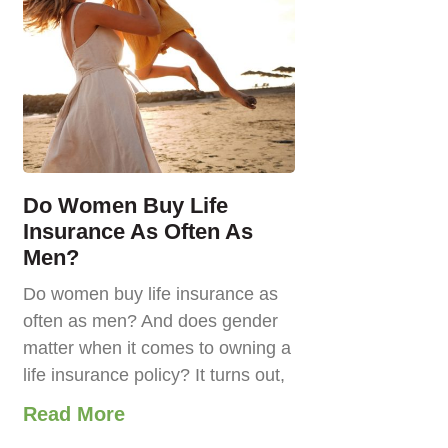
Do Women Buy Life
Insurance As Often As
Men?
Do women buy life insurance as
often as men? And does gender
matter when it comes to owning a
life insurance policy? It turns out,
Read More