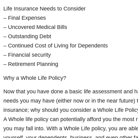
Life Insurance Needs to Consider
– Final Expenses
– Uncovered Medical Bills
– Outstanding Debt
– Continued Cost of Living for Dependents
– Financial security
– Retirement Planning
Why a Whole Life Policy?
Now that you have done a basic life assessment and h
needs you may have (either now or in the near future) th
insurance; why should you consider a Whole Life Polic
A Whole life policy can potentially afford you the most
you may fall into. With a Whole Life policy, you are able
yourself, your dependents, business, and even other