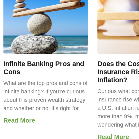
Infinite Banking Pros and
Does the Cost
Cons
Insurance Ri
Inflation?
What are the top pros and cons of
Curious what com
infinite banking? If you’re curious
insurance rise wi
about this proven wealth strategy
a U.S. inflation r
and whether or not it’s right for
more than 9%, m
Read More
wondering what 
Read More