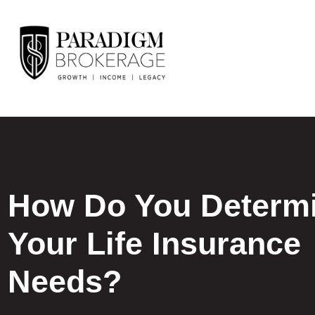
How Do You Determ
Your Life Insurance
Needs?