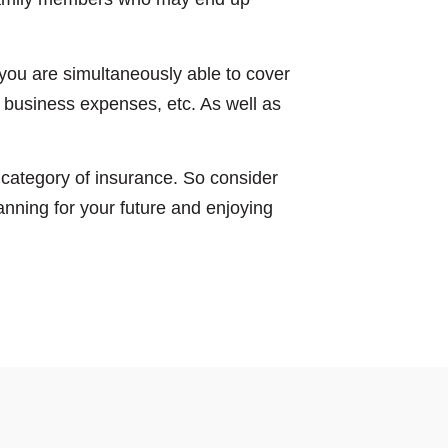
you are simultaneously able to cover
 business expenses, etc. As well as
s’ category of insurance. So consider
anning for your future and enjoying