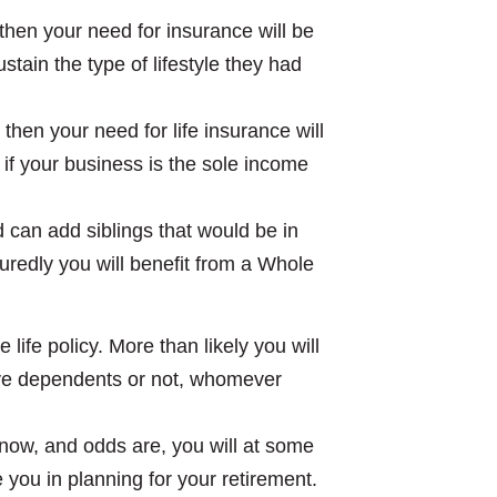
, then your need for insurance will be
tain the type of lifestyle they had
then your need for life insurance will
if your business is the sole income
nd can add siblings that would be in
suredly you will benefit from a Whole
 life policy. More than likely you will
ave dependents or not, whomever
 now, and odds are, you will at some
e you in planning for your retirement.