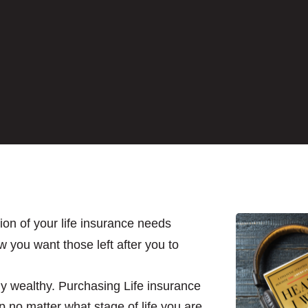
on of your life insurance needs
w you want those left after you to
ly wealthy. Purchasing Life insurance
p no matter what stage of life you are