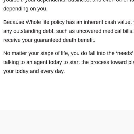
depending on you.
Because Whole life policy has an inherent cash value, 
any outstanding debt, such as uncovered medical bills,
receive your guaranteed death benefit.
No matter your stage of life, you do fall into the ‘need
talking to an agent today to start the process toward pl
your today and every day.