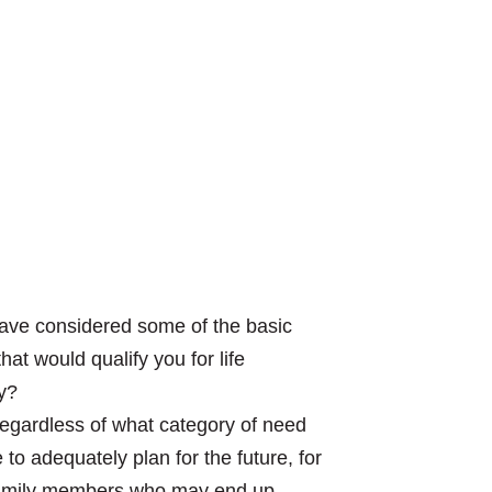
ave considered some of the basic
at would qualify you for life
y?
 regardless of what category of need
 to adequately plan for the future, for
 family members who may end up