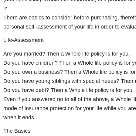
in.
There are basics to consider before purchasing, therefor
personal self -assessment of your life in order to evalu
Life-Assessment
Are you married? Then a Whole life policy is for you.
Do you have children? Then a Whole life policy is for 
Do you own a business? Then a Whole life policy is for
Do you have young siblings with special needs? Then a 
Do you have debt? Then a Whole life policy is for you.
Even if you answered no to all of the above, a Whole life
mode of insurance protection for your life while you are 
when it ends.
The Basics