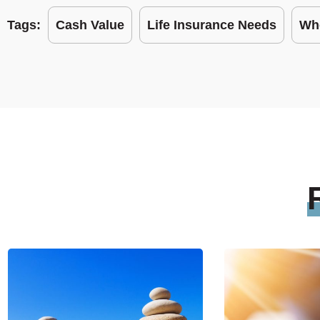
Tags:
Cash Value
Life Insurance Needs
Who