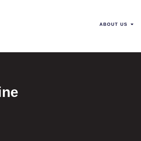
ABOUT US
ine