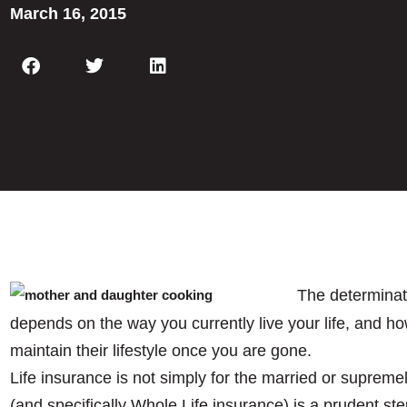
March 16, 2015
The determinati
depends on the way you currently live your life, and ho
maintain their lifestyle once you are gone.
Life insurance is not simply for the married or supreme
(and specifically Whole Life insurance) is a prudent ste