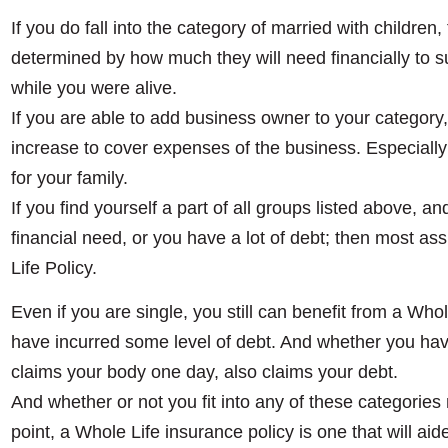
If you do fall into the category of married with children
determined by how much they will need financially to sus
while you were alive.
If you are able to add business owner to your category, 
increase to cover expenses of the business. Especially 
for your family.
If you find yourself a part of all groups listed above, a
financial need, or you have a lot of debt; then most as
Life Policy.
Even if you are single, you still can benefit from a Whole
have incurred some level of debt. And whether you h
claims your body one day, also claims your debt.
And whether or not you fit into any of these categories
point, a Whole Life insurance policy is one that will aid