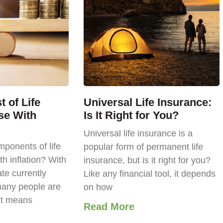
 of Life
Universal Life Insurance:
se With
Is It Right for You?
Universal life insurance is a
ponents of life
popular form of permanent life
th inflation? With
insurance, but is it right for you?
ate currently
Like any financial tool, it depends
any people are
on how
it means
Read More