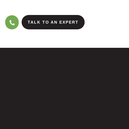
TALK TO AN EXPERT