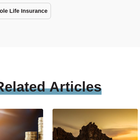
le Life Insurance
Related
Articles