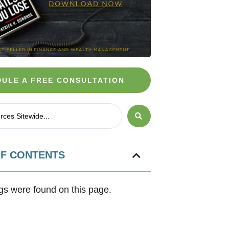
ULE A FREE CONSULTATION
OF CONTENTS
s were found on this page.