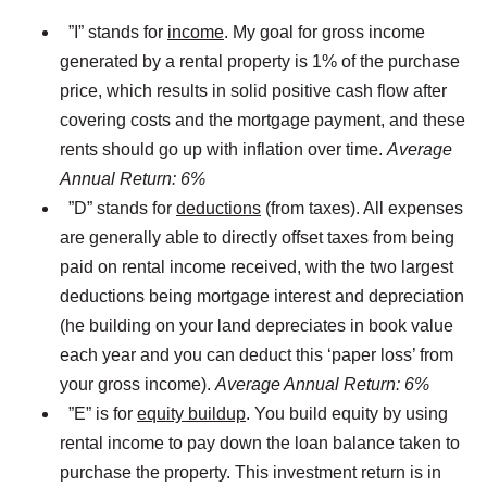
”I” stands for
income
. My goal for gross income
generated by a rental property is 1% of the purchase
price, which results in solid positive cash flow after
covering costs and the mortgage payment, and these
rents should go up with inflation over time.
Average
Annual Return: 6%
”D” stands for
deductions
(from taxes). All expenses
are generally able to directly offset taxes from being
paid on rental income received, with the two largest
deductions being mortgage interest and depreciation
(he building on your land depreciates in book value
each year and you can deduct this ‘paper loss’ from
your gross income).
Average Annual Return: 6%
”E” is for
equity buildup
. You build equity by using
rental income to pay down the loan balance taken to
purchase the property. This investment return is in