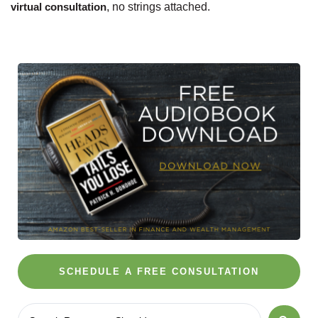
virtual consultation
, no strings attached.
SCHEDULE A FREE CONSULTATION