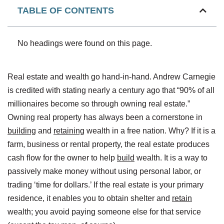
TABLE OF CONTENTS
No headings were found on this page.
Real estate and wealth go hand-in-hand. Andrew Carnegie
is credited with stating nearly a century ago that “90% of all
millionaires become so through owning real estate.”
Owning real property has always been a cornerstone in
building
and
retaining
wealth in a free nation. Why? If it is a
farm, business or rental property, the real estate produces
cash flow for the owner to help
build
wealth. It is a way to
passively make money without using personal labor, or
trading ‘time for dollars.’ If the real estate is your primary
residence, it enables you to obtain shelter and
retain
wealth; you avoid paying someone else for that service