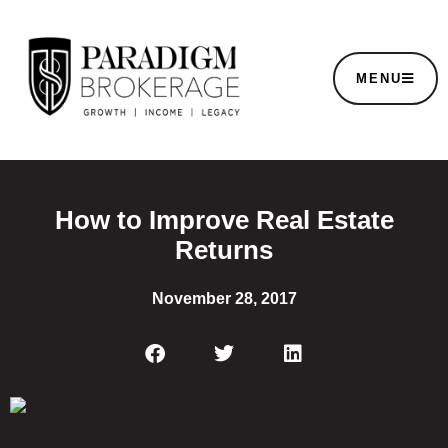
MENU
How to Improve Real Estate
Returns
November 28, 2017