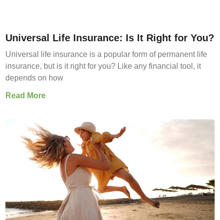
Universal Life Insurance: Is It Right for You?
Universal life insurance is a popular form of permanent life
insurance, but is it right for you? Like any financial tool, it
depends on how
Read More