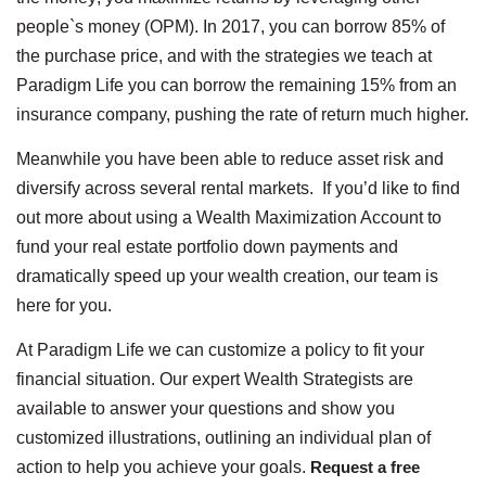
people`s money (OPM). In 2017, you can borrow 85% of
the purchase price, and with the strategies we teach at
Paradigm Life you can borrow the remaining 15% from an
insurance company, pushing the rate of return much higher.
Meanwhile you have been able to reduce asset risk and
diversify across several rental markets. If you’d like to find
out more about using a Wealth Maximization Account to
fund your real estate portfolio down payments and
dramatically speed up your wealth creation, our team is
here for you.
At Paradigm Life we can customize a policy to fit your
financial situation. Our expert Wealth Strategists are
available to answer your questions and show you
customized illustrations, outlining an individual plan of
action to help you achieve your goals.
Request a free