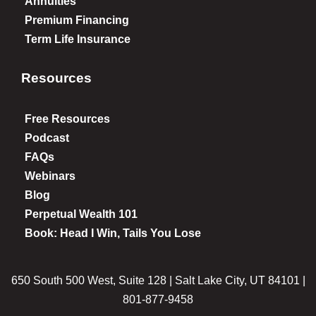
Annuities
Premium Financing
Term Life Insurance
Resources
Free Resources
Podcast
FAQs
Webinars
Blog
Perpetual Wealth 101
Book: Head I Win, Tails You Lose
650 South 500 West, Suite 128 | Salt Lake City, UT 84101 |
801-877-9458