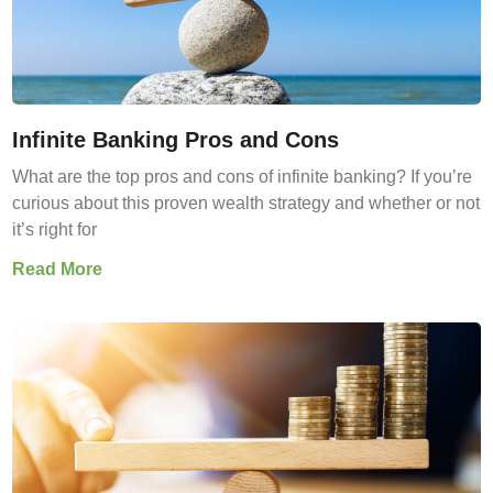
Infinite Banking Pros and Cons
What are the top pros and cons of infinite banking? If you’re
curious about this proven wealth strategy and whether or not
it’s right for
Read More