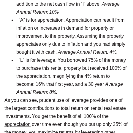
addition to the net cash flow in “I” above.
Average
Annual Return: 10%
”A” is for
appreciation
. Appreciation can result from
inflation or increases in demand for property or
improvement to the property. Assuming the property
appreciates only due to inflation and you had simply
bought it with cash.
Average Annual Return: 4%.
”L” is for
leverage
. You borrowed 75% of the money
to purchase this rental property but received 100% of
the appreciation, magnifying the 4% return to
become: 16% that first year, and a 30 year
Average
Annual Return: 8%.
As you can see, prudent use of leverage provides one of
the largest contributions to total return on rental real estate
investments. You get the benefit of all 100% of the
appreciation
over time even though you put up only 25% of
the money; you maximize returns by leveraging other