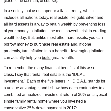
(except the tax man, of course).
In a society that uses paper or a flat currency, which
includes all nations today, real estate like gold, silver and
all hard assets is a way to
retain
wealth by preventing loss
of your money to inflation, the most powerful risk to eroding
wealth today. But, unlike most other hard assets, you can
borrow money to purchase real estate and, if done
prudently, turn inflation into a benefit – leveraging inflation
can actually help you
build
great wealth.
To remember the many financial benefits of this asset
class, I say that rental real estate is the ‘IDEAL
investment.’ Each of the five letters in I.D.E.A.L. stands for
a unique advantage, and I show how each contributes to a
combined annualized investment return of 30% on a typical
single family rental home where you invested a
conservative 25% down payment in 2017: