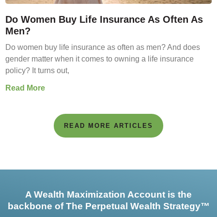
Do Women Buy Life Insurance As Often As
Men?
Do women buy life insurance as often as men? And does
gender matter when it comes to owning a life insurance
policy? It turns out,
Read More
READ MORE ARTICLES
A Wealth Maximization Account is the
backbone of The Perpetual Wealth Strategy™