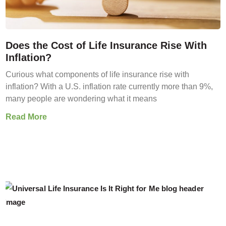
Does the Cost of Life Insurance Rise With
Inflation?
Curious what components of life insurance rise with
inflation? With a U.S. inflation rate currently more than 9%,
many people are wondering what it means
Read More