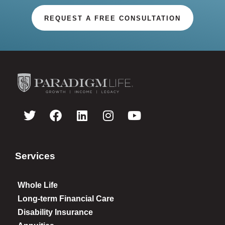
REQUEST A FREE CONSULTATION
Services
Whole Life
Long-term Financial Care
Disability Insurance