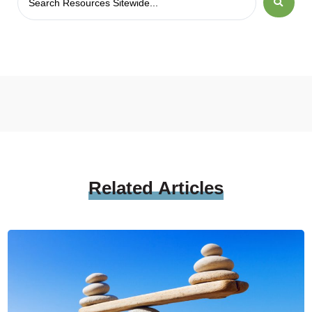
Related
Articles