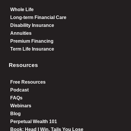
Whole Life
Long-term Financial Care
Disability Insurance
Annuities
Premium Financing
Term Life Insurance
Resources
Free Resources
Podcast
FAQs
Webinars
Blog
Perpetual Wealth 101
Book: Head I Win, Tails You Lose