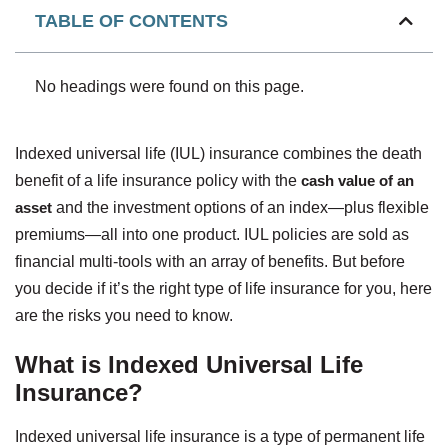
TABLE OF CONTENTS
No headings were found on this page.
Indexed universal life (IUL) insurance combines the death
benefit of a life insurance policy with the
cash value of an
asset
and the investment options of an index—plus flexible
premiums—all into one product. IUL policies are sold as
financial multi-tools with an array of benefits. But before
you decide if it’s the right type of life insurance for you, here
are the risks you need to know.
What is Indexed Universal Life
Insurance?
Indexed universal life insurance is a type of permanent life