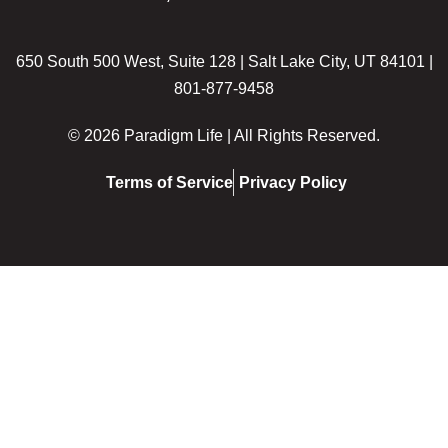
650 South 500 West, Suite 128 | Salt Lake City, UT 84101 |
801-877-9458
© 2026 Paradigm Life | All Rights Reserved.
Terms of Service
Privacy Policy