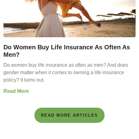
Do Women Buy Life Insurance As Often As
Men?
Do women buy life insurance as often as men? And does
gender matter when it comes to owning a life insurance
policy? It turns out,
Read More
READ MORE ARTICLES