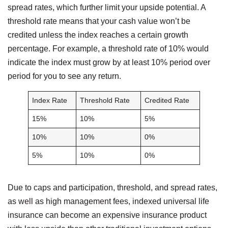
spread rates, which further limit your upside potential. A
threshold rate means that your cash value won’t be
credited unless the index reaches a certain growth
percentage. For example, a threshold rate of 10% would
indicate the index must grow by at least 10% period over
period for you to see any return.
Index Rate
Threshold Rate
Credited Rate
15%
10%
5%
10%
10%
0%
5%
10%
0%
Due to caps and participation, threshold, and spread rates,
as well as high management fees, indexed universal life
insurance can become an expensive insurance product