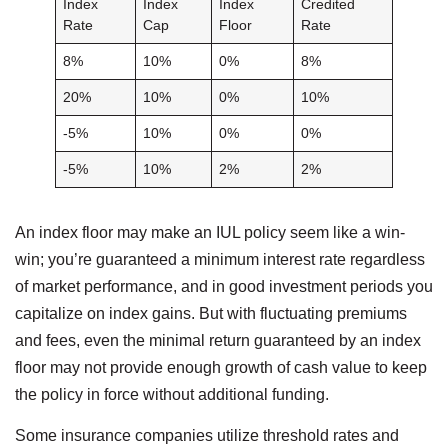
Index
Index
Index
Credited
Rate
Cap
Floor
Rate
8%
10%
0%
8%
20%
10%
0%
10%
-5%
10%
0%
0%
-5%
10%
2%
2%
An index floor may make an IUL policy seem like a win-
win; you’re guaranteed a minimum interest rate regardless
of market performance, and in good investment periods you
capitalize on index gains. But with fluctuating premiums
and fees, even the minimal return guaranteed by an index
floor may not provide enough growth of cash value to keep
the policy in force without additional funding.
Some insurance companies utilize threshold rates and