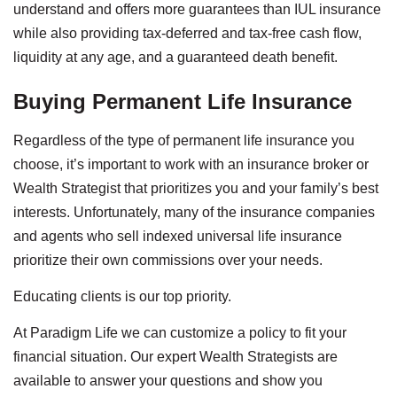
understand and offers more guarantees than IUL insurance
while also providing tax-deferred and tax-free cash flow,
liquidity at any age, and a guaranteed death benefit.
Buying Permanent Life Insurance
Regardless of the type of permanent life insurance you
choose, it’s important to work with an insurance broker or
Wealth Strategist that prioritizes you and your family’s best
interests. Unfortunately, many of the insurance companies
and agents who sell indexed universal life insurance
prioritize their own commissions over your needs.
Educating clients is our top priority.
At Paradigm Life we can customize a policy to fit your
financial situation. Our expert Wealth Strategists are
available to answer your questions and show you