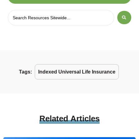
Tags:
Indexed Universal Life Insurance
Related
Articles