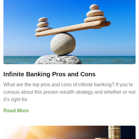
Infinite Banking Pros and Cons
What are the top pros and cons of infinite banking? If you’re
curious about this proven wealth strategy and whether or not
it’s right for
Read More