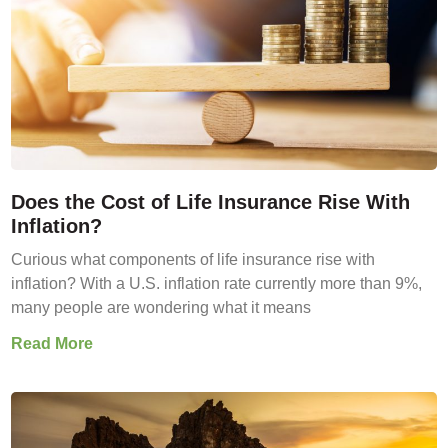
Does the Cost of Life Insurance Rise With
Inflation?
Curious what components of life insurance rise with
inflation? With a U.S. inflation rate currently more than 9%,
many people are wondering what it means
Read More