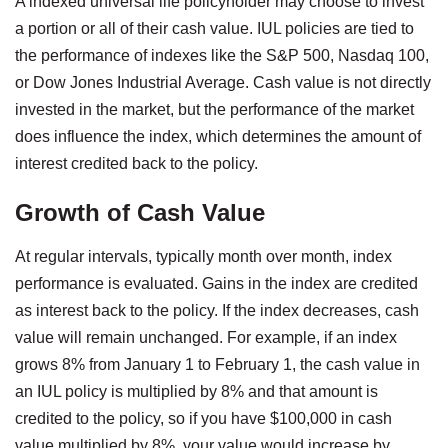
A indexed universal life policyholder may choose to invest
a portion or all of their cash value. IUL policies are tied to
the performance of indexes like the S&P 500, Nasdaq 100,
or Dow Jones Industrial Average. Cash value is not directly
invested in the market, but the performance of the market
does influence the index, which determines the amount of
interest credited back to the policy.
Growth of Cash Value
At regular intervals, typically month over month, index
performance is evaluated. Gains in the index are credited
as interest back to the policy. If the index decreases, cash
value will remain unchanged. For example, if an index
grows 8% from January 1 to February 1, the cash value in
an IUL policy is multiplied by 8% and that amount is
credited to the policy, so if you have $100,000 in cash
value multiplied by 8%, your value would increase by