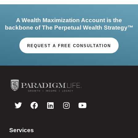
A Wealth Maximization Account is the
backbone of The Perpetual Wealth Strategy™
REQUEST A FREE CONSULTATION
Services