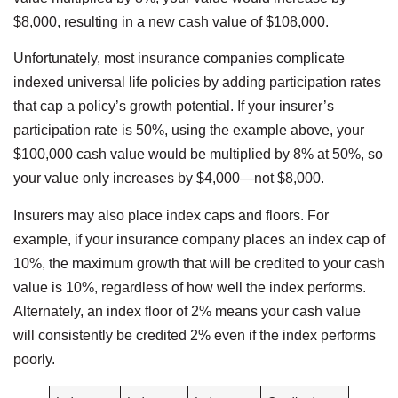
$8,000, resulting in a new cash value of $108,000.
Unfortunately, most insurance companies complicate
indexed universal life policies by adding participation rates
that cap a policy’s growth potential. If your insurer’s
participation rate is 50%, using the example above, your
$100,000 cash value would be multiplied by 8% at 50%, so
your value only increases by $4,000—not $8,000.
Insurers may also place index caps and floors. For
example, if your insurance company places an index cap of
10%, the maximum growth that will be credited to your cash
value is 10%, regardless of how well the index performs.
Alternately, an index floor of 2% means your cash value
will consistently be credited 2% even if the index performs
poorly.