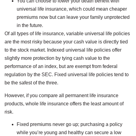
You can choose to lower your death benefit with
universal life insurance, which could mean cheaper
premiums now but can leave your family unprotected
in the future.
Of all types of life insurance, variable universal life policies
are the most risky because your cash value is directly tied
to the stock market. Indexed universal life policies offer
slightly more protection by tying cash value to the
performance of an index, but are exempt from federal
regulation by the SEC. Fixed universal life policies tend to
be the safest of the three.
However, if you compare all permanent life insurance
products, whole life insurance offers the least amount of
risk.
Fixed premiums never go up; purchasing a policy
while you’re young and healthy can secure a low