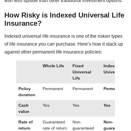
with less upside than other traditional investment options.
How Risky is Indexed Universal Life
Insurance?
Indexed universal life insurance is one of the riskier types
of life insurance you can purchase. Here’s how it stack up
against other permanent life insurance policies:
Whole Life
Fixed
Indexed
Universal
Universal Lif
Life
Policy
Permanent
Permanent
Permanent
duration
Cash
Yes
Yes
Yes
value
Rate of
Guaranteed
Non-
Non-
return
rate of return
guaranteed
guaranteed