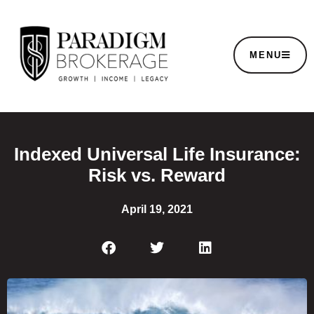
MENU
Indexed Universal Life Insurance:
Risk vs. Reward
April 19, 2021