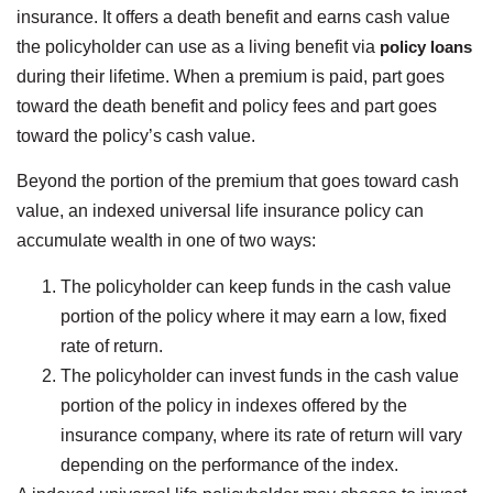
insurance. It offers a death benefit and earns cash value
the policyholder can use as a living benefit via
policy loans
during their lifetime. When a premium is paid, part goes
toward the death benefit and policy fees and part goes
toward the policy’s cash value.
Beyond the portion of the premium that goes toward cash
value, an indexed universal life insurance policy can
accumulate wealth in one of two ways:
The policyholder can keep funds in the cash value
portion of the policy where it may earn a low, fixed
rate of return.
The policyholder can invest funds in the cash value
portion of the policy in indexes offered by the
insurance company, where its rate of return will vary
depending on the performance of the index.