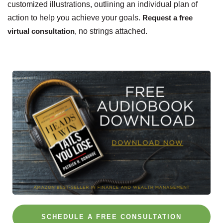
customized illustrations, outlining an individual plan of
action to help you achieve your goals.
Request a free
virtual consultation
, no strings attached.
SCHEDULE A FREE CONSULTATION