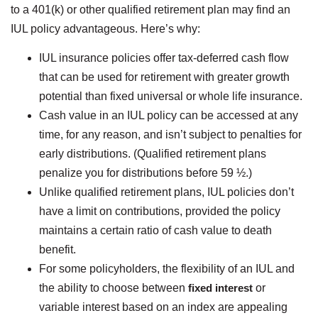
to a 401(k) or other qualified retirement plan may find an
IUL policy advantageous. Here’s why:
IUL insurance policies offer tax-deferred cash flow
that can be used for retirement with greater growth
potential than fixed universal or whole life insurance.
Cash value in an IUL policy can be accessed at any
time, for any reason, and isn’t subject to penalties for
early distributions. (Qualified retirement plans
penalize you for distributions before 59 ½.)
Unlike qualified retirement plans, IUL policies don’t
have a limit on contributions, provided the policy
maintains a certain ratio of cash value to death
benefit.
For some policyholders, the flexibility of an IUL and
the ability to choose between
fixed interest
or
variable interest based on an index are appealing