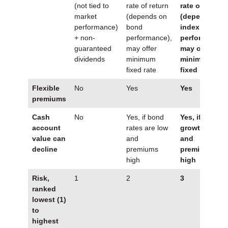
(not tied to
rate of return
rate of return
market
(depends on
(depends on
performance)
bond
index
+ non-
performance),
performance)
guaranteed
may offer
may offer
dividends
minimum
minimum
fixed rate
fixed rate
Flexible
No
Yes
Yes
premiums
Cash
No
Yes, if bond
Yes, if index
account
rates are low
growth is low
value can
and
and
decline
premiums
premiums are
high
high
Risk,
1
2
3
ranked
lowest (1)
to
highest