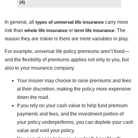
(4)
In general, all
types of universal life insurance
carry more
risk than
whole life insurance
or
term life insurance
. The
reason they are riskier is there are more variables in play.
For example, universal life policy premiums aren’t fixed—
and the flexibility of premiums applies not only to you, but
also to your insurance company.
Your insurer may choose to raise premiums and fees
at their discretion, making the policy more expensive
down the road.
If you rely on your cash value to help fund premium
payments and fees, and the investment portion of
your policy underperforms, you can deplete your cash
value and void your policy.