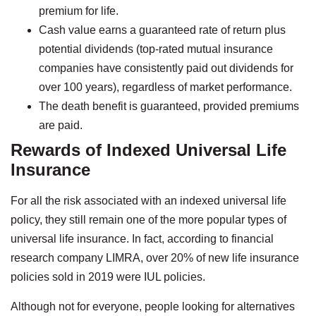
premium for life.
Cash value earns a guaranteed rate of return plus
potential dividends (top-rated mutual insurance
companies have consistently paid out dividends for
over 100 years), regardless of market performance.
The death benefit is guaranteed, provided premiums
are paid.
Rewards of Indexed Universal Life
Insurance
For all the risk associated with an indexed universal life
policy, they still remain one of the more popular types of
universal life insurance. In fact, according to financial
research company LIMRA, over 20% of new life insurance
policies sold in 2019 were IUL policies.
Although not for everyone, people looking for alternatives