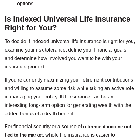
options.
Is Indexed Universal Life Insurance
Right for You?
To decide if indexed universal life insurance is right for you,
examine your risk tolerance, define your financial goals,
and determine how involved you want to be with your
insurance product.
If you’re currently maximizing your retirement contributions
and willing to assume some risk while taking an active role
in managing your policy, IUL insurance can be an
interesting long-term option for generating wealth with the
added bonus of a death benefit.
For financial security or a source of
retirement income not
tied to the market
, whole life insurance is easier to