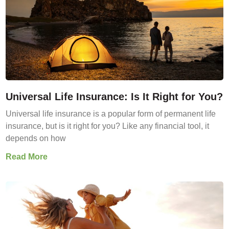
Universal Life Insurance: Is It Right for You?
Universal life insurance is a popular form of permanent life
insurance, but is it right for you? Like any financial tool, it
depends on how
Read More