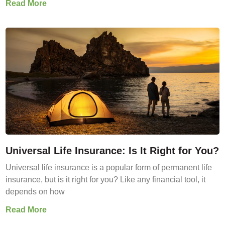
Read More
Universal Life Insurance: Is It Right for You?
Universal life insurance is a popular form of permanent life
insurance, but is it right for you? Like any financial tool, it
depends on how
Read More