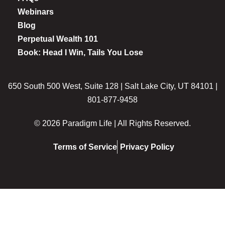
Webinars
Blog
Perpetual Wealth 101
Book: Head I Win, Tails You Lose
650 South 500 West, Suite 128 | Salt Lake City, UT 84101 |
801-877-9458
© 2026 Paradigm Life | All Rights Reserved.
Terms of Service
Privacy Policy