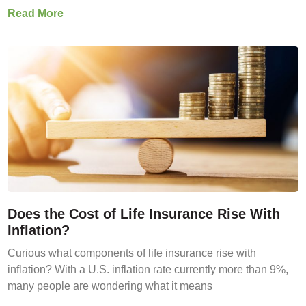
Read More
Does the Cost of Life Insurance Rise With
Inflation?
Curious what components of life insurance rise with
inflation? With a U.S. inflation rate currently more than 9%,
many people are wondering what it means