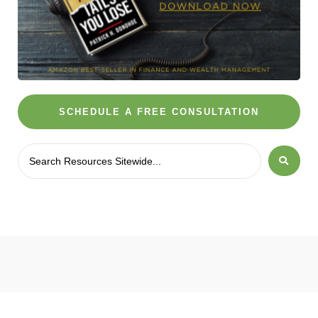
SCHEDULE A FREE CONSULTATION