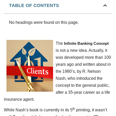
TABLE OF CONTENTS
No headings were found on this page.
The
Infinite Banking Concept
is not a new idea. Actually, it
was developed more than 100
years ago and written about in
the 1980’s, by R. Nelson
Nash, who introduced the
concept to the general public,
after a 35-year career as a life
insurance agent.
th
While Nash’s book is currently in its 5
printing, it wasn’t