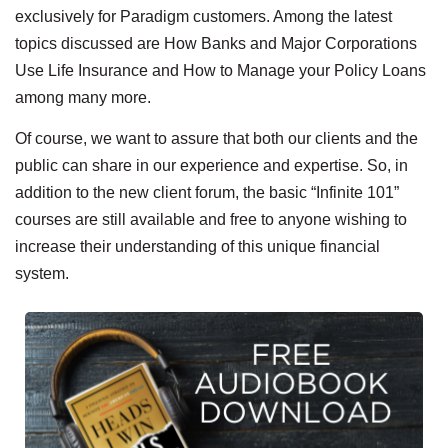
exclusively for Paradigm customers. Among the latest
topics discussed are How Banks and Major Corporations
Use Life Insurance and How to Manage your Policy Loans
among many more.
Of course, we want to assure that both our clients and the
public can share in our experience and expertise. So, in
addition to the new client forum, the basic “Infinite 101”
courses are still available and free to anyone wishing to
increase their understanding of this unique financial
system.