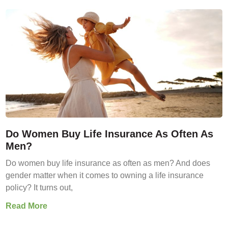
Do Women Buy Life Insurance As Often As
Men?
Do women buy life insurance as often as men? And does
gender matter when it comes to owning a life insurance
policy? It turns out,
Read More