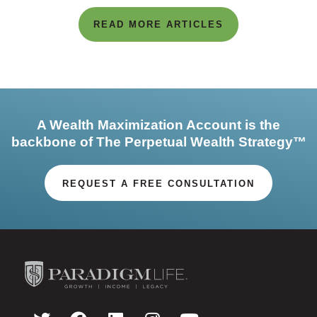
READ MORE ARTICLES
A Wealth Maximization Account is the
backbone of The Perpetual Wealth Strategy™
REQUEST A FREE CONSULTATION