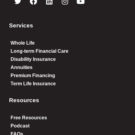
Services
Whole Life
Long-term Financial Care
Disability Insurance
Annuities
Premium Financing
Term Life Insurance
Resources
Free Resources
Podcast
FAQs