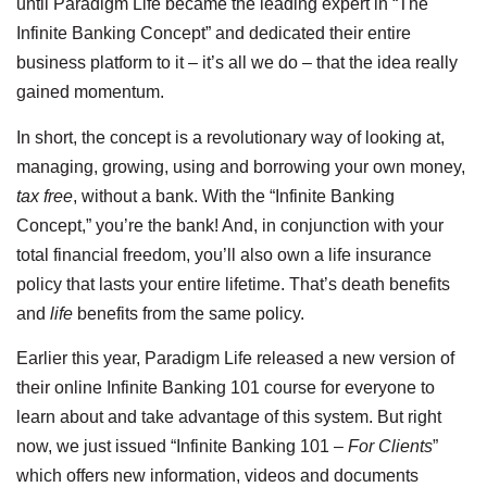
until Paradigm Life became the leading expert in “The
Infinite Banking Concept” and dedicated their entire
business platform to it – it’s all we do – that the idea really
gained momentum.
In short, the concept is a revolutionary way of looking at,
managing, growing, using and borrowing your own money,
tax free
, without a bank. With the “Infinite Banking
Concept,” you’re the bank! And, in conjunction with your
total financial freedom, you’ll also own a life insurance
policy that lasts your entire lifetime. That’s death benefits
and
life
benefits from the same policy.
Earlier this year, Paradigm Life released a new version of
their online Infinite Banking 101 course for everyone to
learn about and take advantage of this system. But right
now, we just issued “Infinite Banking 101 –
For Clients
”
which offers new information, videos and documents