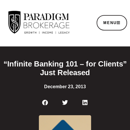
MENU
“Infinite Banking 101 – for Clients”
Just Released
December 23, 2013