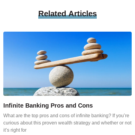
Related
Articles
Infinite Banking Pros and Cons
What are the top pros and cons of infinite banking? If you’re
curious about this proven wealth strategy and whether or not
it’s right for