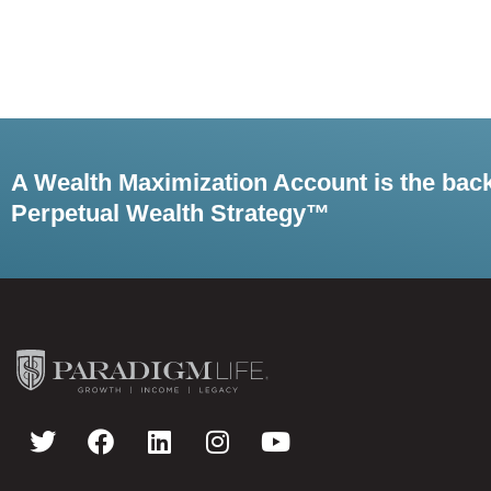
A Wealth Maximization Account is the bac
Perpetual Wealth Strategy™