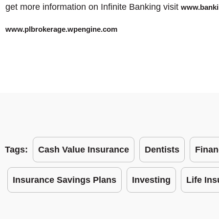
get more information on Infinite Banking visit
www.banki
www.plbrokerage.wpengine.com
Tags:
Cash Value Insurance
Dentists
Finan
Insurance Savings Plans
Investing
Life In