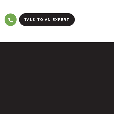
TALK TO AN EXPERT