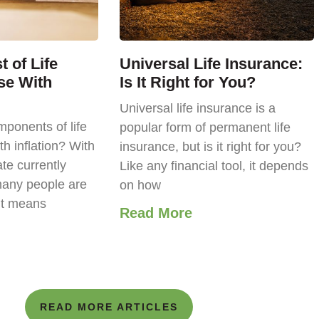
 of Life
Universal Life Insurance:
se With
Is It Right for You?
Universal life insurance is a
ponents of life
popular form of permanent life
th inflation? With
insurance, but is it right for you?
ate currently
Like any financial tool, it depends
any people are
on how
it means
Read More
READ MORE ARTICLES