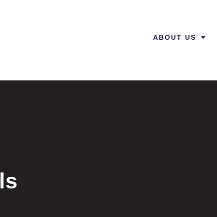
ABOUT US
ls