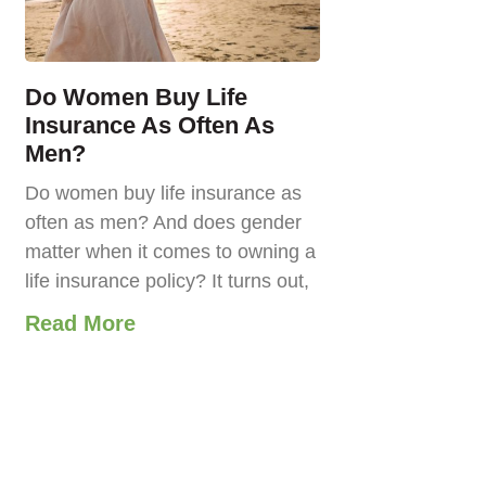
Do Women Buy Life
Insurance As Often As
Men?
Do women buy life insurance as
often as men? And does gender
matter when it comes to owning a
life insurance policy? It turns out,
Read More