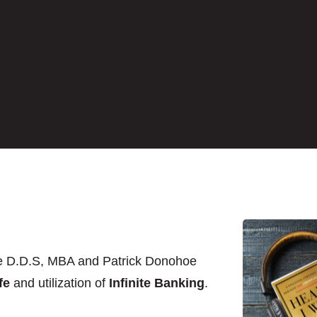
e D.D.S, MBA and Patrick Donohoe
fe
and utilization of
Infinite Banking
.