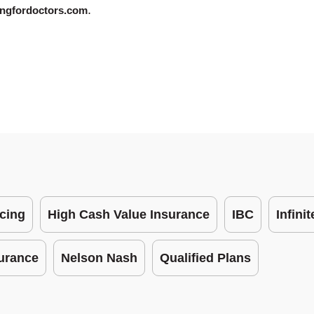
.
ngfordoctors.com
cing
High Cash Value Insurance
IBC
Infini
surance
Nelson Nash
Qualified Plans