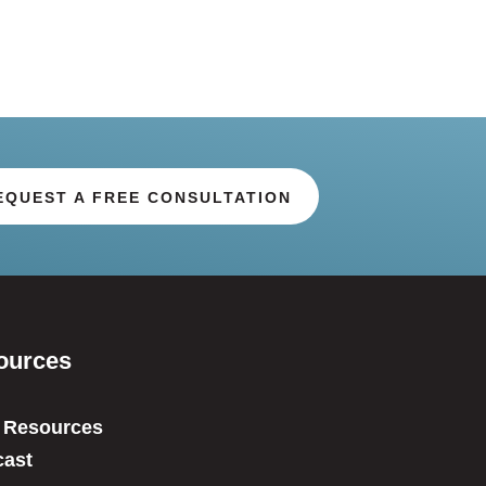
EQUEST A FREE CONSULTATION
ources
 Resources
ast