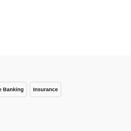
te Banking
Insurance