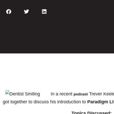
In a recent
Trever Keel
podcast
got together to discuss his introduction to
Paradigm Li
Topics Discussed: