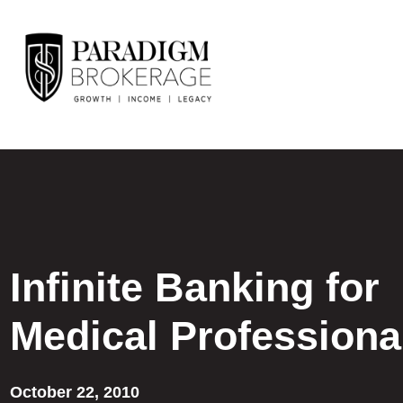
Infinite Banking for
Medical Professiona
October 22, 2010