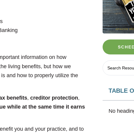
s
e Banking
SCHED
 important information on how
the living benefits, but how we
is and how to properly utilize the
TABLE 
ax benefits
,
creditor protection
,
lue while at the same time it earns
No heading
enefit you and your practice, and to