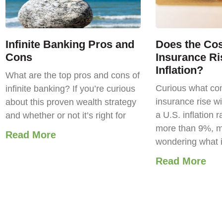
Infinite Banking Pros and
Does the Cost
Cons
Insurance Ri
Inflation?
What are the top pros and cons of
Curious what com
infinite banking? If you’re curious
insurance rise wi
about this proven wealth strategy
a U.S. inflation r
and whether or not it’s right for
more than 9%, m
Read More
wondering what 
Read More