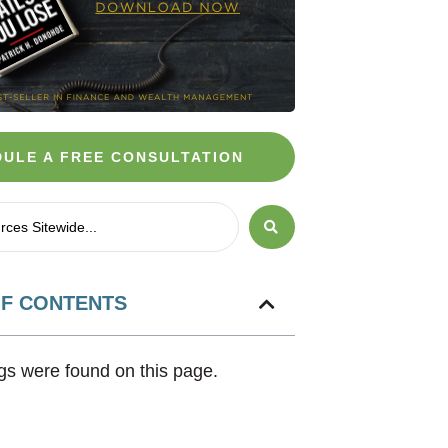
ULE A FREE CONSULTATION
OF CONTENTS
s were found on this page.