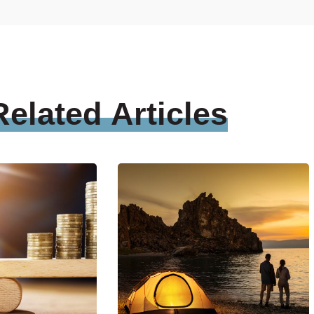
Related
Articles