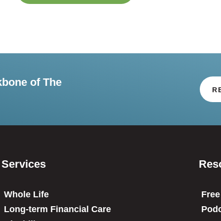
kbone of The
R
Services
Res
Whole Life
Free
Long-term Financial Care
Podc