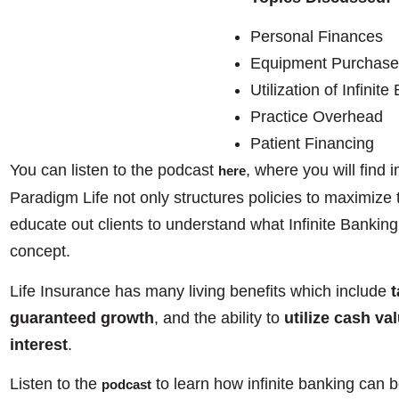
Personal Finances
Equipment Purchase
Utilization of Infinit
Practice Overhead
Patient Financing
You can listen to the podcast
, where you will find
here
Paradigm Life not only structures policies to maximize 
educate out clients to understand what Infinite Banking 
concept.
Life Insurance has many living benefits which include
t
guaranteed growth
, and the ability to
utilize cash va
interest
.
Listen to the
to learn how infinite banking can b
podcast