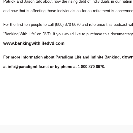
Patrick and Jason talk about how the rising debt of individuals in our nation 
and how that is affecting those individuals as far as retirement is concerned
For the first ten people to call (800) 870-8670 and reference this podcast 
“Banking With Life” on DVD. If you would like to purchase this documentary
www.bankingwithlifedvd.com
.
downl
For more information about Paradigm Life and Infinite Banking,
at info@paradigmlife.net or by phone at 1-800-870-8670.