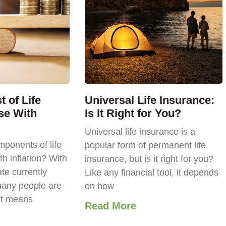
 of Life
Universal Life Insurance:
se With
Is It Right for You?
Universal life insurance is a
ponents of life
popular form of permanent life
th inflation? With
insurance, but is it right for you?
ate currently
Like any financial tool, it depends
any people are
on how
it means
Read More