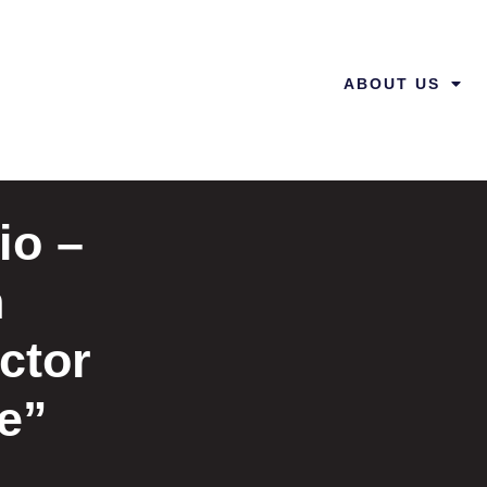
ABOUT US
io –
n
ctor
fe”