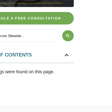
ULE A FREE CONSULTATION
OF CONTENTS
s were found on this page.