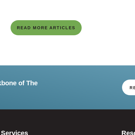
READ MORE ARTICLES
kbone of The
R
Services
Res