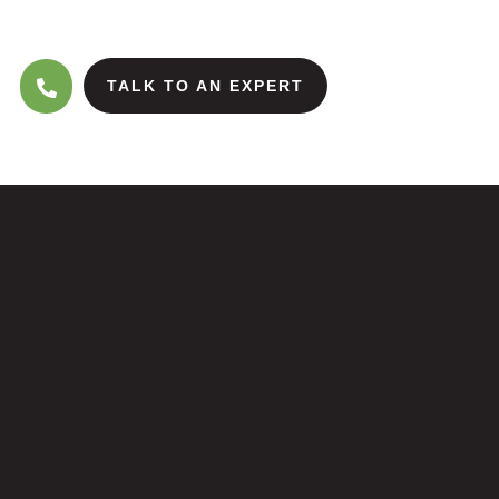
TALK TO AN EXPERT