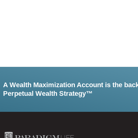
A Wealth Maximization Account is the bac
Perpetual Wealth Strategy™