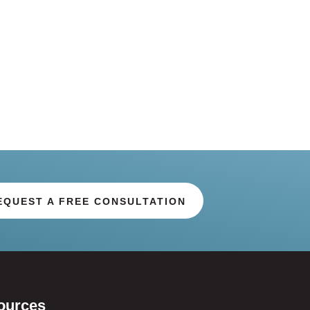
EQUEST A FREE CONSULTATION
ources