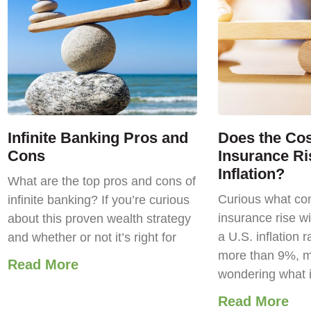
Infinite Banking Pros and
Does the Cost
Cons
Insurance Ri
Inflation?
What are the top pros and cons of
Curious what com
infinite banking? If you’re curious
insurance rise wi
about this proven wealth strategy
a U.S. inflation r
and whether or not it’s right for
more than 9%, m
Read More
wondering what 
Read More