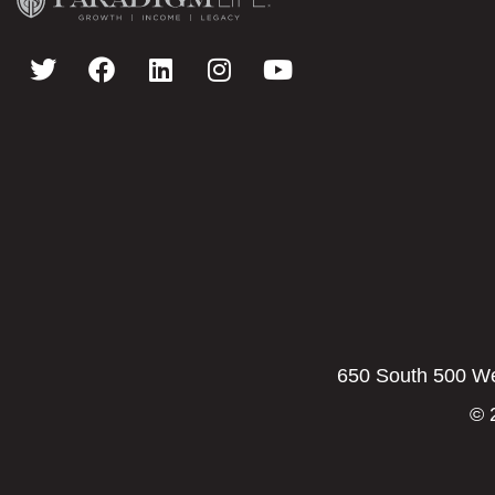
650 South 500 Wes
© 