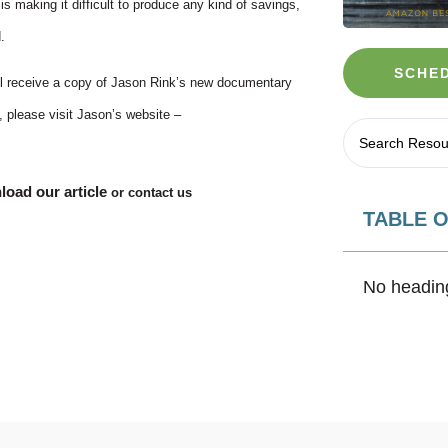
is making it difficult to produce any kind of savings,
.
SCHED
will receive a copy of Jason Rink’s new documentary
, please visit Jason’s website –
oad our article
or contact us
TABLE 
No heading