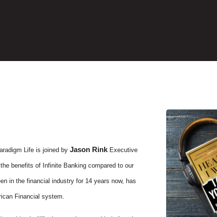
Jason Rink
aradigm Life is joined by
Executive
 the benefits of Infinite Banking compared to our
n in the financial industry for 14 years now, has
ican Financial system.