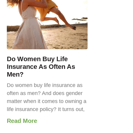
Do Women Buy Life
Insurance As Often As
Men?
Do women buy life insurance as
often as men? And does gender
matter when it comes to owning a
life insurance policy? It turns out,
Read More