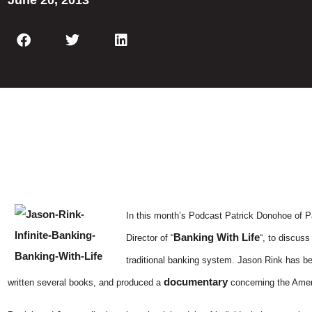
June 20, 2013
In this month’s Podcast Patrick Donohoe of P
Banking With Life
Director of “
“, to discuss
traditional banking system. Jason Rink has bee
documentary
written several books, and produced a
concerning the Amer