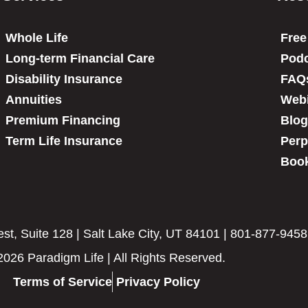
Whole Life
Free
Long-term Financial Care
Podc
Disability Insurance
FAQ
Annuities
Web
Premium Financing
Blog
Term Life Insurance
Perp
Book
t, Suite 128 | Salt Lake City, UT 84101 | 801-877-9458
2026 Paradigm Life | All Rights Reserved.
Terms of Service
Privacy Policy