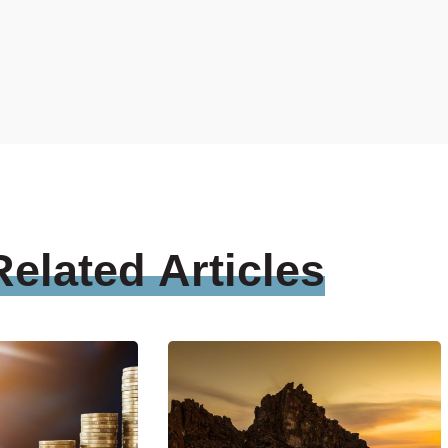
Related
Articles