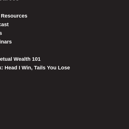
 Resources
ast
s
inars
etual Wealth 101
: Head I Win, Tails You Lose