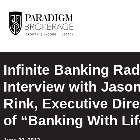
Infinite Banking Rad
Interview with Jaso
Rink, Executive Dire
of “Banking With Li