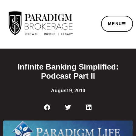
MENU
Infinite Banking Simplified:
Podcast Part II
August 9, 2010