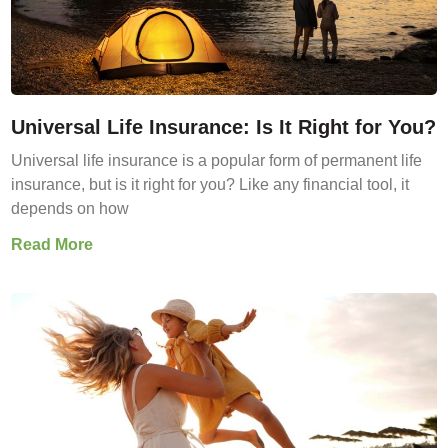
Universal Life Insurance: Is It Right for You?
Universal life insurance is a popular form of permanent life
insurance, but is it right for you? Like any financial tool, it
depends on how
Read More