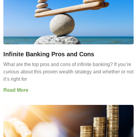
Infinite Banking Pros and Cons
What are the top pros and cons of infinite banking? If you’re
curious about this proven wealth strategy and whether or not
it’s right for
Read More