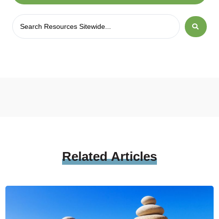
Related
Articles