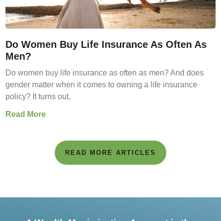
Do Women Buy Life Insurance As Often As
Men?
Do women buy life insurance as often as men? And does
gender matter when it comes to owning a life insurance
policy? It turns out,
Read More
READ MORE ARTICLES