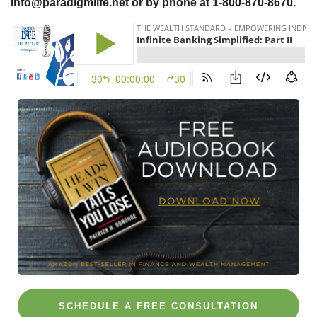
info@paradigmlife.net or by phone at 1-800-870-8670.
SCHEDULE A FREE CONSULTATION