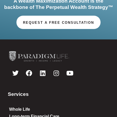
A Wealth Maximization Account is the
backbone of The Perpetual Wealth Strategy™
REQUEST A FREE CONSULTATION
Services
Whole Life
Long-term Financial Care