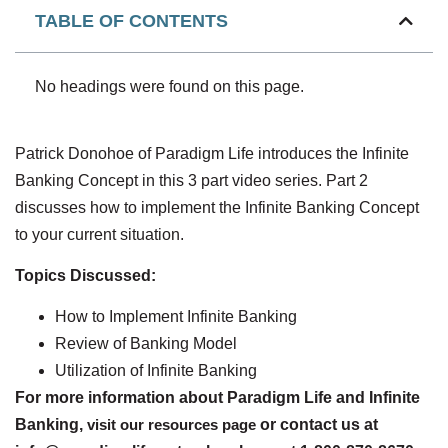
TABLE OF CONTENTS
No headings were found on this page.
Patrick Donohoe of Paradigm Life introduces the Infinite
Banking Concept in this 3 part video series. Part 2
discusses how to implement the Infinite Banking Concept
to your current situation.
Topics Discussed:
How to Implement Infinite Banking
Review of Banking Model
Utilization of Infinite Banking
For more information about Paradigm Life and Infinite
Banking,
visit our resources page
or contact us at