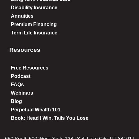
Disability Insurance
Annuities
Premium Financing
Term Life Insurance
Resources
Free Resources
Podcast
FAQs
Webinars
Blog
Perpetual Wealth 101
Book: Head I Win, Tails You Lose
650 South 500 West, Suite 128 | Salt Lake City, UT 84101 |