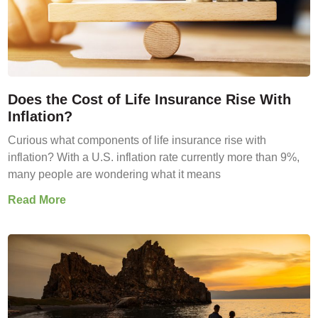
Does the Cost of Life Insurance Rise With
Inflation?
Curious what components of life insurance rise with
inflation? With a U.S. inflation rate currently more than 9%,
many people are wondering what it means
Read More