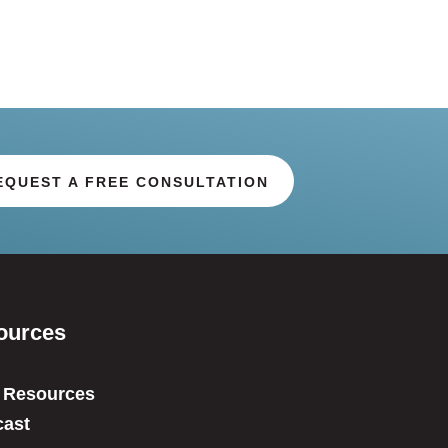
EQUEST A FREE CONSULTATION
ources
 Resources
ast