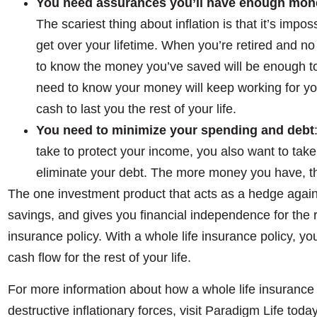
You need assurances you’ll have enough money 
The scariest thing about inflation is that it’s impo
get over your lifetime. When you’re retired and n
to know the money you’ve saved will be enough to l
need to know your money will keep working for you
cash to last you the rest of your life.
You need to minimize your spending and debt
take to protect your income, you also want to tak
eliminate your debt. The more money you have, the
The one investment product that acts as a hedge agains
savings, and gives you financial independence for the res
insurance policy. With a whole life insurance policy, yo
cash flow for the rest of your life.
For more information about how a whole life insurance 
destructive inflationary forces, visit Paradigm Life today