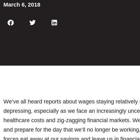
March 6, 2018
We’ve all heard reports about wages staying relatively 
depressing, especially as we face an increasingly uncert
healthcare costs and zig-zagging financial markets. W
and prepare for the day that we’ll no longer be working,
forces eat away at our savings and leave us in financial 