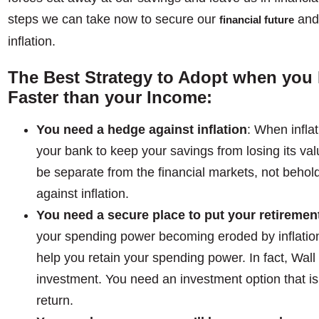
steps we can take now to secure our
and 
financial future
inflation.
The Best Strategy to Adopt when you F
Faster than your Income:
You need a hedge against inflation
: When inflat
your bank to keep your savings from losing its val
be separate from the financial markets, not beho
against inflation.
You need a secure place to put your retiremen
your spending power becoming eroded by inflation,
help you retain your spending power. In fact, Wall 
investment. You need an investment option that is
return.