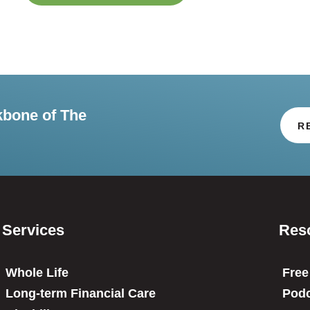
kbone of The
R
Services
Res
Whole Life
Free
Long-term Financial Care
Podc