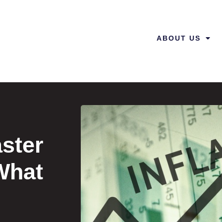
ABOUT US
aster
What