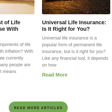
 of Life
Universal Life Insurance:
se With
Is It Right for You?
Universal life insurance is a
ponents of life
popular form of permanent life
th inflation? With
insurance, but is it right for you?
ate currently
Like any financial tool, it depends
any people are
on how
it means
Read More
READ MORE ARTICLES