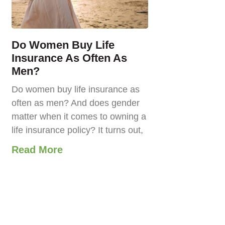
Do Women Buy Life
Insurance As Often As
Men?
Do women buy life insurance as
often as men? And does gender
matter when it comes to owning a
life insurance policy? It turns out,
Read More