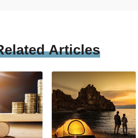
Related
Articles