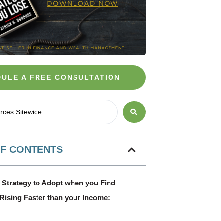
ULE A FREE CONSULTATION
OF CONTENTS
 Strategy to Adopt when you Find
n Rising Faster than your Income: