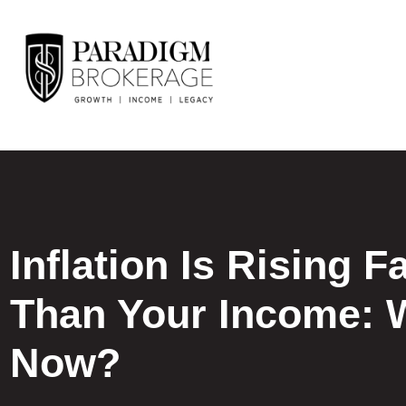
Inflation Is Rising F
Than Your Income: 
Now?