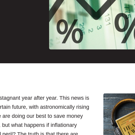
stagnant year after year. This news is
ain future, with astronomically rising
e are doing our best to save money
 but what happens if inflationary
peril? The truth is that there are