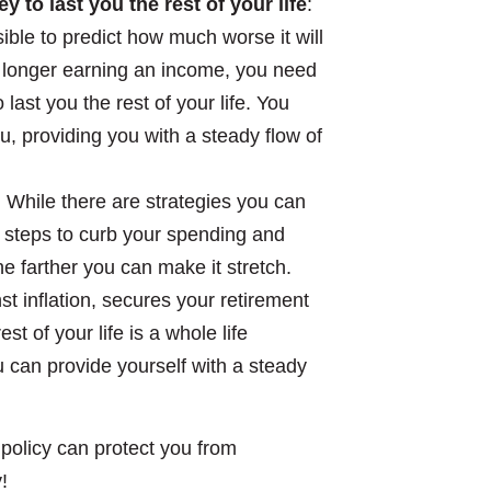
to last you the rest of your life
:
ssible to predict how much worse it will
o longer earning an income, you need
ast you the rest of your life. You
, providing you with a steady flow of
: While there are strategies you can
e steps to curb your spending and
 farther you can make it stretch.
t inflation, secures your retirement
t of your life is a whole life
u can provide yourself with a steady
policy can protect you from
!