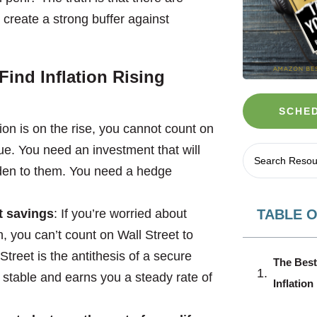
create a strong buffer against
ind Inflation Rising
SCHED
ion is on the rise, you cannot count on
ue. You need an investment that will
lden to them. You need a hedge
TABLE 
t savings
: If you’re worried about
 you can’t count on Wall Street to
Street is the antithesis of a secure
The Best
 stable and earns you a steady rate of
Inflatio