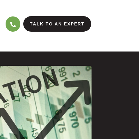
TALK TO AN EXPERT