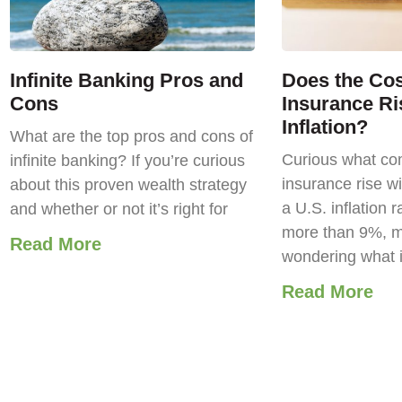
Infinite Banking Pros and
Does the Cost
Cons
Insurance Ri
Inflation?
What are the top pros and cons of
Curious what com
infinite banking? If you’re curious
insurance rise wi
about this proven wealth strategy
a U.S. inflation r
and whether or not it’s right for
more than 9%, m
Read More
wondering what 
Read More