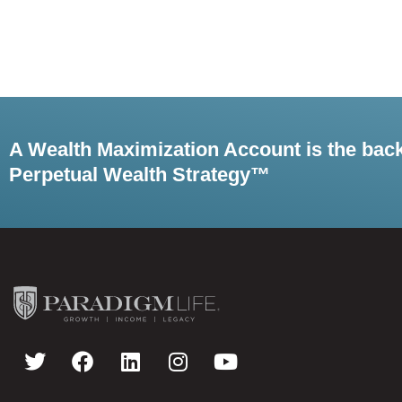
A Wealth Maximization Account is the bac
Perpetual Wealth Strategy™