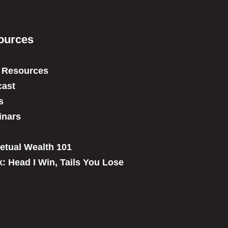
ources
 Resources
ast
s
inars
etual Wealth 101
: Head I Win, Tails You Lose