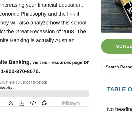
 increasing your financial education.
Economic Philosophy and the link it
hey will also analyze how this school
dict the Great Recession of 2008. The
nite Banking is actually Austrian
SCHED
nite Banking,
or
visit our resources page
 1-800-870-8670.
TABLE 
No heading