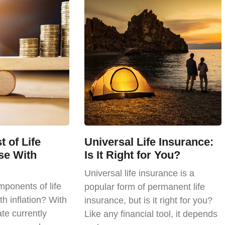
 of Life
Universal Life Insurance:
se With
Is It Right for You?
Universal life insurance is a
ponents of life
popular form of permanent life
th inflation? With
insurance, but is it right for you?
ate currently
Like any financial tool, it depends