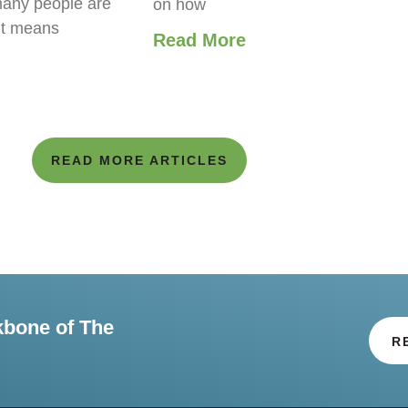
any people are
on how
it means
Read More
READ MORE ARTICLES
kbone of The
R