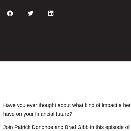
Have you ever thought about what kind of impact a be
have on your financial future?
Join Patrick Donohoe and Brad Gibb in this episode of 