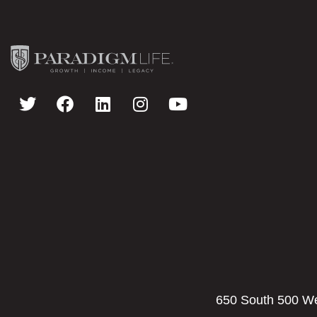
650 South 500 Wes