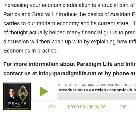
increasing your economic education is a crucial part of
Patrick and Brad will introduce the basics of Austrian 
carries to our modern economy and its current state. T
of thought actually helped many financial gurus to pre
discussion will then wrap up with by explaining how Infi
Economics in practice.
For more information about Paradigm Life and Infi
contact us at info@paradigmlife.net or by phone at