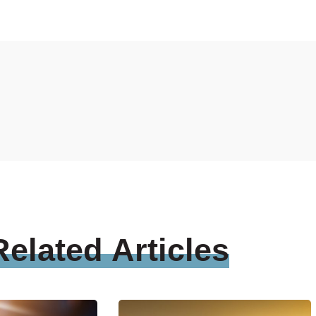
Related
Articles