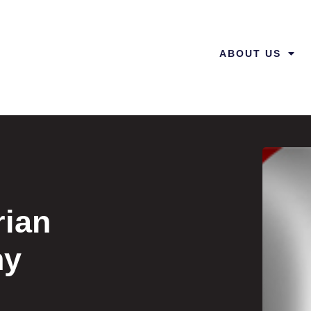
ABOUT US
rian
hy