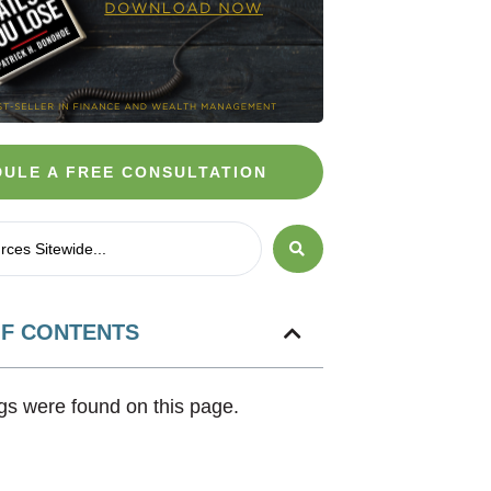
ULE A FREE CONSULTATION
OF CONTENTS
s were found on this page.