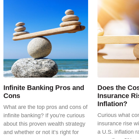
Infinite Banking Pros and
Does the Cost
Cons
Insurance Ri
Inflation?
What are the top pros and cons of
Curious what com
infinite banking? If you’re curious
insurance rise wi
about this proven wealth strategy
a U.S. inflation r
and whether or not it’s right for