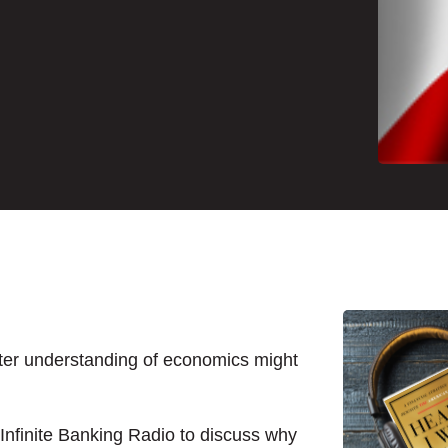
tter understanding of economics might
Infinite Banking Radio to discuss why