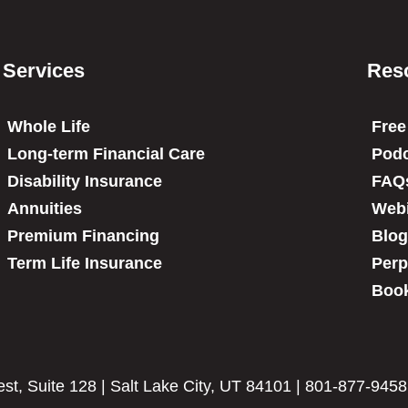
Services
Res
Whole Life
Free
Long-term Financial Care
Podc
Disability Insurance
FAQ
Annuities
Web
Premium Financing
Blog
Term Life Insurance
Perp
Book
t, Suite 128 | Salt Lake City, UT 84101 | 801-877-9458