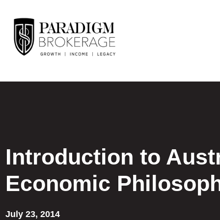
Introduction to Aust
Economic Philosop
July 23, 2014