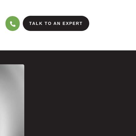
TALK TO AN EXPERT