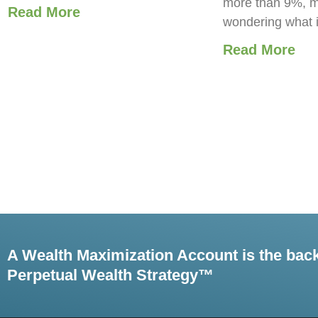
more than 9%, m
Read More
wondering what 
Read More
A Wealth Maximization Account is the bac
Perpetual Wealth Strategy™