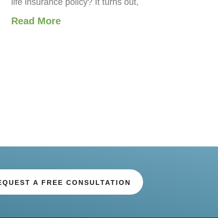
life insurance policy? It turns out,
Read More
EQUEST A FREE CONSULTATION