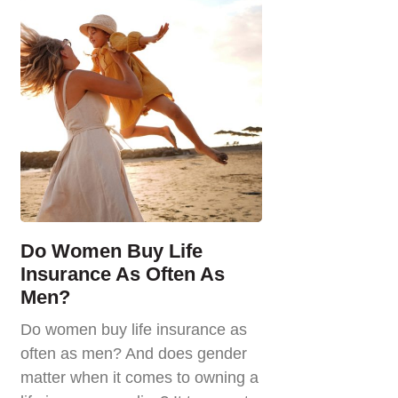
Do Women Buy Life
Insurance As Often As
Men?
Do women buy life insurance as
often as men? And does gender
matter when it comes to owning a