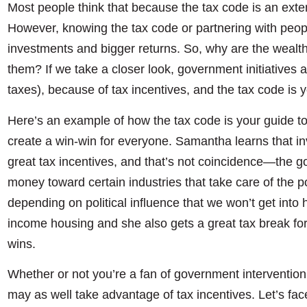
Most people think that because the tax code is an extensi
However, knowing the tax code or partnering with peop
investments and bigger returns. So, why are the wealt
them? If we take a closer look, government initiatives 
taxes), because of tax incentives, and the tax code is y
Here’s an example of how the tax code is your guide t
create a win-win for everyone. Samantha learns that in
great tax incentives, and that’s not coincidence—the 
money toward certain industries that take care of the p
depending on political influence that we won’t get int
income housing and she also gets a great tax break fo
wins.
Whether or not you’re a fan of government intervention
may as well take advantage of tax incentives. Let’s face