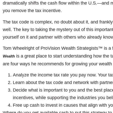
dramatically shifts the cash flow within the U.S.—and 
you remove the tax incentive.
The tax code is complex, no doubt about it, and frankly
well. The key to taking the mystery out of this importa
yourself on it and partner with others who already know 
Tom Wheelright of ProVision Wealth Strategists™ is a 
is a great place to start understanding how the
Wealth
are four ways he recommends for growing your wealth 
Analyze the income tax rate you pay now. Your tax
Learn about the tax code and network with partne
Decide what is important to you and the best plac
incentives, while supporting the industries you bel
Free up cash to invest in causes that align with y
Where do you get available cash to put this strategy to