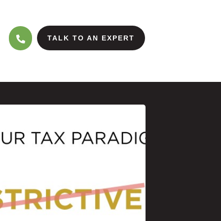
TALK TO AN EXPERT