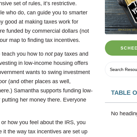
ve set of rules, it’s restrictive.
le who do, can guide you to smarter
hy good at making taxes work for
are funded by commercial dollars (not
our map to finding tax incentives.
SCHED
o teach you how to
not
pay taxes and
vesting in low-income housing offers
government wants to swing investment
oor (and other places as well,
o here.) Samantha supports funding low-
TABLE 
r putting her money there. Everyone
No heading
 or how you feel about the IRS, you
 it the way tax incentives are set up