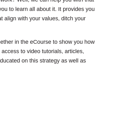
ou to learn all about it. It provides you
 align with your values, ditch your
gether in the eCourse to show you how
access to video tutorials, articles,
educated on this strategy as well as