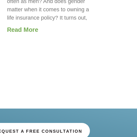
often as men? And does gender
matter when it comes to owning a
life insurance policy? It turns out,
Read More
EQUEST A FREE CONSULTATION