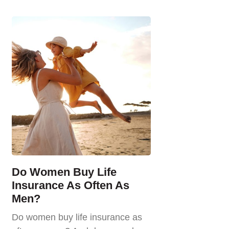
Do Women Buy Life
Insurance As Often As
Men?
Do women buy life insurance as