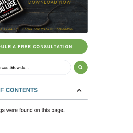
ULE A FREE CONSULTATION
OF CONTENTS
s were found on this page.