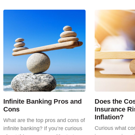
Infinite Banking Pros and
Does the Cost
Cons
Insurance Ri
Inflation?
What are the top pros and cons of
Curious what com
infinite banking? If you’re curious