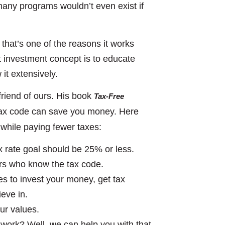
many programs wouldn’t even exist if
 that’s one of the reasons it works
nt investment concept is to educate
it extensively.
friend of ours. His book
Tax-Free
 tax code can save you money. Here
while paying fewer taxes:
 rate goal should be 25% or less.
rs who know the tax code.
es to invest your money, get tax
ieve in.
our values.
 work? Well, we can help you with that