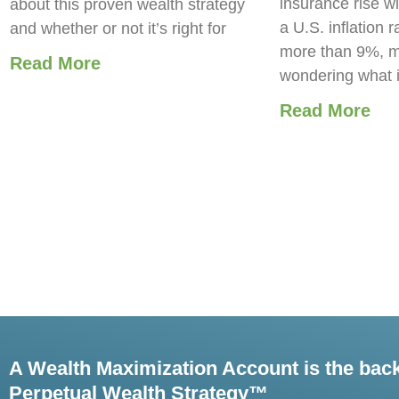
insurance rise wi
about this proven wealth strategy
a U.S. inflation r
and whether or not it’s right for
more than 9%, m
Read More
wondering what 
Read More
A Wealth Maximization Account is the bac
Perpetual Wealth Strategy™