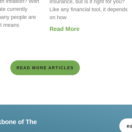
th inflation? With
insurance, but is it right for you?
ate currently
Like any financial tool, it depends
any people are
on how
it means
Read More
READ MORE ARTICLES
kbone of The
R