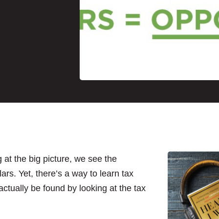
 at the big picture, we see the
lars. Yet, there’s a way to learn tax
actually be found by looking at the tax