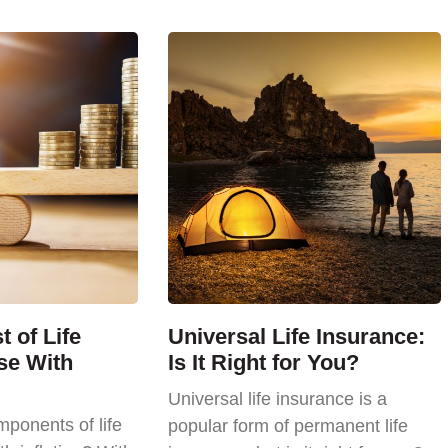
 of Life
Universal Life Insurance:
se With
Is It Right for You?
Universal life insurance is a
ponents of life
popular form of permanent life