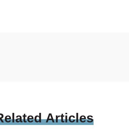
Related
Articles