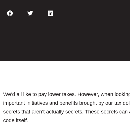
We’d all like to pay lower taxes. However, when looking
important initiatives and benefits brought by our tax dol
secrets that aren’t actually secrets. These secrets can 
code itself.