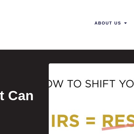
ABOUT US
t Can