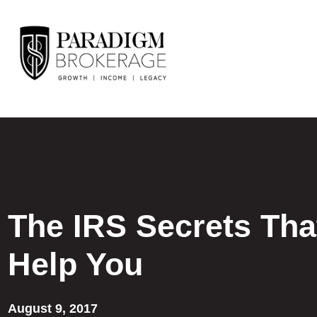
The IRS Secrets Tha
Help You
August 9, 2017