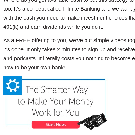
too. It’s a concept called Infinite Banking and we want y
with the cash you need to make investment choices that
401(k) and earn dividends while you do it.
As a FREE offering to you, we’ve put simple videos to
it’s done. It only takes 2 minutes to sign up and receive 
and podcasts. It literally costs you nothing to become 
how to be your own bank!