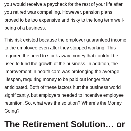
you would receive a paycheck for the rest of your life after
you retired was compelling. However, pension plans
proved to be too expensive and risky to the long term well-
being of a business.
This risk existed because the employer guaranteed income
to the employee even after they stopped working. This
required the need to stock away money that couldn’t be
used to fund the growth of the business. In addition, the
improvement in health care was prolonging the average
lifespan, requiring money to be paid out longer than
anticipated. Both of these factors hurt the business world
significantly, but employers needed to incentive employee
retention. So, what was the solution? Where’s the Money
Going?
The Retirement Solution… or