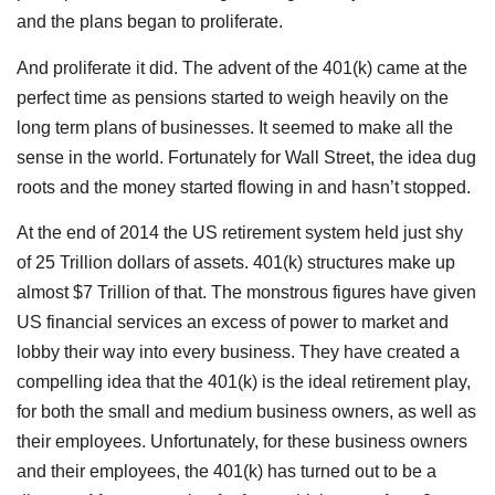
and the plans began to proliferate.
And proliferate it did. The advent of the 401(k) came at the
perfect time as pensions started to weigh heavily on the
long term plans of businesses. It seemed to make all the
sense in the world. Fortunately for Wall Street, the idea dug
roots and the money started flowing in and hasn’t stopped.
At the end of 2014 the US retirement system held just shy
of 25 Trillion dollars of assets. 401(k) structures make up
almost $7 Trillion of that. The monstrous figures have given
US financial services an excess of power to market and
lobby their way into every business. They have created a
compelling idea that the 401(k) is the ideal retirement play,
for both the small and medium business owners, as well as
their employees. Unfortunately, for these business owners
and their employees, the 401(k) has turned out to be a