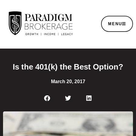
MENU
Is the 401(k) the Best Option?
March 20, 2017