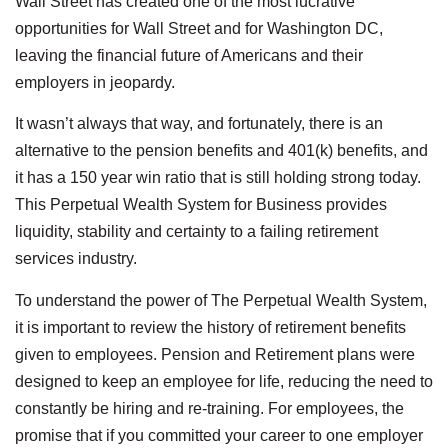
Wall Street has created one of the most lucrative
opportunities for Wall Street and for Washington DC,
leaving the financial future of Americans and their
employers in jeopardy.
It wasn’t always that way, and fortunately, there is an
alternative to the pension benefits and 401(k) benefits, and
it has a 150 year win ratio that is still holding strong today.
This Perpetual Wealth System for Business provides
liquidity, stability and certainty to a failing retirement
services industry.
To understand the power of The Perpetual Wealth System,
it is important to review the history of retirement benefits
given to employees. Pension and Retirement plans were
designed to keep an employee for life, reducing the need to
constantly be hiring and re-training. For employees, the
promise that if you committed your career to one employer