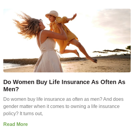
Do Women Buy Life Insurance As Often As
Men?
Do women buy life insurance as often as men? And does
gender matter when it comes to owning a life insurance
policy? It turns out,
Read More