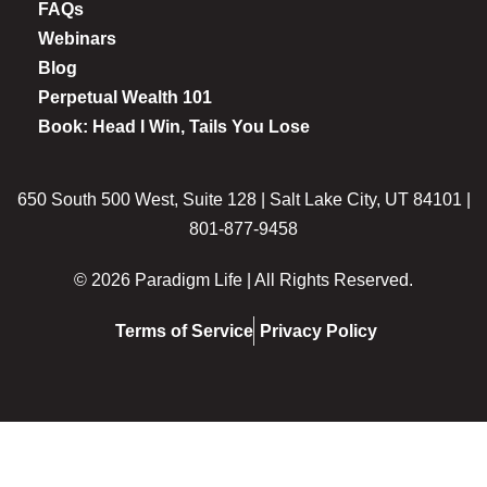
FAQs
Webinars
Blog
Perpetual Wealth 101
Book: Head I Win, Tails You Lose
650 South 500 West, Suite 128 | Salt Lake City, UT 84101 |
801-877-9458
© 2026 Paradigm Life | All Rights Reserved.
Terms of Service
Privacy Policy