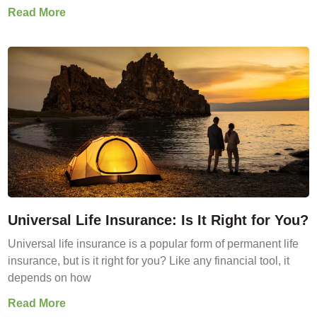
Read More
Universal Life Insurance: Is It Right for You?
Universal life insurance is a popular form of permanent life
insurance, but is it right for you? Like any financial tool, it
depends on how
Read More