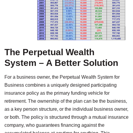
The Perpetual Wealth
System – A Better Solution
For a business owner, the Perpetual Wealth System for
Business combines a uniquely designed participating
insurance policy as the primary funding vehicle for
retirement. The ownership of the plan can be the business,
as a key person structure, or the individual business owner,
or both. The policy is structured through a mutual insurance
company, who guarantees financing against the