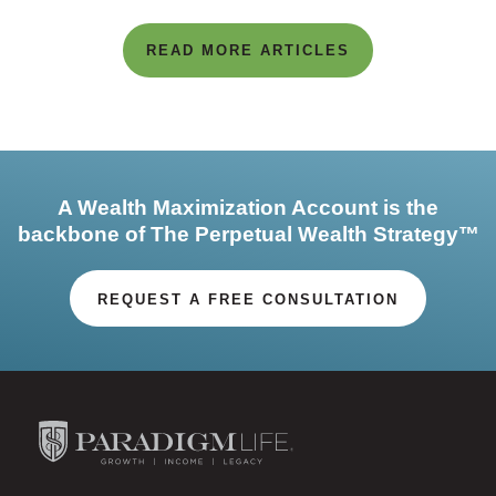
READ MORE ARTICLES
A Wealth Maximization Account is the
backbone of The Perpetual Wealth Strategy™
REQUEST A FREE CONSULTATION