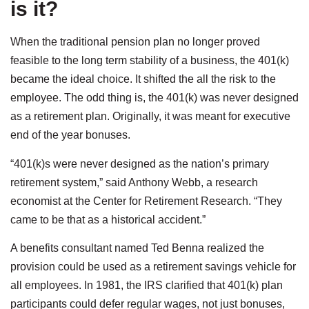
is it?
When the traditional pension plan no longer proved
feasible to the long term stability of a business, the 401(k)
became the ideal choice. It shifted the all the risk to the
employee. The odd thing is, the 401(k) was never designed
as a retirement plan. Originally, it was meant for executive
end of the year bonuses.
“401(k)s were never designed as the nation’s primary
retirement system,” said Anthony Webb, a research
economist at the Center for Retirement Research. “They
came to be that as a historical accident.”
A benefits consultant named Ted Benna realized the
provision could be used as a retirement savings vehicle for
all employees. In 1981, the IRS clarified that 401(k) plan
participants could defer regular wages, not just bonuses,