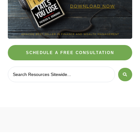
SCHEDULE A FREE CONSULTATION