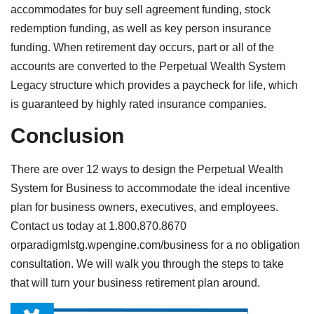
accommodates for buy sell agreement funding, stock
redemption funding, as well as key person insurance
funding. When retirement day occurs, part or all of the
accounts are converted to the Perpetual Wealth System
Legacy structure which provides a paycheck for life, which
is guaranteed by highly rated insurance companies.
Conclusion
There are over 12 ways to design the Perpetual Wealth
System for Business to accommodate the ideal incentive
plan for business owners, executives, and employees.
Contact us today at 1.800.870.8670
orparadigmlstg.wpengine.com/business for a no obligation
consultation. We will walk you through the steps to take
that will turn your business retirement plan around.