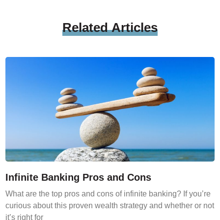
Related
Articles
Infinite Banking Pros and Cons
What are the top pros and cons of infinite banking? If you’re
curious about this proven wealth strategy and whether or not
it’s right for