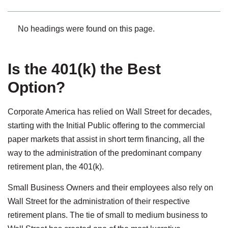
No headings were found on this page.
Is the 401(k) the Best
Option?
Corporate America has relied on Wall Street for decades,
starting with the Initial Public offering to the commercial
paper markets that assist in short term financing, all the
way to the administration of the predominant company
retirement plan, the 401(k).
Small Business Owners and their employees also rely on
Wall Street for the administration of their respective
retirement plans. The tie of small to medium business to