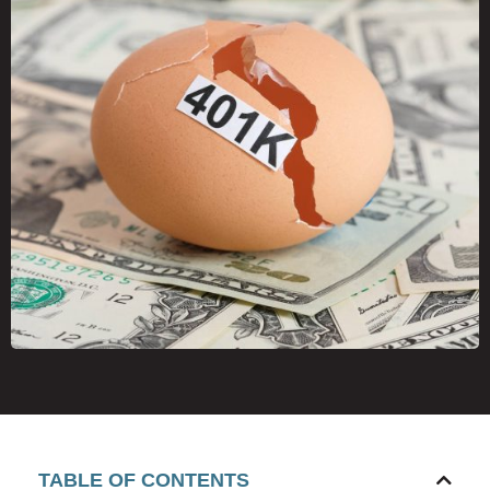
TABLE OF CONTENTS