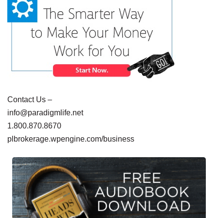
Contact Us –
info@paradigmlife.net
1.800.870.8670
plbrokerage.wpengine.com/business