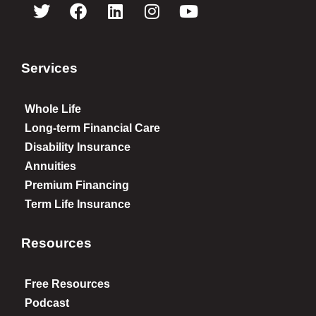
Services
Whole Life
Long-term Financial Care
Disability Insurance
Annuities
Premium Financing
Term Life Insurance
Resources
Free Resources
Podcast