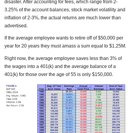
disaster. After accounting for fees, which range from 2-
3.25% of the account balances, stock market volatility and
inflation of 2-3%, the actual returns are much lower than
advertised.
If the average employee wants to retire off of $50,000 per
year for 20 years they must amass a sum equal to $1.25M.
Right now, the average employee saves less than 3% of
the wages into a 401(k) and the average balance of a
401(k) for those over the age of 55 is only $150,000.