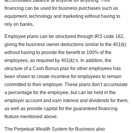
accumulated balance at anytime for anything. This
financing can be used for business purchases such as
equipment, technology and marketing without having to
rely on banks.
Employee plans can be structured through IRS code 162,
giving the business owner deductions similar to the 401(k)
without having to provide the benefit to 100% of the
employees, as required by 401(k)’s. In addition, the
structure of a Cash Bonus plan for other employees has
been shown to create incentive for employees to remain
committed to their employer. These plans don’t accumulate
a percentage for the employee, but can be held in the
employer account and earn interest and dividends for them,
as well as provide capital for the guaranteed financing
feature mentioned above.
The Perpetual Wealth System for Business also