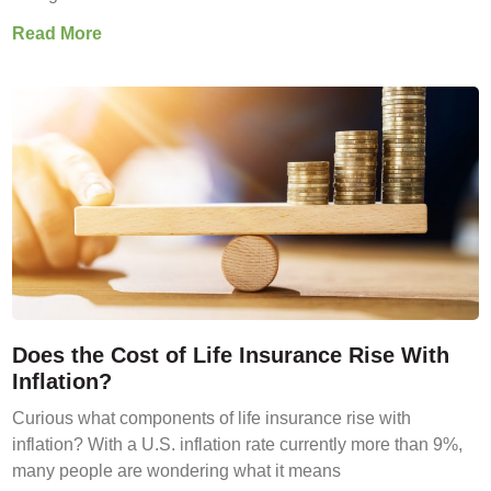
Read More
Does the Cost of Life Insurance Rise With
Inflation?
Curious what components of life insurance rise with
inflation? With a U.S. inflation rate currently more than 9%,
many people are wondering what it means