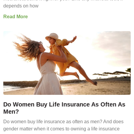
depends on how
Read More
Do Women Buy Life Insurance As Often As
Men?
Do women buy life insurance as often as men? And does
gender matter when it comes to owning a life insurance