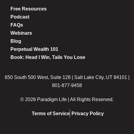
Free Resources
Podcast
FAQs
Webinars
Blog
Perpetual Wealth 101
Book: Head I Win, Tails You Lose
650 South 500 West, Suite 128 | Salt Lake City, UT 84101 |
801-877-9458
© 2026 Paradigm Life | All Rights Reserved.
Terms of Service
Privacy Policy