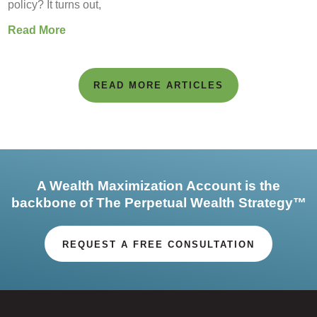
policy? It turns out,
Read More
READ MORE ARTICLES
A Wealth Maximization Account is the
backbone of The Perpetual Wealth Strategy™
REQUEST A FREE CONSULTATION