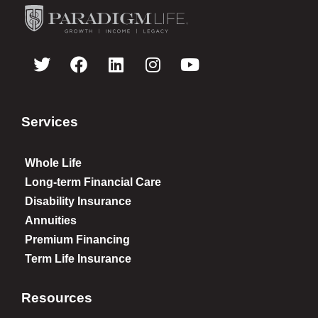
Services
Whole Life
Long-term Financial Care
Disability Insurance
Annuities
Premium Financing
Term Life Insurance
Resources