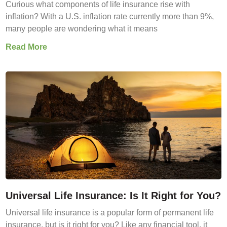
Curious what components of life insurance rise with
inflation? With a U.S. inflation rate currently more than 9%,
many people are wondering what it means
Read More
Universal Life Insurance: Is It Right for You?
Universal life insurance is a popular form of permanent life
insurance, but is it right for you? Like any financial tool, it