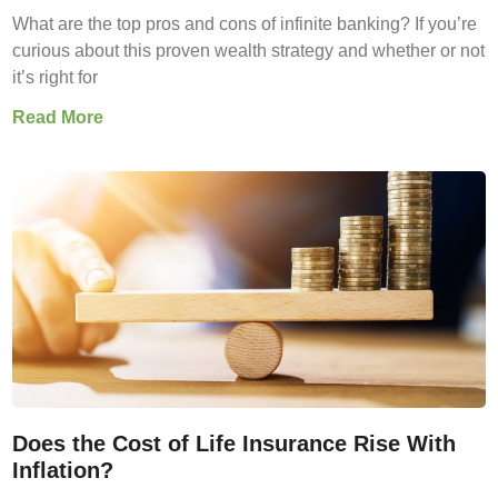
What are the top pros and cons of infinite banking? If you’re
curious about this proven wealth strategy and whether or not
it’s right for
Read More
Does the Cost of Life Insurance Rise With
Inflation?