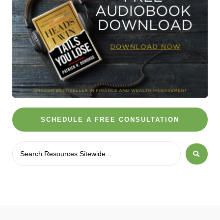
SCHEDULE A FREE CONSULTATION