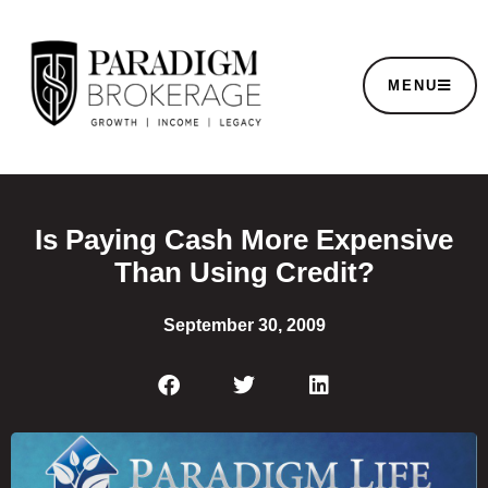
MENU
Is Paying Cash More Expensive
Than Using Credit?
September 30, 2009