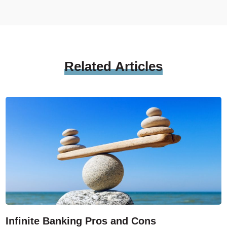
Related
Articles
Infinite Banking Pros and Cons