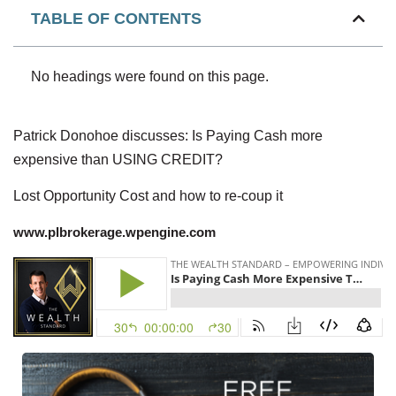
TABLE OF CONTENTS
No headings were found on this page.
Patrick Donohoe discusses: Is Paying Cash more
expensive than USING CREDIT?
Lost Opportunity Cost and how to re-coup it
www.plbrokerage.wpengine.com