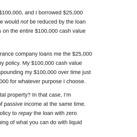
 $100,000, and I borrowed $25,000
nce would
not
be reduced by the loan
s on the entire $100,000 cash value
nsurance company loans me the $25,000
my policy. My $100,000 cash value
mpounding my $100,000 over time just
5,000 for whatever purpose I choose.
al property? In that case, I’m
f passive income at the same time.
olicy to
repay
the loan with zero
ing of what you can do with liquid