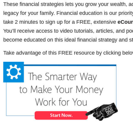
These financial strategies lets you grow your wealth, a
legacy for your family. Financial education is our priorit
take 2 minutes to sign up for a FREE, extensive
eCour
You’ll receive access to video tutorials, articles, and pod
become educated on this ideal financial strategy and s
Take advantage of this FREE resource by clicking belo