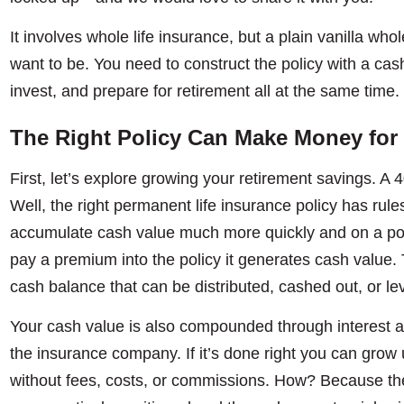
It involves whole life insurance, but a plain vanilla whol
want to be. You need to construct the policy with a cash
invest, and prepare for retirement all at the same time.
The Right Policy Can Make Money for
First, let’s explore growing your retirement savings. A 4
Well, the right permanent life insurance policy has rule
accumulate cash value much more quickly and on a pote
pay a premium into the policy it generates cash value. Th
cash balance that can be distributed, cashed out, or le
Your cash value is also compounded through interest a
the insurance company. If it’s done right you can gro
without fees, costs, or commissions. How? Because th