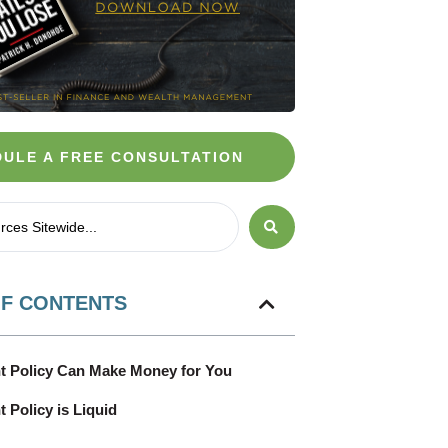
ULE A FREE CONSULTATION
OF CONTENTS
t Policy Can Make Money for You
 Policy is Liquid