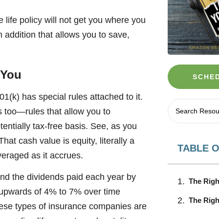
e life policy will not get you where you
 addition that allows you to save,
 You
SCHED
01(k) has special rules attached to it.
s too—rules that allow you to
ntially tax-free basis. See, as you
at cash value is equity, literally a
TABLE 
veraged as it accrues.
nd the dividends paid each year by
The Righ
w upwards of 4% to 7% over time
The Right
ese types of insurance companies are