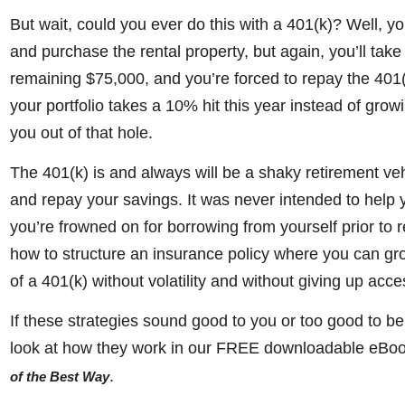
But wait, could you ever do this with a 401(k)? Well, y
and purchase the rental property, but again, you’ll take
remaining $75,000, and you’re forced to repay the 401(k) l
your portfolio takes a 10% hit this year instead of growi
you out of that hole.
The 401(k) is and always will be a shaky retirement veh
and repay your savings. It was never intended to help y
you’re frowned on for borrowing from yourself prior to 
how to structure an insurance policy where you can gr
of a 401(k) without volatility and without giving up acc
If these strategies sound good to you or too good to b
look at how they work in our FREE downloadable eBook
.
of the Best Way