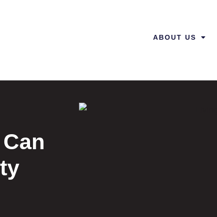
ABOUT US
 Can
ty