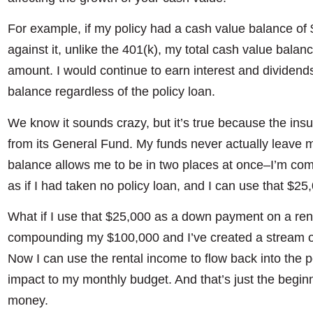
For example, if my policy had a cash value balance of
against it, unlike the 401(k), my total cash value bala
amount. I would continue to earn interest and dividend
balance regardless of the policy loan.
We know it sounds crazy, but it’s true because the i
from its General Fund. My funds never actually leave 
balance allows me to be in two places at once–I’m co
as if I had taken no policy loan, and I can use that $2
What if I use that $25,000 as a down payment on a rent
compounding my $100,000 and I’ve created a stream o
Now I can use the rental income to flow back into the p
impact to my monthly budget. And that’s just the beginn
money.