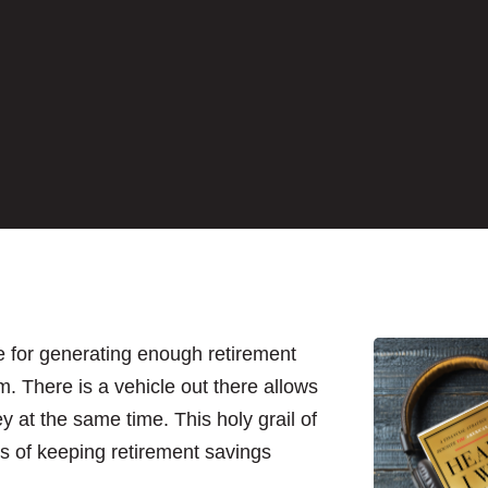
te for generating enough retirement
am. There is a vehicle out there allows
at the same time. This holy grail of
s of keeping retirement savings