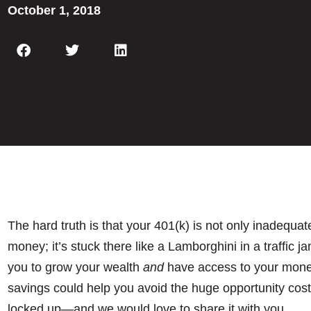
October 1, 2018
The hard truth is that your 401(k) is not only inadequa
money; it’s stuck there like a Lamborghini in a traffic j
you to grow your wealth
and
have access to your money 
savings could help you avoid the huge opportunity cost
locked up—and we would love to share it with you.