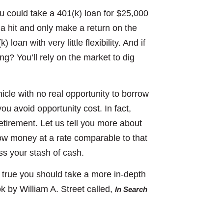
ou could take a 401(k) loan for $25,000
 a hit and only make a return on the
oan with very little flexibility. And if
ng? You’ll rely on the market to dig
icle with no real opportunity to borrow
ou avoid opportunity cost. In fact,
retirement. Let us tell you more about
ow money at a rate comparable to that
ess your stash of cash.
e true you should take a more in-depth
 by William A. Street called,
In Search