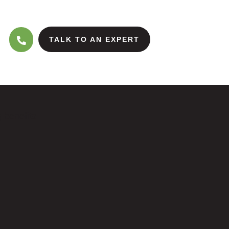
TALK TO AN EXPERT