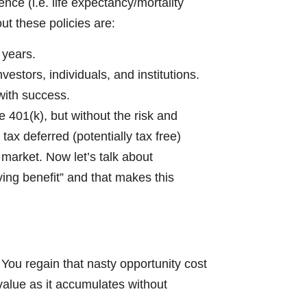
nce (i.e. life expectancy/mortality
t these policies are:
 years.
estors, individuals, and institutions.
with success.
401(k), but without the risk and
 tax deferred (potentially tax free)
market. Now let’s talk about
iving benefit” and that makes this
u regain that nasty opportunity cost
alue as it accumulates without