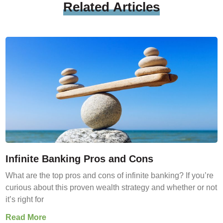
Related
Articles
Infinite Banking Pros and Cons
What are the top pros and cons of infinite banking? If you’re
curious about this proven wealth strategy and whether or not
it’s right for
Read More