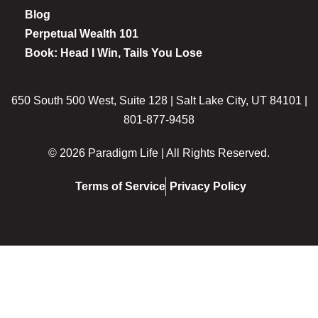
Blog
Perpetual Wealth 101
Book: Head I Win, Tails You Lose
650 South 500 West, Suite 128 | Salt Lake City, UT 84101 |
801-877-9458
© 2026 Paradigm Life | All Rights Reserved.
Terms of Service
Privacy Policy