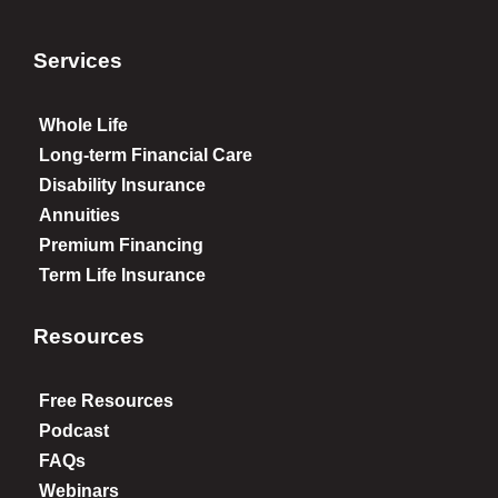
Services
Whole Life
Long-term Financial Care
Disability Insurance
Annuities
Premium Financing
Term Life Insurance
Resources
Free Resources
Podcast
FAQs
Webinars