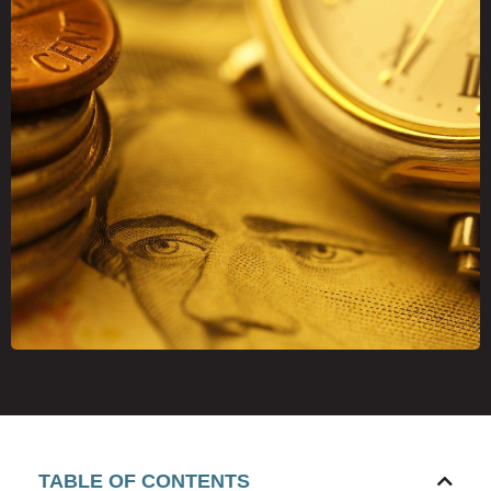
TABLE OF CONTENTS