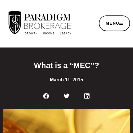
MENU
What is a “MEC”?
March 11, 2015