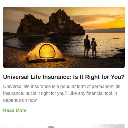
Universal Life Insurance: Is It Right for You?
Universal life insurance is a popular form of permanent life
insurance, but is it right for you? Like any financial tool, it
depends on how
Read More