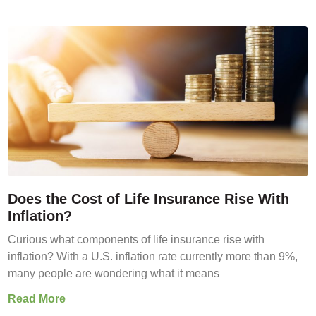
Does the Cost of Life Insurance Rise With
Inflation?
Curious what components of life insurance rise with
inflation? With a U.S. inflation rate currently more than 9%,
many people are wondering what it means
Read More