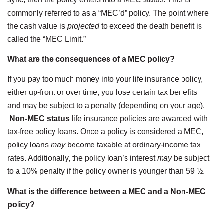
commonly referred to as a “MEC’d” policy. The point where
the cash value is
projected
to exceed the death benefit is
called the “MEC Limit.”
What are the consequences of a MEC policy?
If you pay too much money into your life insurance policy,
either up-front or over time, you lose certain tax benefits
and may be subject to a penalty (depending on your age).
Non-MEC status
life insurance policies are awarded with
tax-free policy loans. Once a policy is considered a MEC,
policy loans
may
become taxable at ordinary-income tax
rates. Additionally, the policy loan’s interest
may
be subject
to a 10% penalty if the policy owner is younger than 59 ½.
What is the difference between a MEC and a Non-MEC
policy?