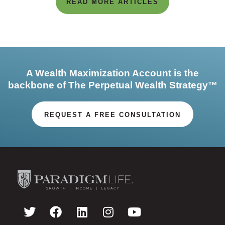
READ MORE ARTICLES
A Wealth Maximization Account is the
backbone of The Perpetual Wealth Strategy™
REQUEST A FREE CONSULTATION