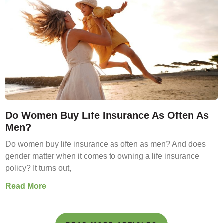
Do Women Buy Life Insurance As Often As
Men?
Do women buy life insurance as often as men? And does
gender matter when it comes to owning a life insurance
policy? It turns out,
Read More