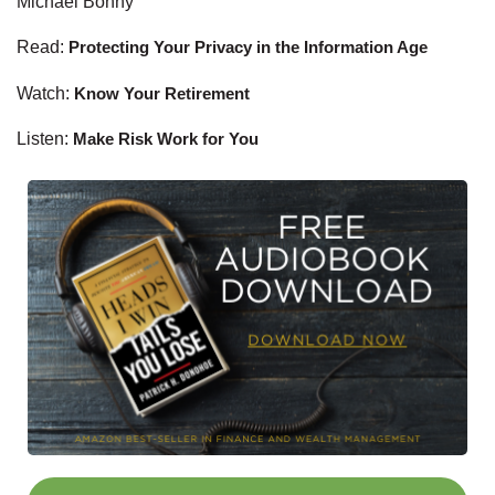
Michael Bonny
Read:
Protecting Your Privacy in the Information Age
Watch:
Know Your Retirement
Listen:
Make Risk Work for You