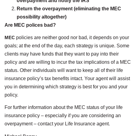
overpayment and notify the IRS
Return the overpayment (eliminating the MEC
possibility altogether)
Are MEC polices bad?
MEC
policies are neither good nor bad, it depends on your
goals; at the end of the day, each strategy is unique. Some
clients may have funds that they want to pay into their
policy and are willing to incur the tax implications of a MEC
status. Other individuals will want to keep all of their life
insurance policy’s tax benefits intact. Your agent will assist
you in determining which strategy is best for you and your
policy.
For further information about the MEC status of your life
insurance policy – especially if you are considering an
overpayment – contact your Life Insurance agent.