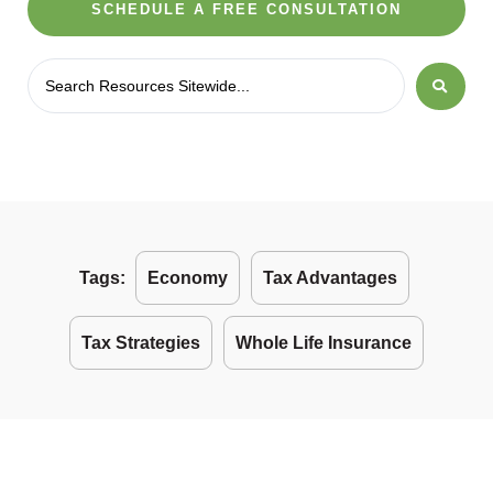
SCHEDULE A FREE CONSULTATION
Tags:
Economy
Tax Advantages
Tax Strategies
Whole Life Insurance