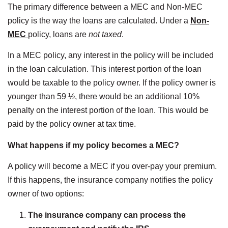
The primary difference between a MEC and Non-MEC
policy is the way the loans are calculated. Under a
Non-
MEC
policy, loans are
not taxed
.
In a MEC policy, any interest in the policy will be included
in the loan calculation. This interest portion of the loan
would be taxable to the policy owner. If the policy owner is
younger than 59 ½, there would be an additional 10%
penalty on the interest portion of the loan. This would be
paid by the policy owner at tax time.
What happens if my policy becomes a MEC?
A policy will become a MEC if you over-pay your premium.
If this happens, the insurance company notifies the policy
owner of two options:
The insurance company can process the