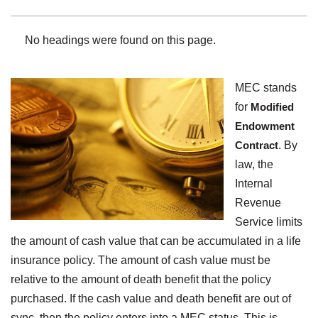
No headings were found on this page.
MEC stands
for
Modified
Endowment
Contract
. By
law, the
Internal
Revenue
Service limits
the amount of cash value that can be accumulated in a life
insurance policy. The amount of cash value must be
relative to the amount of death benefit that the policy
purchased. If the cash value and death benefit are out of
sync, then the policy enters into a MEC status. This is