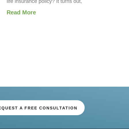
life insurance policy? It turns out,
Read More
EQUEST A FREE CONSULTATION