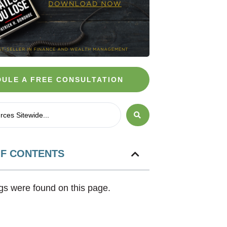
ULE A FREE CONSULTATION
OF CONTENTS
s were found on this page.