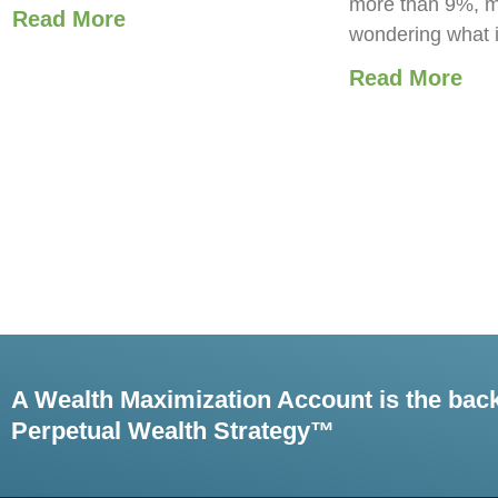
more than 9%, m
Read More
wondering what 
Read More
A Wealth Maximization Account is the bac
Perpetual Wealth Strategy™