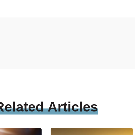
Related
Articles