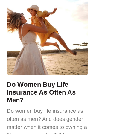
Do Women Buy Life
Insurance As Often As
Men?
Do women buy life insurance as
often as men? And does gender
matter when it comes to owning a