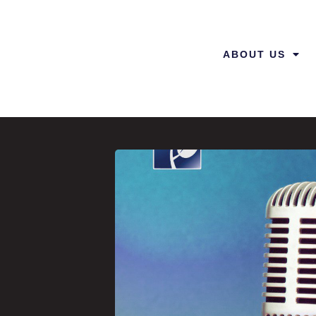
ABOUT US