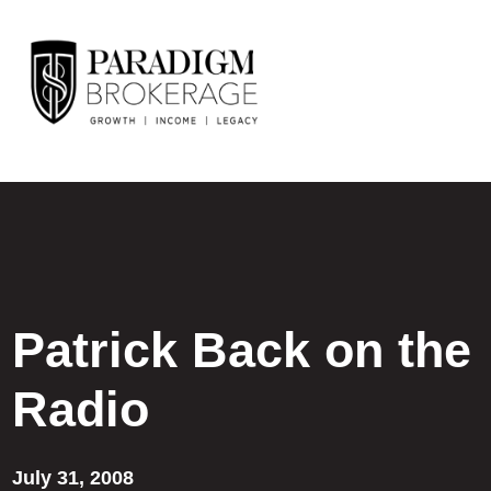
Patrick Back on the
Radio
July 31, 2008