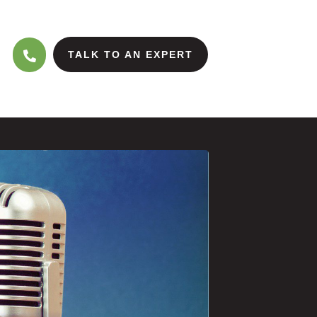
TALK TO AN EXPERT