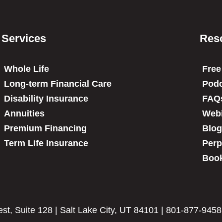
Services
Res
Whole Life
Free
Long-term Financial Care
Podc
Disability Insurance
FAQ
Annuities
Web
Premium Financing
Blog
Term Life Insurance
Perp
Book
t, Suite 128 | Salt Lake City, UT 84101 | 801-877-9458