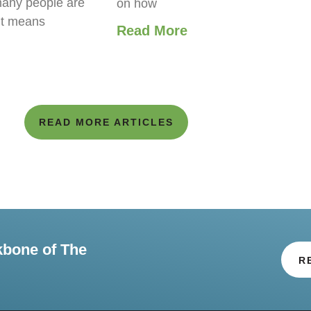
any people are
on how
it means
Read More
READ MORE ARTICLES
kbone of The
R