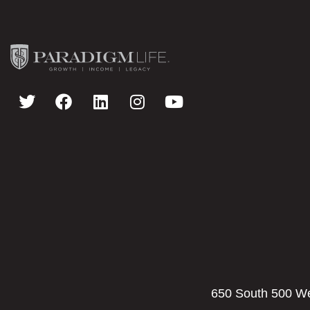
650 South 500 Wes