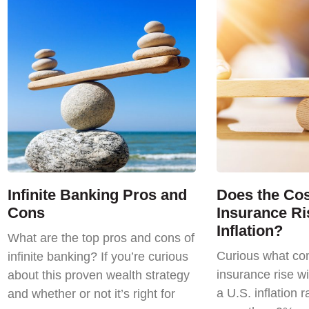
Infinite Banking Pros and
Does the Cost
Cons
Insurance Ri
Inflation?
What are the top pros and cons of
Curious what com
infinite banking? If you’re curious
insurance rise wi
about this proven wealth strategy
a U.S. inflation r
and whether or not it’s right for