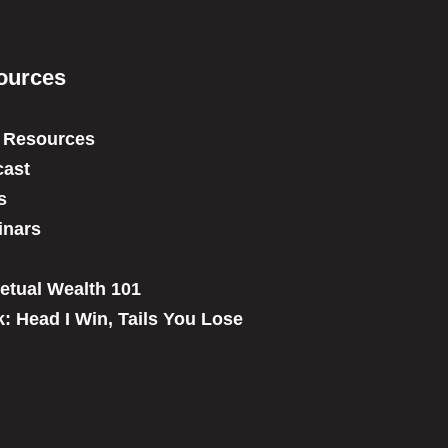
ources
 Resources
ast
s
inars
etual Wealth 101
: Head I Win, Tails You Lose