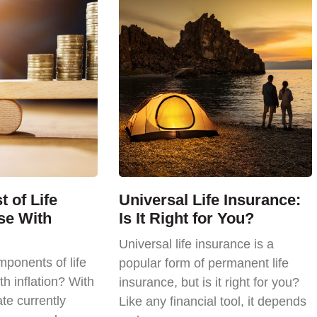
 of Life
Universal Life Insurance:
se With
Is It Right for You?
Universal life insurance is a
ponents of life
popular form of permanent life
th inflation? With
insurance, but is it right for you?
ate currently
Like any financial tool, it depends