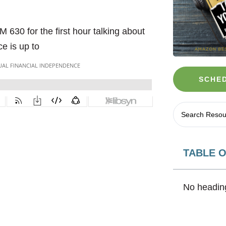
630 for the first hour talking about
e is up to
SCHED
TABLE 
No heading