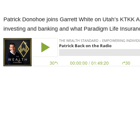
Patrick Donohoe joins Garrett White on Utah’s KTKK AM 
investing and banking and what Paradigm Life Insuranc