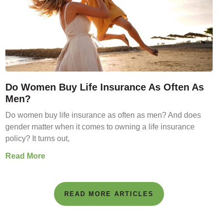
Do Women Buy Life Insurance As Often As
Men?
Do women buy life insurance as often as men? And does
gender matter when it comes to owning a life insurance
policy? It turns out,
Read More
READ MORE ARTICLES