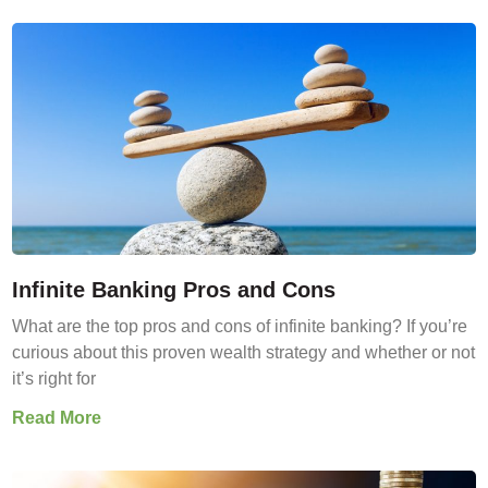
Infinite Banking Pros and Cons
What are the top pros and cons of infinite banking? If you’re
curious about this proven wealth strategy and whether or not
it’s right for
Read More