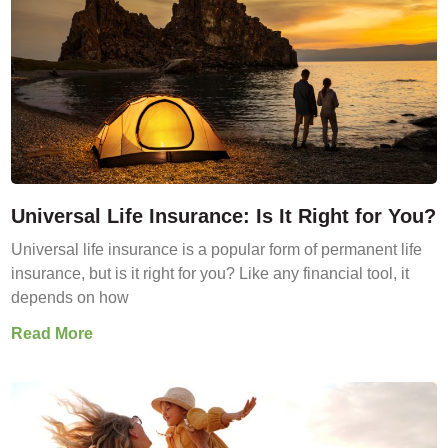
Universal Life Insurance: Is It Right for You?
Universal life insurance is a popular form of permanent life
insurance, but is it right for you? Like any financial tool, it
depends on how
Read More