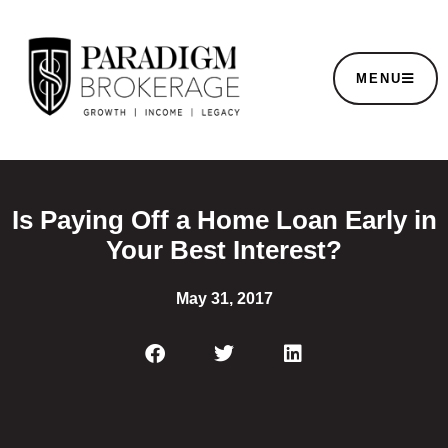
MENU
Is Paying Off a Home Loan Early in
Your Best Interest?
May 31, 2017