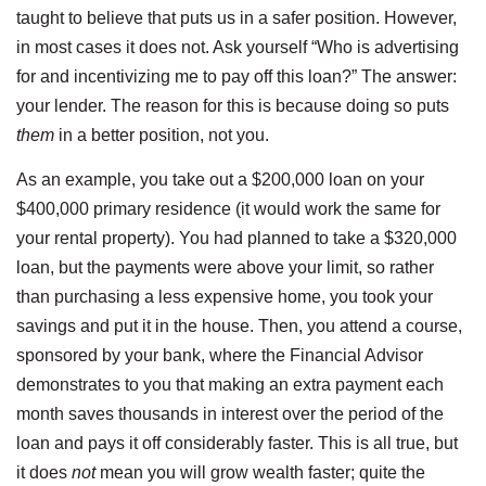
taught to believe that puts us in a safer position. However,
in most cases it does not. Ask yourself “Who is advertising
for and incentivizing me to pay off this loan?” The answer:
your lender. The reason for this is because doing so puts
them
in a better position, not you.
As an example, you take out a $200,000 loan on your
$400,000 primary residence (it would work the same for
your rental property). You had planned to take a $320,000
loan, but the payments were above your limit, so rather
than purchasing a less expensive home, you took your
savings and put it in the house. Then, you attend a course,
sponsored by your bank, where the Financial Advisor
demonstrates to you that making an extra payment each
month saves thousands in interest over the period of the
loan and pays it off considerably faster. This is all true, but
it does
not
mean you will grow wealth faster; quite the