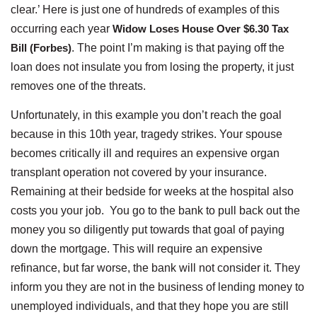
clear.’ Here is just one of hundreds of examples of this
occurring each year
Widow Loses House Over $6.30 Tax
Bill (Forbes)
. The point I’m making is that paying off the
loan does not insulate you from losing the property, it just
removes one of the threats.
Unfortunately, in this example you don’t reach the goal
because in this 10th year, tragedy strikes. Your spouse
becomes critically ill and requires an expensive organ
transplant operation not covered by your insurance.
Remaining at their bedside for weeks at the hospital also
costs you your job. You go to the bank to pull back out the
money you so diligently put towards that goal of paying
down the mortgage. This will require an expensive
refinance, but far worse, the bank will not consider it. They
inform you they are not in the business of lending money to
unemployed individuals, and that they hope you are still