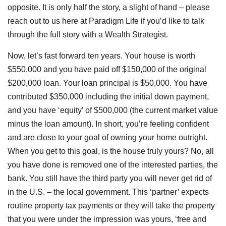
opposite. It is only half the story, a slight of hand – please
reach out to us here at Paradigm Life if you’d like to talk
through the full story with a Wealth Strategist.
Now, let’s fast forward ten years. Your house is worth
$550,000 and you have paid off $150,000 of the original
$200,000 loan. Your loan principal is $50,000. You have
contributed $350,000 including the initial down payment,
and you have ‘equity’ of $500,000 (the current market value
minus the loan amount). In short, you’re feeling confident
and are close to your goal of owning your home outright.
When you get to this goal, is the house truly yours? No, all
you have done is removed one of the interested parties, the
bank. You still have the third party you will never get rid of
in the U.S. – the local government. This ‘partner’ expects
routine property tax payments or they will take the property
that you were under the impression was yours, ‘free and