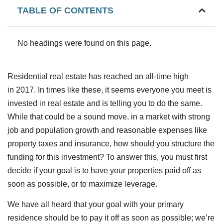
TABLE OF CONTENTS
No headings were found on this page.
Residential real estate has reached an all-time high
in 2017. In times like these, it seems everyone you meet is
invested in real estate and is telling you to do the same.
While that could be a sound move, in a market with strong
job and population growth and reasonable expenses like
property taxes and insurance, how should you structure the
funding for this investment? To answer this, you must first
decide if your goal is to have your properties paid off as
soon as possible, or to maximize leverage.
We have all heard that your goal with your primary
residence should be to pay it off as soon as possible; we’re