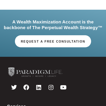
A Wealth Maximization Account is the
backbone of The Perpetual Wealth Strategy™
REQUEST A FREE CONSULTATION