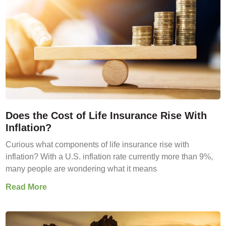
Does the Cost of Life Insurance Rise With
Inflation?
Curious what components of life insurance rise with
inflation? With a U.S. inflation rate currently more than 9%,
many people are wondering what it means
Read More