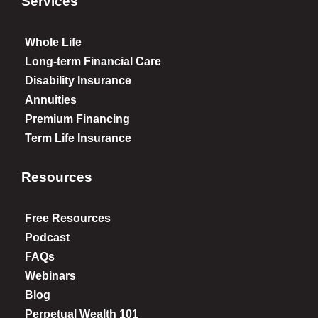
Services
Whole Life
Long-term Financial Care
Disability Insurance
Annuities
Premium Financing
Term Life Insurance
Resources
Free Resources
Podcast
FAQs
Webinars
Blog
Perpetual Wealth 101