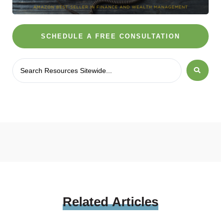
SCHEDULE A FREE CONSULTATION
Related
Articles