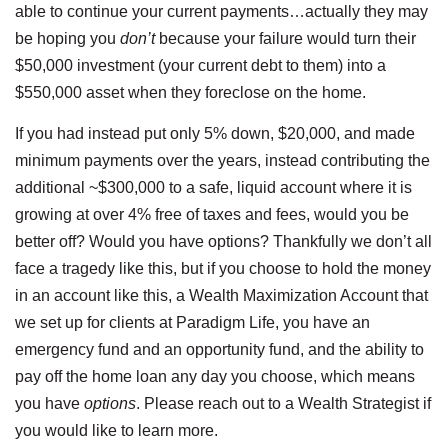
able to continue your current payments…actually they may
be hoping you
don’t
because your failure would turn their
$50,000 investment (your current debt to them) into a
$550,000 asset when they foreclose on the home.
If you had instead put only 5% down, $20,000, and made
minimum payments over the years, instead contributing the
additional ~$300,000 to a safe, liquid account where it is
growing at over 4% free of taxes and fees, would you be
better off? Would you have options? Thankfully we don’t all
face a tragedy like this, but if you choose to hold the money
in an account like this, a Wealth Maximization Account that
we set up for clients at Paradigm Life, you have an
emergency fund and an opportunity fund, and the ability to
pay off the home loan any day you choose, which means
you have
options
. Please reach out to a Wealth Strategist if
you would like to learn more.