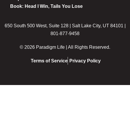
Book: Head I Win, Tails You Lose
650 South 500 West, Suite 128 | Salt Lake City, UT 84101 |
801-877-9458
© 2026 Paradigm Life | All Rights Reserved.
Terms of Service
Privacy Policy