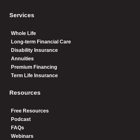
Services
Whole Life
Long-term Financial Care
Disability Insurance
Annuities
Premium Financing
Term Life Insurance
Resources
Free Resources
Podcast
FAQs
Webinars