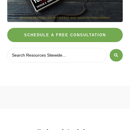
SCHEDULE A FREE CONSULTATION