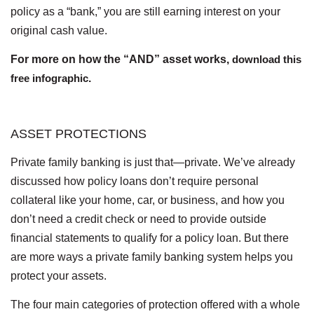
policy as a “bank,” you are still earning interest on your
original cash value.
For more on how the “AND” asset works,
download this
free infographic
.
ASSET PROTECTIONS
Private family banking is just that—private. We’ve already
discussed how policy loans don’t require personal
collateral like your home, car, or business, and how you
don’t need a credit check or need to provide outside
financial statements to qualify for a policy loan. But there
are more ways a private family banking system helps you
protect your assets.
The four main categories of protection offered with a whole