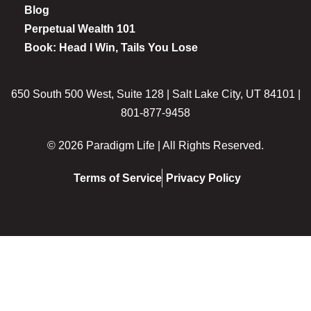
Blog
Perpetual Wealth 101
Book: Head I Win, Tails You Lose
650 South 500 West, Suite 128 | Salt Lake City, UT 84101 |
801-877-9458
© 2026 Paradigm Life | All Rights Reserved.
Terms of Service
Privacy Policy