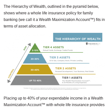
The Hierarchy of Wealth, outlined in the pyramid below,
shows where a whole life insurance policy for family
banking (we call it a Wealth Maximization Account™) fits in
terms of asset allocation.
Placing up to 40% of your expendable income in a Wealth
Maximization Account™ with whole life insurance provides