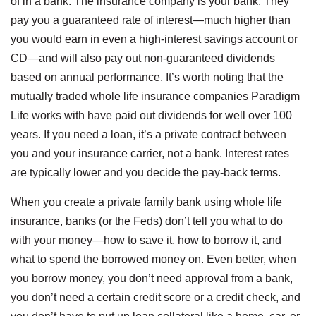
of in a bank. The insurance company is your bank. They
pay you a guaranteed rate of interest—much higher than
you would earn in even a high-interest savings account or
CD—and will also pay out non-guaranteed dividends
based on annual performance. It’s worth noting that the
mutually traded whole life insurance companies Paradigm
Life works with have paid out dividends for well over 100
years. If you need a loan, it’s a private contract between
you and your insurance carrier, not a bank. Interest rates
are typically lower and you decide the pay-back terms.
When you create a private family bank using whole life
insurance, banks (or the Feds) don’t tell you what to do
with your money—how to save it, how to borrow it, and
what to spend the borrowed money on. Even better, when
you borrow money, you don’t need approval from a bank,
you don’t need a certain credit score or a credit check, and