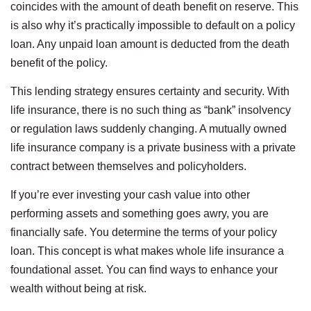
coincides with the amount of death benefit on reserve. This
is also why it’s practically impossible to default on a policy
loan. Any unpaid loan amount is deducted from the death
benefit of the policy.
This lending strategy ensures certainty and security. With
life insurance, there is no such thing as “bank” insolvency
or regulation laws suddenly changing. A mutually owned
life insurance company is a private business with a private
contract between themselves and policyholders.
If you’re ever investing your cash value into other
performing assets and something goes awry, you are
financially safe. You determine the terms of your policy
loan. This concept is what makes whole life insurance a
foundational asset. You can find ways to enhance your
wealth without being at risk.