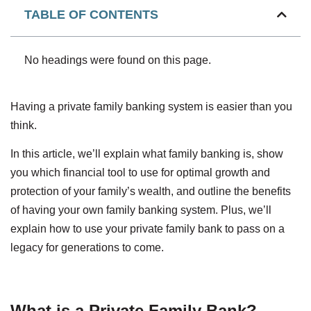
TABLE OF CONTENTS
No headings were found on this page.
Having a private family banking system is easier than you
think.
In this article, we’ll explain what family banking is, show
you which financial tool to use for optimal growth and
protection of your family’s wealth, and outline the benefits
of having your own family banking system. Plus, we’ll
explain how to use your private family bank to pass on a
legacy for generations to come.
What is a Private Family Bank?