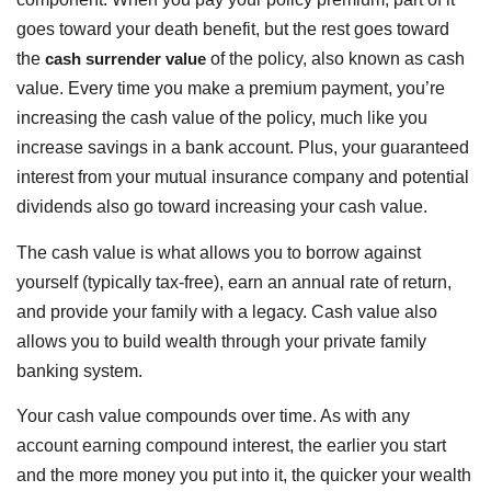
goes toward your death benefit, but the rest goes toward
the
cash surrender value
of the policy, also known as cash
value. Every time you make a premium payment, you’re
increasing the cash value of the policy, much like you
increase savings in a bank account. Plus, your guaranteed
interest from your mutual insurance company and potential
dividends also go toward increasing your cash value.
The cash value is what allows you to borrow against
yourself (typically tax-free), earn an annual rate of return,
and provide your family with a legacy. Cash value also
allows you to build wealth through your private family
banking system.
Your cash value compounds over time. As with any
account earning compound interest, the earlier you start
and the more money you put into it, the quicker your wealth