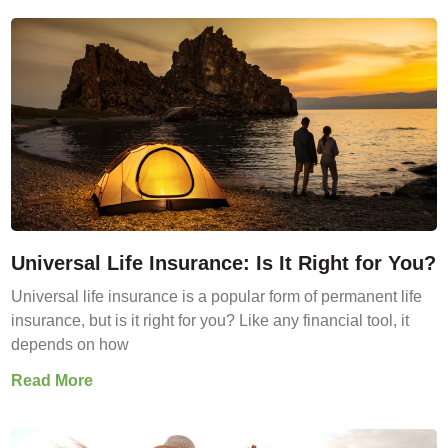
Universal Life Insurance: Is It Right for You?
Universal life insurance is a popular form of permanent life
insurance, but is it right for you? Like any financial tool, it
depends on how
Read More