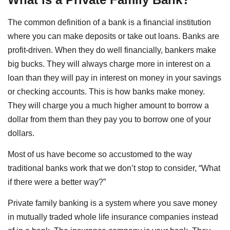
The common definition of a bank is a financial institution
where you can make deposits or take out loans. Banks are
profit-driven. When they do well financially, bankers make
big bucks. They will always charge more in interest on a
loan than they will pay in interest on money in your savings
or checking accounts. This is how banks make money.
They will charge you a much higher amount to borrow a
dollar from them than they pay you to borrow one of your
dollars.
Most of us have become so accustomed to the way
traditional banks work that we don’t stop to consider, “What
if there were a better way?”
Private family banking is a system where you save money
in mutually traded whole life insurance companies instead