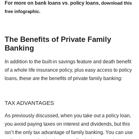
For more on bank loans vs. policy loans,
download this
free infographic
.
The Benefits of Private Family
Banking
In addition to the built-in savings feature and death benefit
of a whole life insurance policy, plus easy access to policy
loans, these are the benefits of private family banking:
TAX ADVANTAGES
As previously discussed, when you take out a policy loan,
you avoid paying taxes on interest and dividends, but this
isn’t the only tax advantage of family banking. You can use