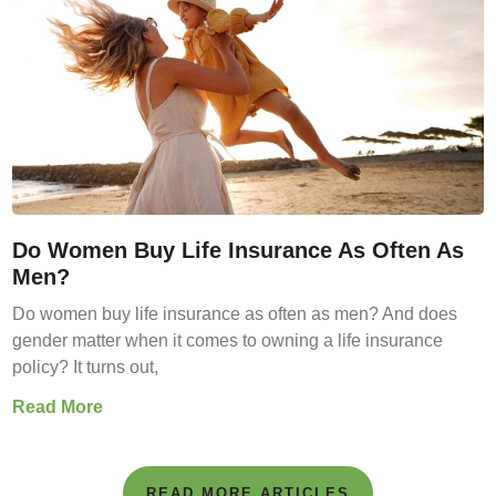
Do Women Buy Life Insurance As Often As
Men?
Do women buy life insurance as often as men? And does
gender matter when it comes to owning a life insurance
policy? It turns out,
Read More
READ MORE ARTICLES