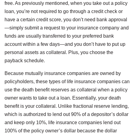
free. As previously mentioned, when you take out a policy
loan, you’re not required to go through a credit check or
have a certain credit score, you don’t need bank approval
—simply submit a request to your insurance company and
funds are usually transferred to your preferred bank
account within a few days—and you don’t have to put up
personal assets as collateral. Plus, you choose the
payback schedule.
Because mutually insurance companies are owned by
policyholders, these types of life insurance companies can
use the death benefit reserves as collateral when a policy
owner wants to take out a loan. Essentially, your death
benefit is your collateral. Unlike fractional reserve lending,
which is authorized to lend out 90% of a depositor’s dollar
and keep only 10%, life insurance companies lend out
100% of the policy owner’s dollar because the dollar