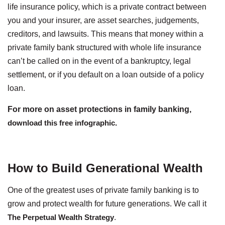
life insurance policy, which is a private contract between
you and your insurer, are asset searches, judgements,
creditors, and lawsuits. This means that money within a
private family bank structured with whole life insurance
can’t be called on in the event of a bankruptcy, legal
settlement, or if you default on a loan outside of a policy
loan.
For more on asset protections in family banking,
download this free infographic
.
How to Build Generational Wealth
One of the greatest uses of private family banking is to
grow and protect wealth for future generations. We call it
The Perpetual Wealth Strategy
.