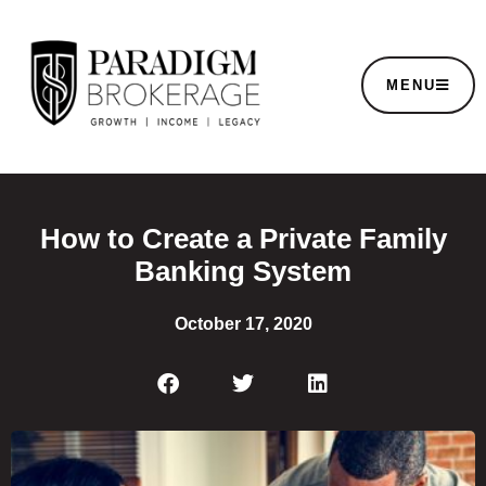
MENU
How to Create a Private Family
Banking System
October 17, 2020