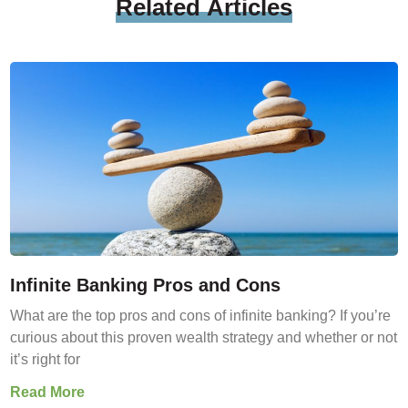
Related
Articles
Infinite Banking Pros and Cons
What are the top pros and cons of infinite banking? If you’re
curious about this proven wealth strategy and whether or not
it’s right for
Read More