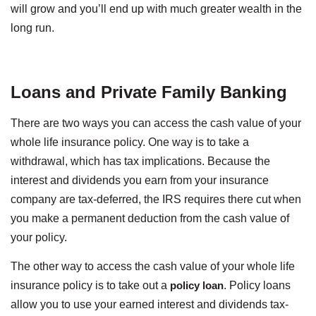
will grow and you’ll end up with much greater wealth in the
long run.
Loans and Private Family Banking
There are two ways you can access the cash value of your
whole life insurance policy. One way is to take a
withdrawal, which has tax implications. Because the
interest and dividends you earn from your insurance
company are tax-deferred, the IRS requires there cut when
you make a permanent deduction from the cash value of
your policy.
The other way to access the cash value of your whole life
insurance policy is to take out a
policy loan
. Policy loans
allow you to use your earned interest and dividends tax-