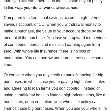
loan, you still earn interest on the full value of your policy.
In this way,
your dollar works twice as hard
.
Compared to a traditional savings account, high-interest
savings account, or CD, when you withdrawal money to
make a purchase, the value of your account drops by the
amount of the purchase. You lose your upward momentum
of compound interest and must start earning again from
zero. With whole life insurance, there is no loss of
momentum. You can borrow and earn interest at the same
time.
Or consider when you rely credit or bank financing for big
purchases, in which case you’re paying high interest rates
and agreeing to loan terms you don’t control. Instead of
using a traditional bank to finance high-priced items, like a
home, cars, or an education, your whole life policy can
finance those big purchases. When you use your whole life