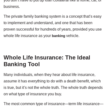
you don’t have to put up loan collateral like a home, car, or
business.
The private family banking system is a concept that’s easy
to implement and understand, and one that has been
proven successful for hundreds of years, provided you use
whole life insurance as your
banking
vehicle.
Whole Life Insurance: The Ideal
Banking Tool
Many individuals, when they hear about life insurance,
assume it has everything to do with a death benefit, which
is true, but it’s not the whole truth. The whole truth depends
on what type of insurance you buy.
The most common type of insurance—term life insurance—