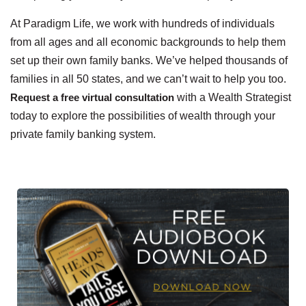
At Paradigm Life, we work with hundreds of individuals
from all ages and all economic backgrounds to help them
set up their own family banks. We’ve helped thousands of
families in all 50 states, and we can’t wait to help you too.
Request a free virtual consultation
with a Wealth Strategist
today to explore the possibilities of wealth through your
private family banking system.