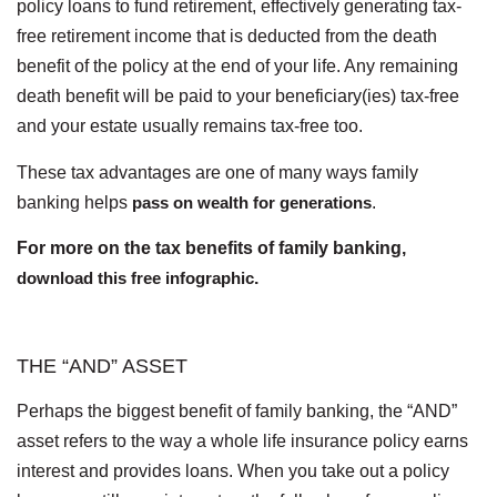
policy loans to fund retirement, effectively generating tax-
free retirement income that is deducted from the death
benefit of the policy at the end of your life. Any remaining
death benefit will be paid to your beneficiary(ies) tax-free
and your estate usually remains tax-free too.
These tax advantages are one of many ways family
banking helps
pass on wealth for generations
.
For more on the tax benefits of family banking,
download this free infographic
.
THE “AND” ASSET
Perhaps the biggest benefit of family banking, the “AND”
asset refers to the way a whole life insurance policy earns
interest and provides loans. When you take out a policy