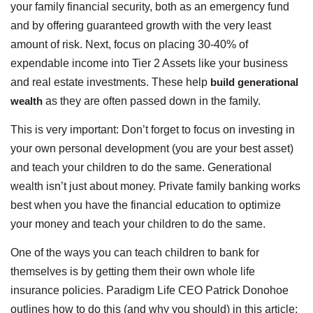
your family financial security, both as an emergency fund
and by offering guaranteed growth with the very least
amount of risk. Next, focus on placing 30-40% of
expendable income into Tier 2 Assets like your business
and real estate investments. These help
build generational
wealth
as they are often passed down in the family.
This is very important: Don’t forget to focus on investing in
your own personal development (you are your best asset)
and teach your children to do the same. Generational
wealth isn’t just about money. Private family banking works
best when you have the financial education to optimize
your money and teach your children to do the same.
One of the ways you can teach children to bank for
themselves is by getting them their own whole life
insurance policies. Paradigm Life CEO Patrick Donohoe
outlines how to do this (and why you should) in this article: