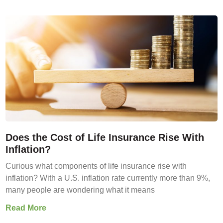
Does the Cost of Life Insurance Rise With
Inflation?
Curious what components of life insurance rise with
inflation? With a U.S. inflation rate currently more than 9%,
many people are wondering what it means
Read More