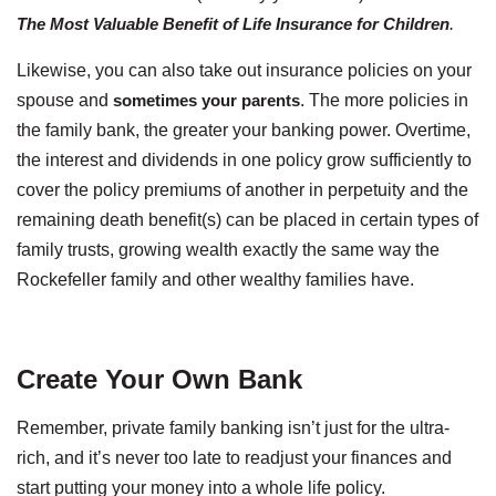
The Most Valuable Benefit of Life Insurance for Children
.
Likewise, you can also take out insurance policies on your
spouse and
sometimes your parents
. The more policies in
the family bank, the greater your banking power. Overtime,
the interest and dividends in one policy grow sufficiently to
cover the policy premiums of another in perpetuity and the
remaining death benefit(s) can be placed in certain types of
family trusts, growing wealth exactly the same way the
Rockefeller family and other wealthy families have.
Create Your Own Bank
Remember, private family banking isn’t just for the ultra-
rich, and it’s never too late to readjust your finances and
start putting your money into a whole life policy.