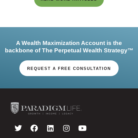
A Wealth Maximization Account is the
backbone of The Perpetual Wealth Strategy™
REQUEST A FREE CONSULTATION