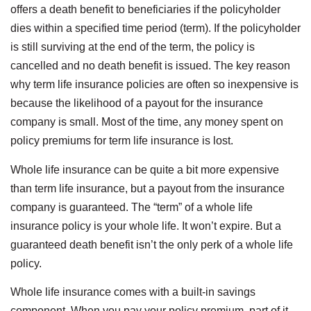
offers a death benefit to beneficiaries if the policyholder
dies within a specified time period (term). If the policyholder
is still surviving at the end of the term, the policy is
cancelled and no death benefit is issued. The key reason
why term life insurance policies are often so inexpensive is
because the likelihood of a payout for the insurance
company is small. Most of the time, any money spent on
policy premiums for term life insurance is lost.
Whole life insurance can be quite a bit more expensive
than term life insurance, but a payout from the insurance
company is guaranteed. The “term” of a whole life
insurance policy is your whole life. It won’t expire. But a
guaranteed death benefit isn’t the only perk of a whole life
policy.
Whole life insurance comes with a built-in savings
component. When you pay your policy premium, part of it