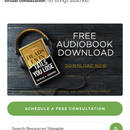
, no strings attached.
virtual consultation
SCHEDULE A FREE CONSULTATION