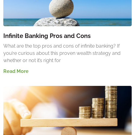
Infinite Banking Pros and Cons
What are the top pros and cons of infinite banking? If
you’re curious about this proven wealth strategy and
whether or not it’s right for
Read More