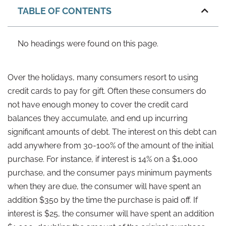
TABLE OF CONTENTS
No headings were found on this page.
Over the holidays, many consumers resort to using
credit cards to pay for gift. Often these consumers do
not have enough money to cover the credit card
balances they accumulate, and end up incurring
significant amounts of debt. The interest on this debt can
add anywhere from 30-100% of the amount of the initial
purchase. For instance, if interest is 14% on a $1,000
purchase, and the consumer pays minimum payments
when they are due, the consumer will have spent an
addition $350 by the time the purchase is paid off. If
interest is $25, the consumer will have spent an addition