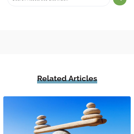
Related
Articles