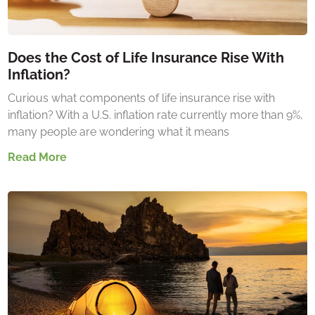
Does the Cost of Life Insurance Rise With
Inflation?
Curious what components of life insurance rise with
inflation? With a U.S. inflation rate currently more than 9%,
many people are wondering what it means
Read More