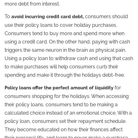
more debt from interest.
To
consumers should
avoid incurring credit card debt,
use their policy loans to cover holiday purchases.
Consumers tend to buy more and spend more when
using a credit card. On the other hand, paying with cash
triggers the same neuron in the brain as physical pain.
Using a policy loan to withdraw cash and using that cash
to make purchases will help consumers curb their
spending and make it through the holidays debt-free.
for
Policy loans offer the perfect amount of liquidity
consumers shopping for the holidays. When accessing
their policy loans, consumers tend to be making a
calculated choice instead of an emotional choice. With a
policy loan, consumers set their repayment schedule.
They become educated on how their finances affect
their personal life, and learn to never make a purchase