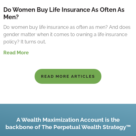
Do Women Buy Life Insurance As Often As
Men?
Do women buy life insurance as often as men? And does
gender matter when it comes to owning a life insurance
policy? It turns out,
Read More
READ MORE ARTICLES
A Wealth Maximization Account is the
backbone of The Perpetual Wealth Strategy™