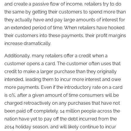
and create a passive flow of income, retailers try to do
the same by getting their customers to spend more than
they actually have and pay large amounts of interest for
an extended period of time. When retailers have hooked
their customers into these payments, their profit margins
increase dramatically.
Additionally, many retailers offer a credit when a
customer opens a card. The customer often uses that
credit to make a larger purchase than they originally
intended, leading them to incur more interest and owe
more payments. Even if the introductory rate on a card
is 0%, after a given amount of time consumers will be
charged retroactively on any purchases that have not
been paid off completely. 14 million people across the
nation have yet to pay off the debt incurred from the
2014 holiday season, and will likely continue to incur