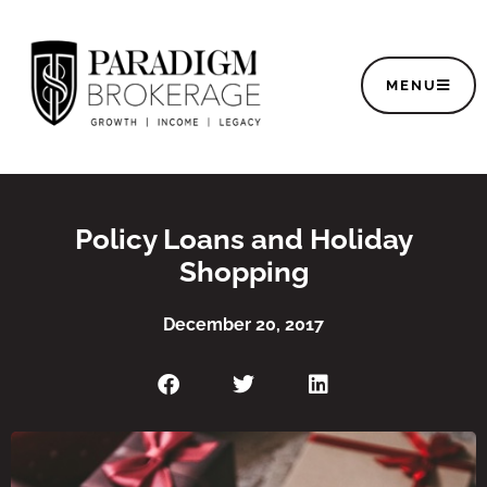
MENU
Policy Loans and Holiday
Shopping
December 20, 2017