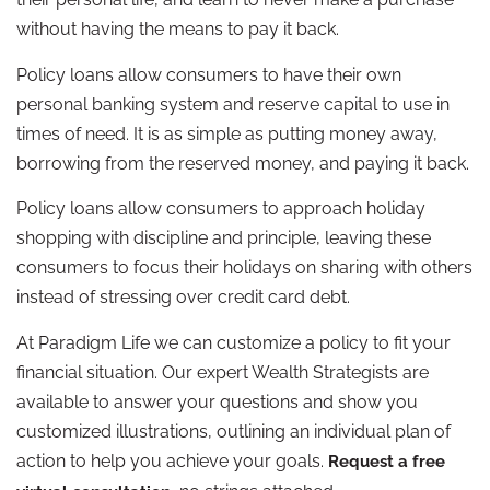
without having the means to pay it back.
Policy loans allow consumers to have their own
personal banking system and reserve capital to use in
times of need. It is as simple as putting money away,
borrowing from the reserved money, and paying it back.
Policy loans allow consumers to approach holiday
shopping with discipline and principle, leaving these
consumers to focus their holidays on sharing with others
instead of stressing over credit card debt.
At Paradigm Life we can customize a policy to fit your
financial situation. Our expert Wealth Strategists are
available to answer your questions and show you
customized illustrations, outlining an individual plan of
action to help you achieve your goals.
Request a free