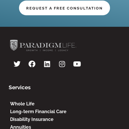
REQUEST A FREE CONSULTATION
Services
Whole Life
Long-term Financial Care
Disability Insurance
Annuities