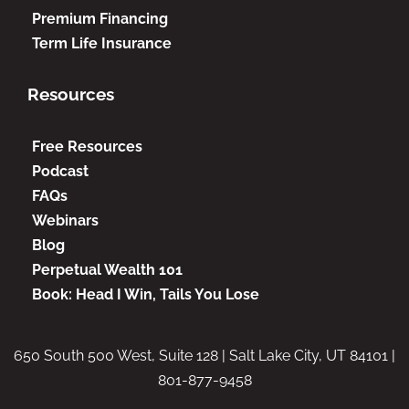
Premium Financing
Term Life Insurance
Resources
Free Resources
Podcast
FAQs
Webinars
Blog
Perpetual Wealth 101
Book: Head I Win, Tails You Lose
650 South 500 West, Suite 128 | Salt Lake City, UT 84101 |
801-877-9458