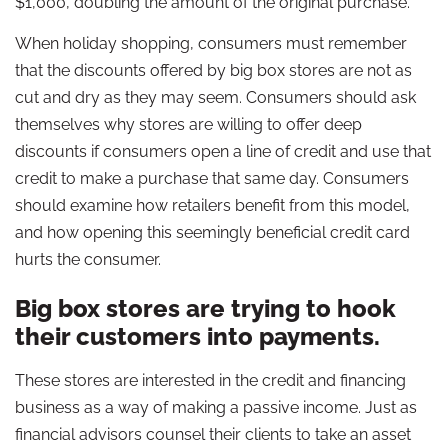
$1,000, doubling the amount of the original purchase.
When holiday shopping, consumers must remember
that the discounts offered by big box stores are not as
cut and dry as they may seem. Consumers should ask
themselves why stores are willing to offer deep
discounts if consumers open a line of credit and use that
credit to make a purchase that same day. Consumers
should examine how retailers benefit from this model,
and how opening this seemingly beneficial credit card
hurts the consumer.
Big box stores are trying to hook
their customers into payments.
These stores are interested in the credit and financing
business as a way of making a passive income. Just as
financial advisors counsel their clients to take an asset