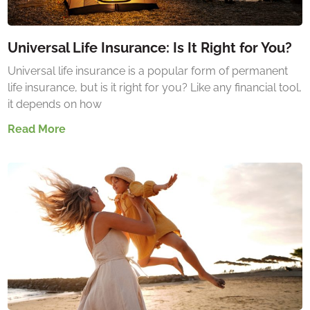
Universal Life Insurance: Is It Right for You?
Universal life insurance is a popular form of permanent
life insurance, but is it right for you? Like any financial tool,
it depends on how
Read More