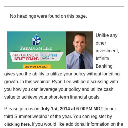
No headings were found on this page.
Unlike any
other
investment,
Infinite
Banking
gives you the ability to utilize your policy without forfeiting
growth. In this webinar, Ryan Lee will be discussing with
you how you can leverage your policy and utilize cash
value to achieve your short-term financial goals.
Please join us on
July 1st, 2014 at 6:00PM MDT
in our
third Summer webinar of the year. You can register by
clicking here
. If you would like additional information on the