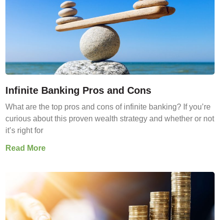
Infinite Banking Pros and Cons
What are the top pros and cons of infinite banking? If you’re
curious about this proven wealth strategy and whether or not
it’s right for
Read More