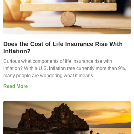
Does the Cost of Life Insurance Rise With
Inflation?
Curious what components of life insurance rise with
inflation? With a U.S. inflation rate currently more than 9%,
many people are wondering what it means
Read More