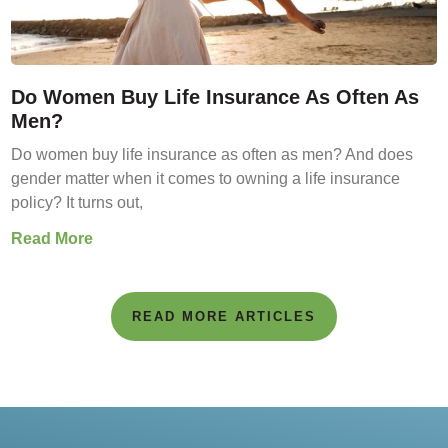
Do Women Buy Life Insurance As Often As
Men?
Do women buy life insurance as often as men? And does
gender matter when it comes to owning a life insurance
policy? It turns out,
Read More
READ MORE ARTICLES