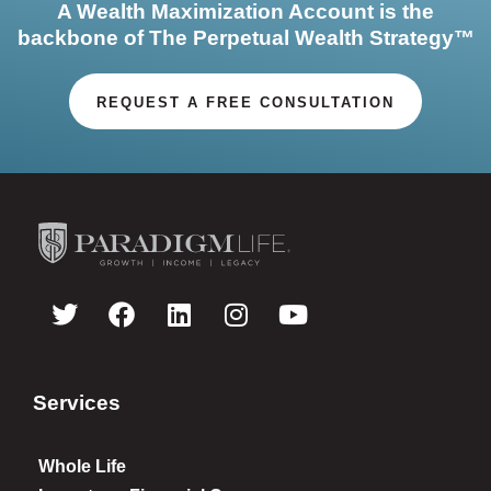
A Wealth Maximization Account is the
backbone of The Perpetual Wealth Strategy™
REQUEST A FREE CONSULTATION
Services
Whole Life