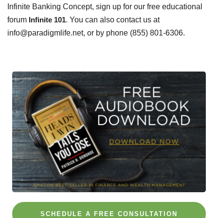
Infinite Banking Concept, sign up for our free educational
forum
Infinite 101
. You can also contact us at
info@paradigmlife.net, or by phone (855) 801-6306.
SCHEDULE A FREE CONSULTATION