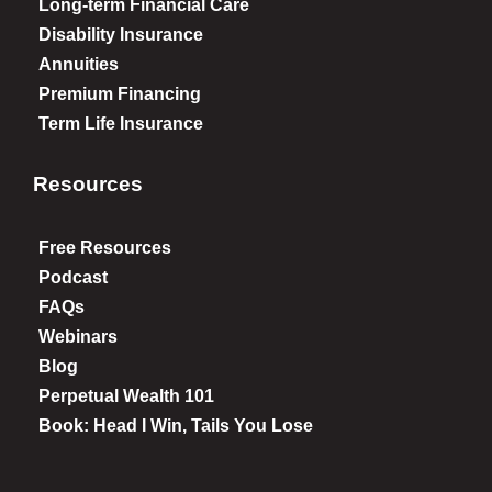
Long-term Financial Care
Disability Insurance
Annuities
Premium Financing
Term Life Insurance
Resources
Free Resources
Podcast
FAQs
Webinars
Blog
Perpetual Wealth 101
Book: Head I Win, Tails You Lose