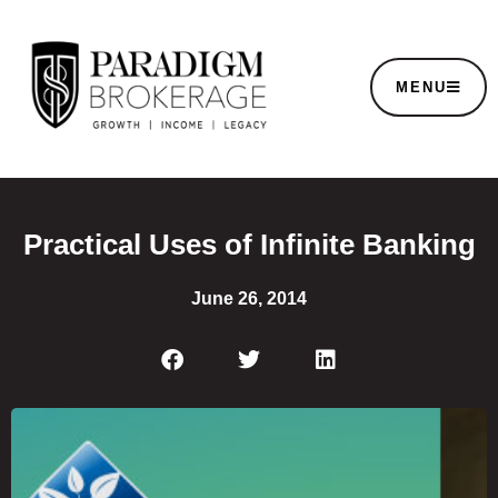
MENU
Practical Uses of Infinite Banking
June 26, 2014