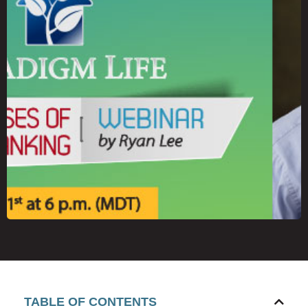
TABLE OF CONTENTS