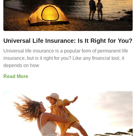
Universal Life Insurance: Is It Right for You?
Universal life insurance is a popular form of permanent life
insurance, but is it right for you? Like any financial tool, it
depends on how
Read More