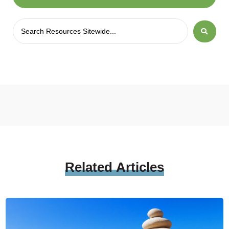
Related
Articles