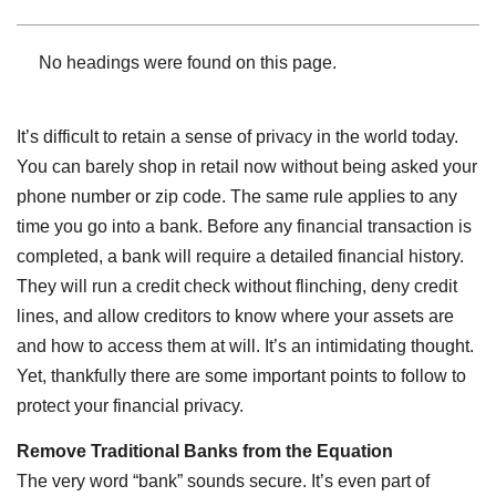
No headings were found on this page.
It’s difficult to retain a sense of privacy in the world today.
You can barely shop in retail now without being asked your
phone number or zip code. The same rule applies to any
time you go into a bank. Before any financial transaction is
completed, a bank will require a detailed financial history.
They will run a credit check without flinching, deny credit
lines, and allow creditors to know where your assets are
and how to access them at will. It’s an intimidating thought.
Yet, thankfully there are some important points to follow to
protect your financial privacy.
Remove Traditional Banks from the Equation
The very word “bank” sounds secure. It’s even part of