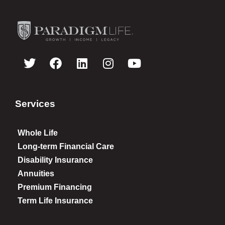
Services
Whole Life
Long-term Financial Care
Disability Insurance
Annuities
Premium Financing
Term Life Insurance