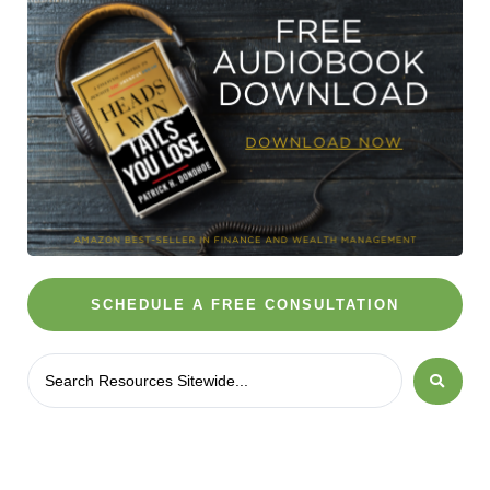
SCHEDULE A FREE CONSULTATION