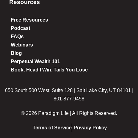
Resources
Free Resources
Podcast
FAQs
Webinars
Blog
Perpetual Wealth 101
Book: Head I Win, Tails You Lose
650 South 500 West, Suite 128 | Salt Lake City, UT 84101 |
801-877-9458
© 2026 Paradigm Life | All Rights Reserved.
Terms of Service
Privacy Policy