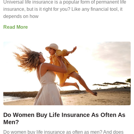
Universal life insurance is a popular form of permanent life
insurance, but is it right for you? Like any financial tool, it
depends on how
Read More
Do Women Buy Life Insurance As Often As
Men?
Do women buy life insurance as often as men? And does