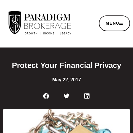
MENU
Protect Your Financial Privacy
May 22, 2017