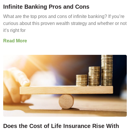
Infinite Banking Pros and Cons
What are the top pros and cons of infinite banking? If you’re
curious about this proven wealth strategy and whether or not
it’s right for
Read More
Does the Cost of Life Insurance Rise With