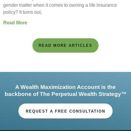
gender matter when it comes to owning a life insurance
policy? It turns out,
Read More
READ MORE ARTICLES
A Wealth Maximization Account is the
backbone of The Perpetual Wealth Strategy™
REQUEST A FREE CONSULTATION