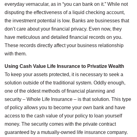
everyday vernacular, as in “you can bank on it.” While not
disputing the effectiveness of a liquid checking account,
the investment potential is low. Banks are businesses that
don’t care about your financial privacy. Even now, they
have meticulous and detailed financial records on you.
These records directly affect your business relationship
with them.
Using Cash Value Life Insurance to Privatize Wealth
To keep your assets protected, it is necessary to seek a
solution outside of the traditional system. Oddly enough,
one of the oldest methods of financial planning and
security – Whole Life Insurance – is that solution. This type
of policy allows you to become your own bank and have
access to the cash value of your policy to loan yourself
money. The security comes with the private contract
guaranteed by a mutually-owned life insurance company.