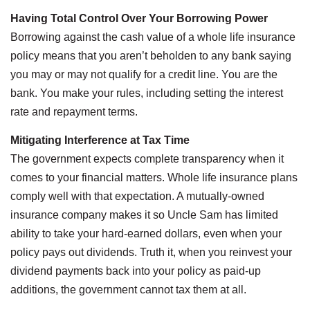
Having Total Control Over Your Borrowing Power
Borrowing against the cash value of a whole life insurance
policy means that you aren’t beholden to any bank saying
you may or may not qualify for a credit line. You are the
bank. You make your rules, including setting the interest
rate and repayment terms.
Mitigating Interference at Tax Time
The government expects complete transparency when it
comes to your financial matters. Whole life insurance plans
comply well with that expectation. A mutually-owned
insurance company makes it so Uncle Sam has limited
ability to take your hard-earned dollars, even when your
policy pays out dividends. Truth it, when you reinvest your
dividend payments back into your policy as paid-up
additions, the government cannot tax them at all.