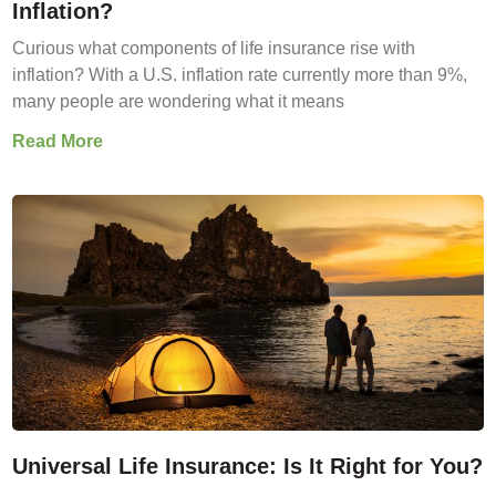
Inflation?
Curious what components of life insurance rise with
inflation? With a U.S. inflation rate currently more than 9%,
many people are wondering what it means
Read More
Universal Life Insurance: Is It Right for You?