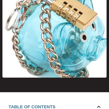
TABLE OF CONTENTS