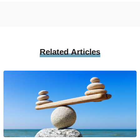
Related
Articles