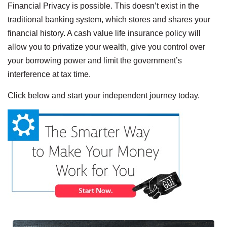
Financial Privacy is possible. This doesn’t exist in the
traditional banking system, which stores and shares your
financial history. A cash value life insurance policy will
allow you to privatize your wealth, give you control over
your borrowing power and limit the government’s
interference at tax time.
Click below and start your independent journey today.