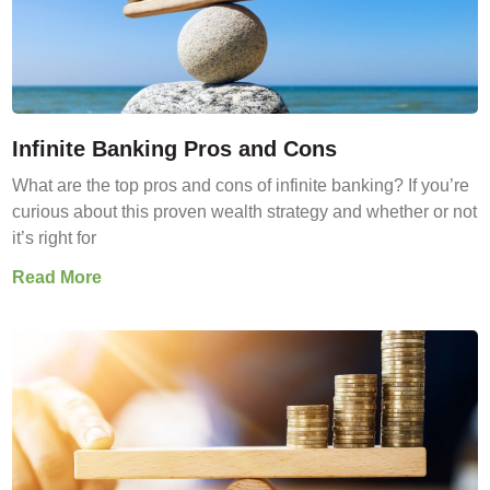
Infinite Banking Pros and Cons
What are the top pros and cons of infinite banking? If you’re
curious about this proven wealth strategy and whether or not
it’s right for
Read More