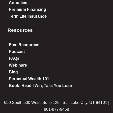
Annuities
Premium Financing
Term Life Insurance
Resources
Free Resources
Podcast
FAQs
Webinars
Blog
Perpetual Wealth 101
Book: Head I Win, Tails You Lose
650 South 500 West, Suite 128 | Salt Lake City, UT 84101 |
801-877-9458