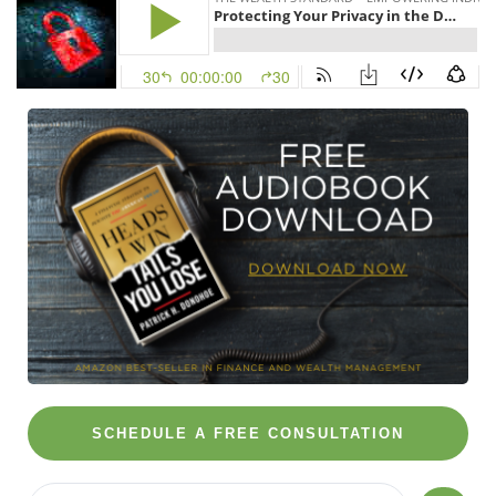
SCHEDULE A FREE CONSULTATION