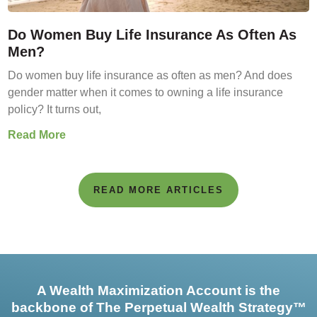
Do Women Buy Life Insurance As Often As
Men?
Do women buy life insurance as often as men? And does
gender matter when it comes to owning a life insurance
policy? It turns out,
Read More
READ MORE ARTICLES
A Wealth Maximization Account is the
backbone of The Perpetual Wealth Strategy™