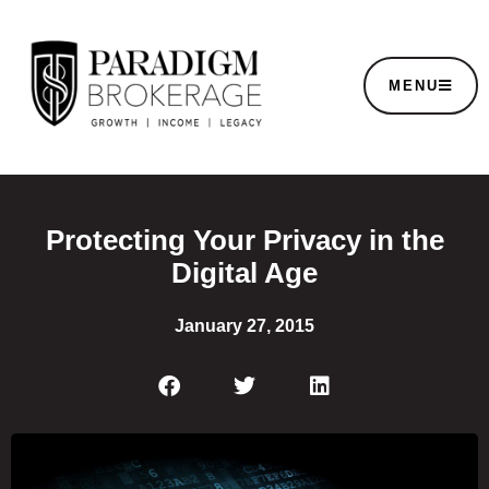
MENU
Protecting Your Privacy in the
Digital Age
January 27, 2015