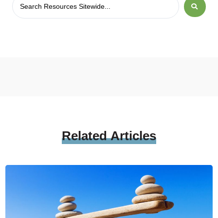
Related
Articles