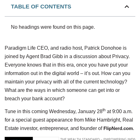
TABLE OF CONTENTS
No headings were found on this page.
Paradigm Life CEO, and radio host, Patrick Donohoe is
joined by Agent Brad Gibb in a discussion about Privacy.
Everyone knows that in this era, once you have put your
information out in the digital world – it’s out. How can you
maintain your privacy with all of the current technology?
What are the ways in which someone can get into or
breach your bank account?
th
Tune in this coming Wednesday, January 28
at 9:00 a.m.
for a special guest appearance from Mike Hambright, Real
Estate investor, entrepreneur, and founder of
FlipNerd.com
.