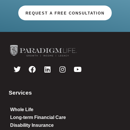
REQUEST A FREE CONSULTATION
Services
Whole Life
Long-term Financial Care
Disability Insurance