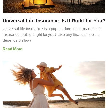
Universal Life Insurance: Is It Right for You?
Universal life insurance is a popular form of permanent life
insurance, but is it right for you? Like any financial tool, it
depends on how
Read More