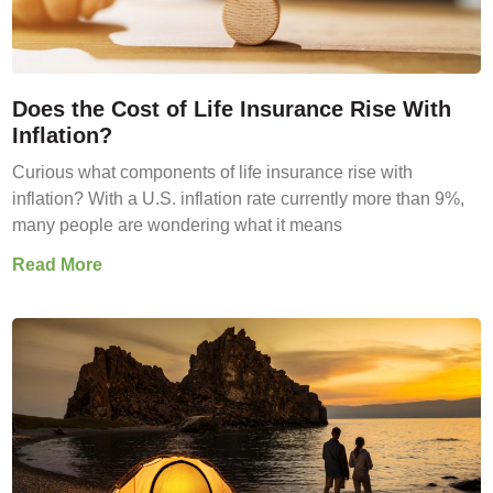
Does the Cost of Life Insurance Rise With
Inflation?
Curious what components of life insurance rise with
inflation? With a U.S. inflation rate currently more than 9%,
many people are wondering what it means
Read More