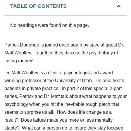
TABLE OF CONTENTS
No headings were found on this page.
Patrick Donohoe is joined once again by special guest Dr.
Matt Woolley. Together, they discuss the psychology of
losing money!
Dr. Matt Woolley is a clinical psychologist and award
winning professor at the University of Utah. He also treats
patients in private practice. In part-2 of this special 2-part
series, Patrick and Dr. Matt talk about what happens to your
psychology when you hit the inevitable rough patch that
seems to surprise us all. How does life change as a
result? Does failure make you more or less mentally
stable? What can a person do to insure they stay focused