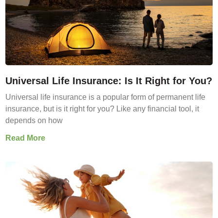
Universal Life Insurance: Is It Right for You?
Universal life insurance is a popular form of permanent life
insurance, but is it right for you? Like any financial tool, it
depends on how
Read More