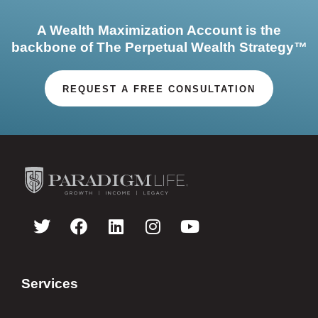
A Wealth Maximization Account is the
backbone of The Perpetual Wealth Strategy™
REQUEST A FREE CONSULTATION
Services