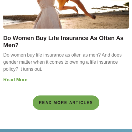
Do Women Buy Life Insurance As Often As
Men?
Do women buy life insurance as often as men? And does
gender matter when it comes to owning a life insurance
policy? It turns out,
Read More
READ MORE ARTICLES