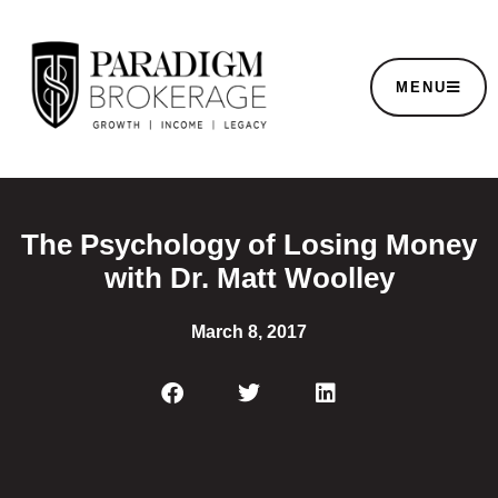
MENU
The Psychology of Losing Money
with Dr. Matt Woolley
March 8, 2017