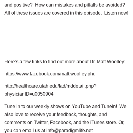
and positive? How can mistakes and pitfalls be avoided?
All of these issues are covered in this episode. Listen now!
Here’s a few links to find out more about Dr. Matt Woolley:
https://www.facebook.com/matt.woolley.phd
http://healthcare.utah.edu/fad/mddetail.php?
physicianID=u0050904
Tune in to our weekly shows on YouTube and Tunein! We
also love to receive your feedback, thoughts, and
comments on Twitter, Facebook, and the iTunes store. Or,
you can email us at info@paradigmlife.net