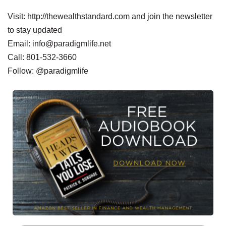
Visit: http://thewealthstandard.com and join the newsletter
to stay updated
Email: info@paradigmlife.net
Call: 801-532-3660
Follow: @paradigmlife