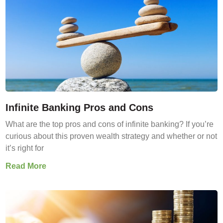
Infinite Banking Pros and Cons
What are the top pros and cons of infinite banking? If you’re
curious about this proven wealth strategy and whether or not
it’s right for
Read More