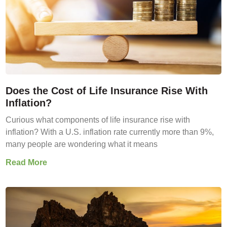
Does the Cost of Life Insurance Rise With
Inflation?
Curious what components of life insurance rise with
inflation? With a U.S. inflation rate currently more than 9%,
many people are wondering what it means
Read More