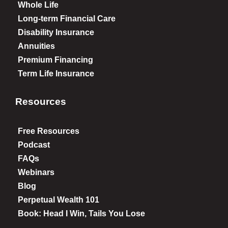
Whole Life
Long-term Financial Care
Disability Insurance
Annuities
Premium Financing
Term Life Insurance
Resources
Free Resources
Podcast
FAQs
Webinars
Blog
Perpetual Wealth 101
Book: Head I Win, Tails You Lose