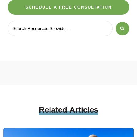
SCHEDULE A FREE CONSULTATION
Related
Articles