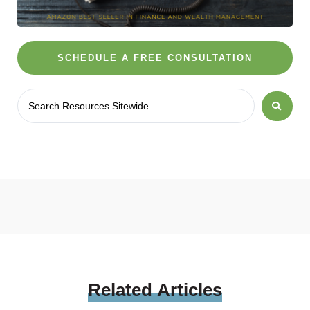
SCHEDULE A FREE CONSULTATION
Related
Articles