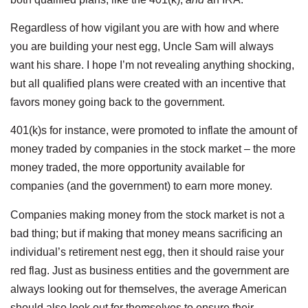
Regardless of how vigilant you are with how and where
you are building your nest egg, Uncle Sam will always
want his share. I hope I’m not revealing anything shocking,
but all qualified plans were created with an incentive that
favors money going back to the government.
401(k)s for instance, were promoted to inflate the amount of
money traded by companies in the stock market – the more
money traded, the more opportunity available for
companies (and the government) to earn more money.
Companies making money from the stock market is not a
bad thing; but if making that money means sacrificing an
individual’s retirement nest egg, then it should raise your
red flag. Just as business entities and the government are
always looking out for themselves, the average American
should also look out for themselves to ensure their