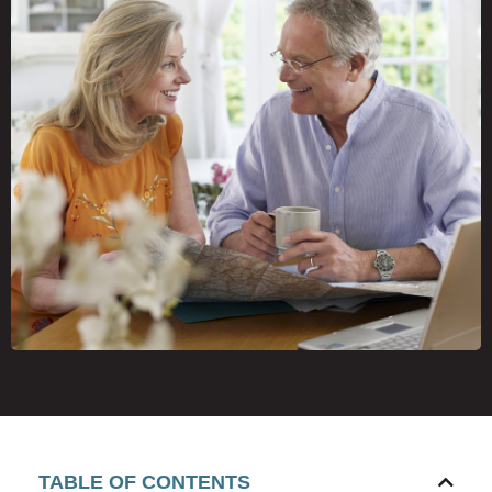
TABLE OF CONTENTS