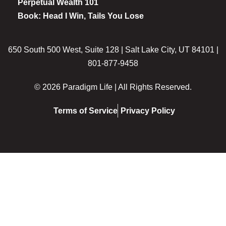
Perpetual Wealth 101
Book: Head I Win, Tails You Lose
650 South 500 West, Suite 128 | Salt Lake City, UT 84101 |
801-877-9458
© 2026 Paradigm Life | All Rights Reserved.
Terms of Service
Privacy Policy