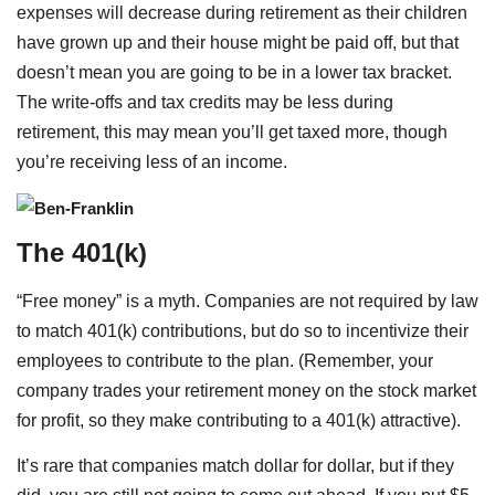
expenses will decrease during retirement as their children
have grown up and their house might be paid off, but that
doesn’t mean you are going to be in a lower tax bracket.
The write-offs and tax credits may be less during
retirement, this may mean you’ll get taxed more, though
you’re receiving less of an income.
The 401(k)
“Free money” is a myth. Companies are not required by law
to match 401(k) contributions, but do so to incentivize their
employees to contribute to the plan. (Remember, your
company trades your retirement money on the stock market
for profit, so they make contributing to a 401(k) attractive).
It’s rare that companies match dollar for dollar, but if they