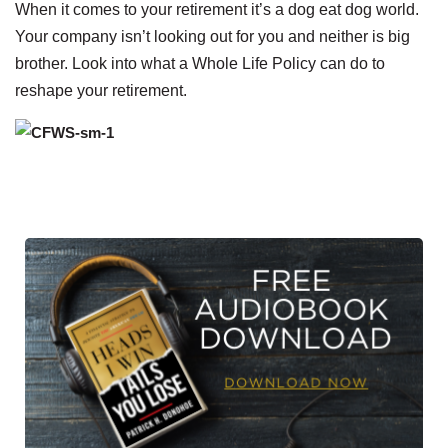
When it comes to your retirement it’s a dog eat dog world.
Your company isn’t looking out for you and neither is big
brother. Look into what a Whole Life Policy can do to
reshape your retirement.