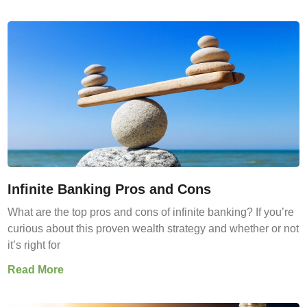
Infinite Banking Pros and Cons
What are the top pros and cons of infinite banking? If you’re
curious about this proven wealth strategy and whether or not
it’s right for
Read More