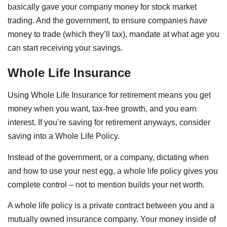
basically gave your company money for stock market
trading. And the government, to ensure companies
have
money to trade (which they’ll tax), mandate at what age you
can start receiving your savings.
Whole Life Insurance
Using Whole Life Insurance for retirement means you get
money when you want, tax-free growth, and you earn
interest. If you’re saving for retirement anyways, consider
saving into a Whole Life Policy.
Instead of the government, or a company, dictating when
and how to use your nest egg, a whole life policy gives you
complete control – not to mention builds your net worth.
A whole life policy is a private contract between you and a
mutually owned insurance company. Your money inside of