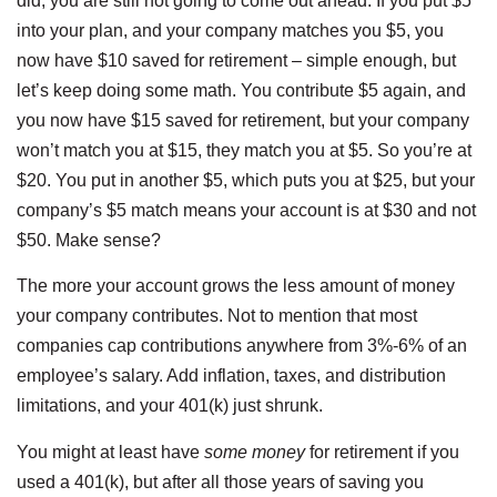
did, you are still not going to come out ahead. If you put $5
into your plan, and your company matches you $5, you
now have $10 saved for retirement – simple enough, but
let’s keep doing some math. You contribute $5 again, and
you now have $15 saved for retirement, but your company
won’t match you at $15, they match you at $5. So you’re at
$20. You put in another $5, which puts you at $25, but your
company’s $5 match means your account is at $30 and not
$50. Make sense?
The more your account grows the less amount of money
your company contributes. Not to mention that most
companies cap contributions anywhere from 3%-6% of an
employee’s salary. Add inflation, taxes, and distribution
limitations, and your 401(k) just shrunk.
You might at least have
some money
for retirement if you
used a 401(k), but after all those years of saving you