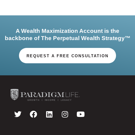
A Wealth Maximization Account is the
backbone of The Perpetual Wealth Strategy™
REQUEST A FREE CONSULTATION