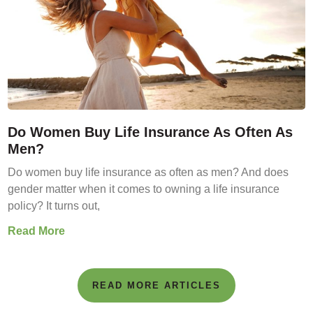
Do Women Buy Life Insurance As Often As
Men?
Do women buy life insurance as often as men? And does
gender matter when it comes to owning a life insurance
policy? It turns out,
Read More
READ MORE ARTICLES