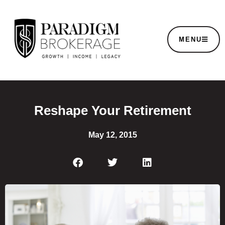
MENU
Reshape Your Retirement
May 12, 2015