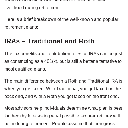
livelihood during retirement.
Here is a brief breakdown of the well-known and popular
retirement plans:
IRAs – Traditional and Roth
The tax benefits and contribution rules for IRAs can be just
as constricting as a 401(k), but is still a better alternative to
most qualified plans.
The main difference between a Roth and Traditional IRA is
when you get taxed. With Traditional, you get taxed on the
back end, and with a Roth you get taxed on the front end.
Most advisors help individuals determine what plan is best
for them by forecasting what possible tax bracket they will
be in during retirement. People assume that their gross