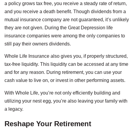
a policy grows tax free, you receive a steady rate of return,
and you receive a death benefit. Though dividends from a
mutual insurance company are not guaranteed, it’s unlikely
they are not given. During the Great Depression life
insurance companies were among the only companies to
still pay their owners dividends.
Whole Life Insurance also gives you, if properly structured,
tax-free liquidity. This liquidity can be accessed at any time
and for any reason. During retirement, you can use your
cash value to live on, or invest in other performing assets.
With Whole Life, you’re not only efficiently building and
utilizing your nest egg, you’re also leaving your family with
a legacy.
Reshape Your Retirement