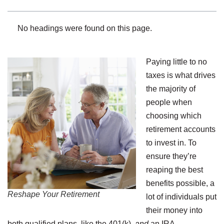
No headings were found on this page.
Paying little to no
taxes is what drives
the majority of
people when
choosing which
retirement accounts
to invest in. To
ensure they’re
reaping the best
benefits possible, a
Reshape Your Retirement
lot of individuals put
their money into
both qualified plans, like the 401(k),
and
an IRA.