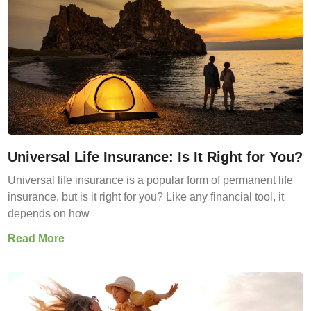
Universal Life Insurance: Is It Right for You?
Universal life insurance is a popular form of permanent life
insurance, but is it right for you? Like any financial tool, it
depends on how
Read More