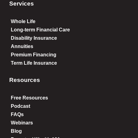
Services
Whole Life
Long-term Financial Care
Disability Insurance
Annuities
Premium Financing
Term Life Insurance
Resources
Free Resources
Podcast
FAQs
Webinars
Blog