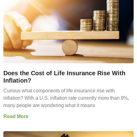
Does the Cost of Life Insurance Rise With
Inflation?
Curious what components of life insurance rise with
inflation? With a U.S. inflation rate currently more than 9%,
many people are wondering what it means
Read More