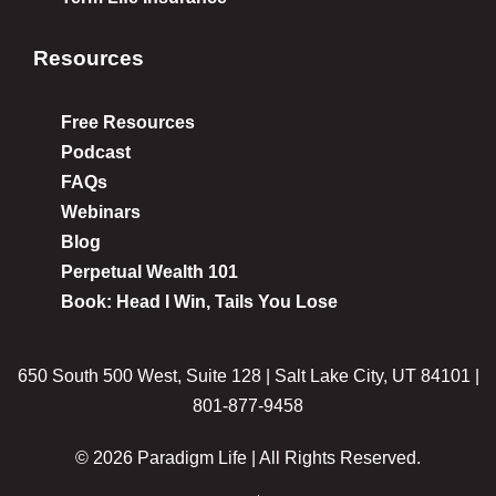
Resources
Free Resources
Podcast
FAQs
Webinars
Blog
Perpetual Wealth 101
Book: Head I Win, Tails You Lose
650 South 500 West, Suite 128 | Salt Lake City, UT 84101 |
801-877-9458
© 2026 Paradigm Life | All Rights Reserved.