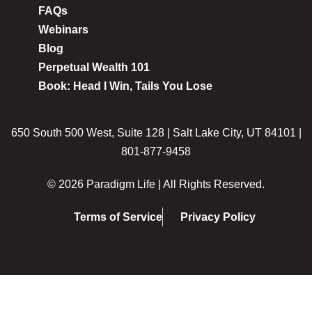
FAQs
Webinars
Blog
Perpetual Wealth 101
Book: Head I Win, Tails You Lose
650 South 500 West, Suite 128 | Salt Lake City, UT 84101 |
801-877-9458
© 2026 Paradigm Life | All Rights Reserved.
Terms of Service
Privacy Policy