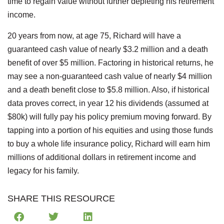
time to regain value without further depleting his retirement
income.
20 years from now, at age 75, Richard will have a
guaranteed cash value of nearly $3.2 million and a death
benefit of over $5 million. Factoring in historical returns, he
may see a non-guaranteed cash value of nearly $4 million
and a death benefit close to $5.8 million. Also, if historical
data proves correct, in year 12 his dividends (assumed at
$80k) will fully pay his policy premium moving forward. By
tapping into a portion of his equities and using those funds
to buy a whole life insurance policy, Richard will earn him
millions of additional dollars in retirement income and
legacy for his family.
SHARE THIS RESOURCE