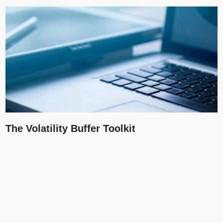
The Volatility Buffer Toolkit