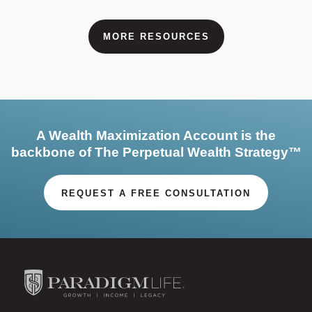
MORE RESOURCES
A Wealth Maximization Account is the
backbone of The Perpetual Wealth Strategy™
REQUEST A FREE CONSULTATION