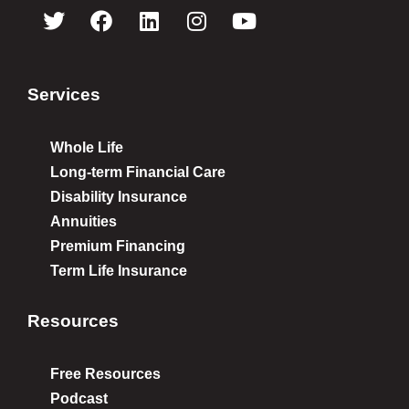
Services
Whole Life
Long-term Financial Care
Disability Insurance
Annuities
Premium Financing
Term Life Insurance
Resources
Free Resources
Podcast