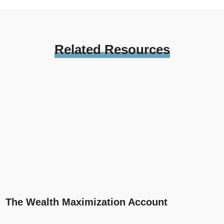
Related
Resources
The Wealth Maximization Account