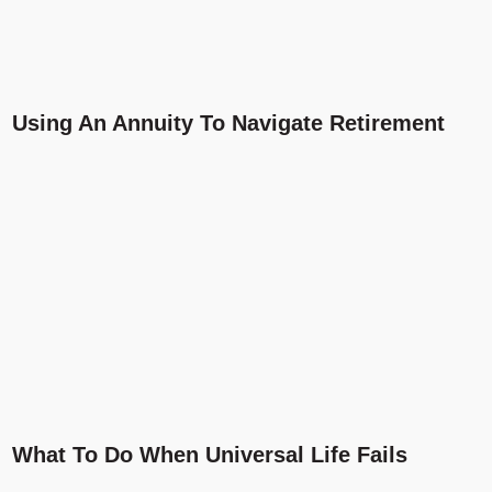
Using An Annuity To Navigate Retirement
What To Do When Universal Life Fails