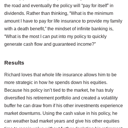
the road and eventually the policy will “pay for itself” in
dividends. Rather than thinking, “What is the minimum
amount I have to pay for life insurance to provide my family
with a death benefit,” the mindset of infinite banking is,
“What is the most I can put into my policy to quickly
generate cash flow and guaranteed income?”
Results
Richard loves that whole life insurance allows him to be
more strategic in how he spends down his equities.
Because his policy isn’t tied to the market, he has truly
diversified his retirement portfolio and created a volatility
buffer he can draw from if his other investments experience
market downturns. Using the cash value in his policy, he
can weather bad market years and give his other equities