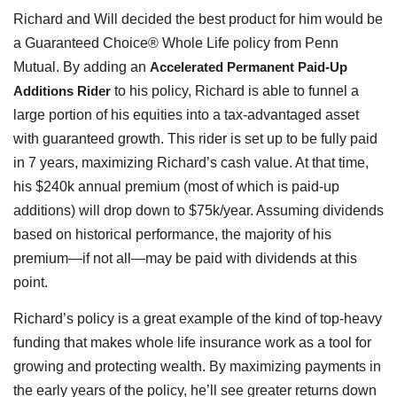
Richard and Will decided the best product for him would be
a Guaranteed Choice® Whole Life policy from Penn
Mutual. By adding an
Accelerated Permanent Paid-Up
Additions Rider
to his policy, Richard is able to funnel a
large portion of his equities into a tax-advantaged asset
with guaranteed growth. This rider is set up to be fully paid
in 7 years, maximizing Richard’s cash value. At that time,
his $240k annual premium (most of which is paid-up
additions) will drop down to $75k/year. Assuming dividends
based on historical performance, the majority of his
premium—if not all—may be paid with dividends at this
point.
Richard’s policy is a great example of the kind of top-heavy
funding that makes whole life insurance work as a tool for
growing and protecting wealth. By maximizing payments in
the early years of the policy, he’ll see greater returns down