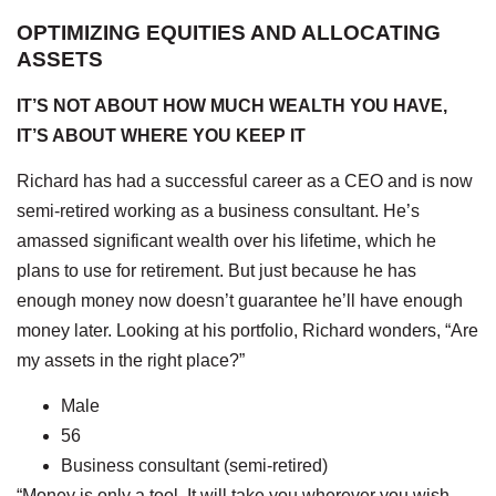
OPTIMIZING EQUITIES AND ALLOCATING
ASSETS
IT’S NOT ABOUT HOW MUCH WEALTH YOU HAVE,
IT’S ABOUT WHERE YOU KEEP IT
Richard has had a successful career as a CEO and is now
semi-retired working as a business consultant. He’s
amassed significant wealth over his lifetime, which he
plans to use for retirement. But just because he has
enough money now doesn’t guarantee he’ll have enough
money later. Looking at his portfolio, Richard wonders, “Are
my assets in the right place?”
Male
56
Business consultant (semi-retired)
“Money is only a tool. It will take you wherever you wish,