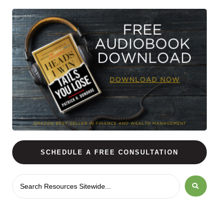
SCHEDULE A FREE CONSULTATION