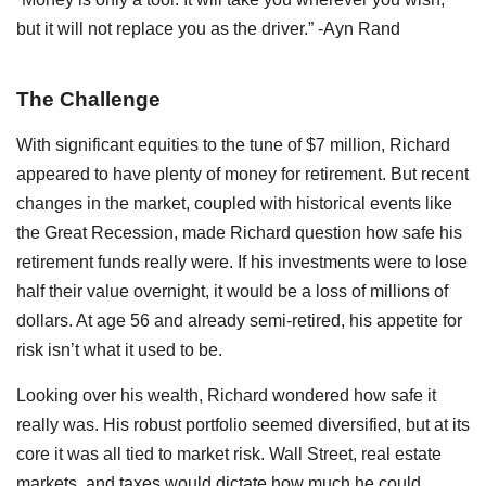
but it will not replace you as the driver.” -Ayn Rand
The Challenge
With significant equities to the tune of $7 million, Richard
appeared to have plenty of money for retirement. But recent
changes in the market, coupled with historical events like
the Great Recession, made Richard question how safe his
retirement funds really were. If his investments were to lose
half their value overnight, it would be a loss of millions of
dollars. At age 56 and already semi-retired, his appetite for
risk isn’t what it used to be.
Looking over his wealth, Richard wondered how safe it
really was. His robust portfolio seemed diversified, but at its
core it was all tied to market risk. Wall Street, real estate
markets, and taxes would dictate how much he could