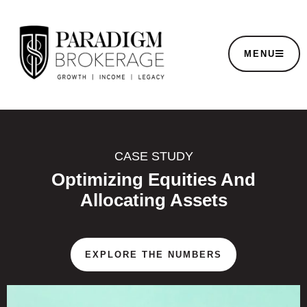
MENU
CASE STUDY
Optimizing Equities And
Allocating Assets
EXPLORE THE NUMBERS