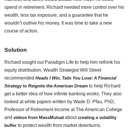
spend in retirement. Richard needed more control over his
wealth, less tax exposure, and a guarantee that he
wouldn’t outlive his money. It was time to take a new
course of action.
Solution
Richard sought out Paradigm Life to help him rethink his
equity distribution. Wealth Strategist Will Street
recommended
Heads I Win, Tails You Lose: A Financial
Strategy to Reignite the American Dream
to help Richard
get a better idea of how infinite banking works. They also
looked at white papers written by Wade D. Pfau, PhD,
Professor of Retirement Income at The American College
and
videos from MassMutual
about
creating a volatility
buffer
to protect wealth from market downturns.