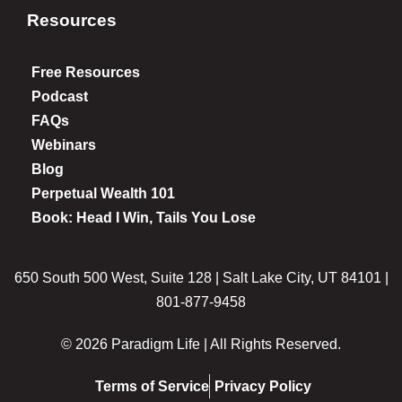
Resources
Free Resources
Podcast
FAQs
Webinars
Blog
Perpetual Wealth 101
Book: Head I Win, Tails You Lose
650 South 500 West, Suite 128 | Salt Lake City, UT 84101 |
801-877-9458
© 2026 Paradigm Life | All Rights Reserved.
Terms of Service
Privacy Policy