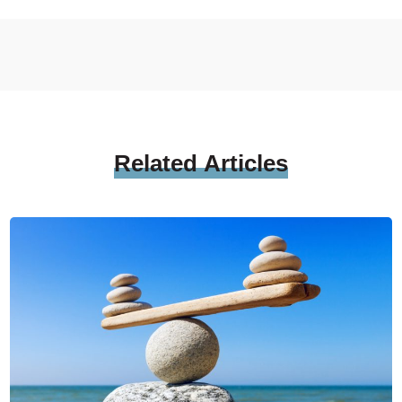
Related
Articles