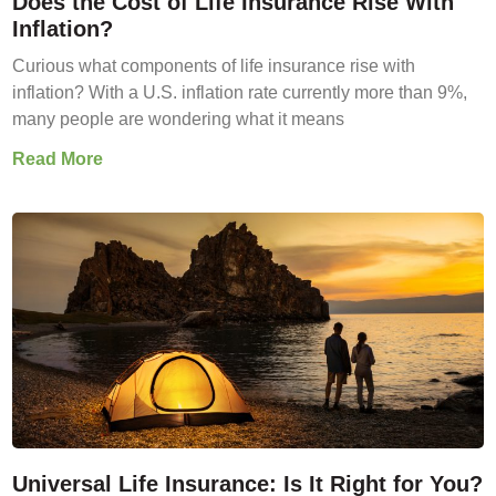
Does the Cost of Life Insurance Rise With
Inflation?
Curious what components of life insurance rise with
inflation? With a U.S. inflation rate currently more than 9%,
many people are wondering what it means
Read More
Universal Life Insurance: Is It Right for You?