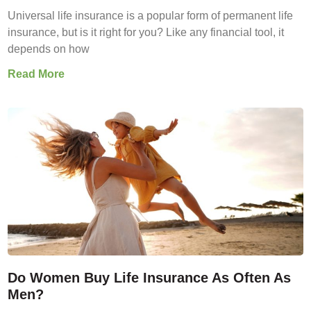
Universal life insurance is a popular form of permanent life
insurance, but is it right for you? Like any financial tool, it
depends on how
Read More
Do Women Buy Life Insurance As Often As
Men?