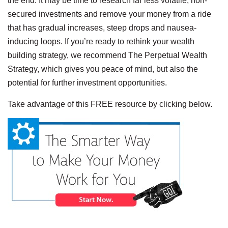
the end. It may be time to research far less volatile, non-
secured investments and remove your money from a ride
that has gradual increases, steep drops and nausea-
inducing loops. If you’re ready to rethink your wealth
building strategy, we recommend The Perpetual Wealth
Strategy, which gives you peace of mind, but also the
potential for further investment opportunities.
Take advantage of this FREE resource by clicking below.