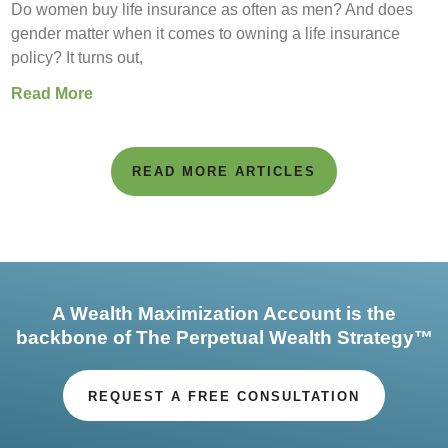
Do women buy life insurance as often as men? And does
gender matter when it comes to owning a life insurance
policy? It turns out,
Read More
READ MORE ARTICLES
A Wealth Maximization Account is the
backbone of The Perpetual Wealth Strategy™
REQUEST A FREE CONSULTATION