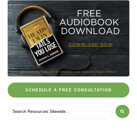
SCHEDULE A FREE CONSULTATION