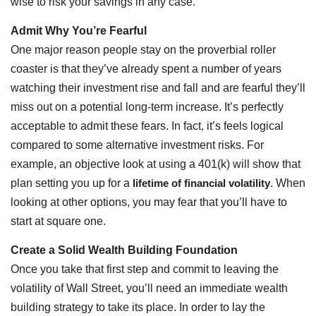
wise to risk your savings in any case.
Admit Why You’re Fearful
One major reason people stay on the proverbial roller
coaster is that they’ve already spent a number of years
watching their investment rise and fall and are fearful they’ll
miss out on a potential long-term increase. It’s perfectly
acceptable to admit these fears. In fact, it’s feels logical
compared to some alternative investment risks. For
example, an objective look at using a 401(k) will show that
plan setting you up for a
lifetime of financial volatility
. When
looking at other options, you may fear that you’ll have to
start at square one.
Create a Solid Wealth Building Foundation
Once you take that first step and commit to leaving the
volatility of Wall Street, you’ll need an immediate wealth
building strategy to take its place. In order to lay the