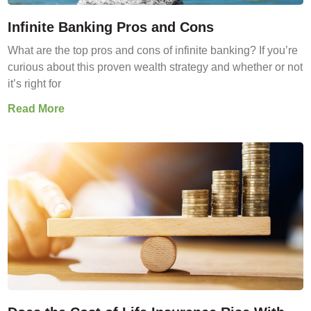
Infinite Banking Pros and Cons
What are the top pros and cons of infinite banking? If you’re
curious about this proven wealth strategy and whether or not
it’s right for
Read More