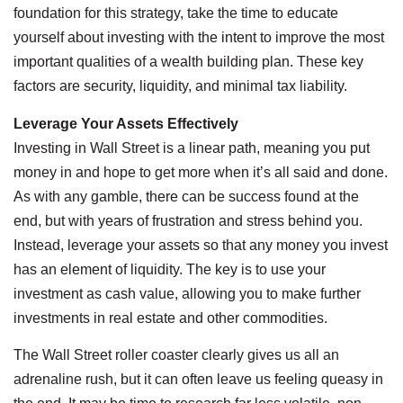
foundation for this strategy, take the time to educate
yourself about investing with the intent to improve the most
important qualities of a wealth building plan. These key
factors are security, liquidity, and minimal tax liability.
Leverage Your Assets Effectively
Investing in Wall Street is a linear path, meaning you put
money in and hope to get more when it’s all said and done.
As with any gamble, there can be success found at the
end, but with years of frustration and stress behind you.
Instead, leverage your assets so that any money you invest
has an element of liquidity. The key is to use your
investment as cash value, allowing you to make further
investments in real estate and other commodities.
The Wall Street roller coaster clearly gives us all an
adrenaline rush, but it can often leave us feeling queasy in