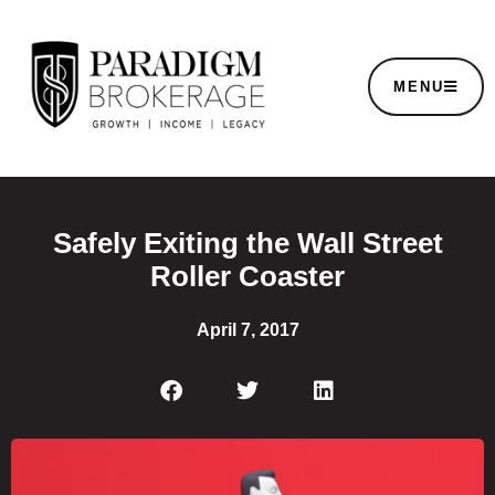
MENU
Safely Exiting the Wall Street
Roller Coaster
April 7, 2017