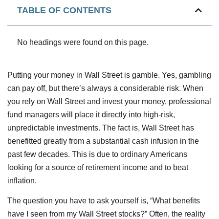
TABLE OF CONTENTS
No headings were found on this page.
Putting your money in Wall Street is gamble. Yes, gambling
can pay off, but there’s always a considerable risk. When
you rely on Wall Street and invest your money, professional
fund managers will place it directly into high-risk,
unpredictable investments. The fact is, Wall Street has
benefitted greatly from a substantial cash infusion in the
past few decades. This is due to ordinary Americans
looking for a source of retirement income and to beat
inflation.
The question you have to ask yourself is, “What benefits
have I seen from my Wall Street stocks?” Often, the reality