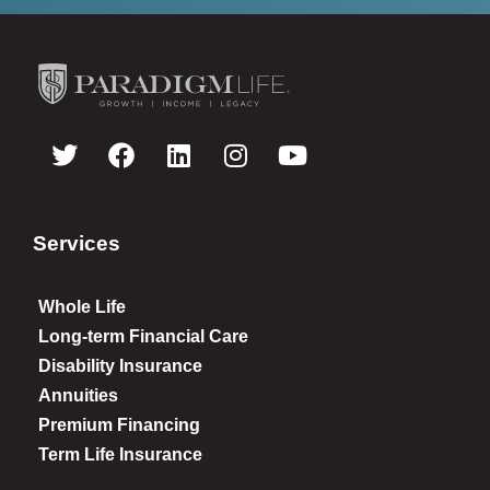
Services
Whole Life
Long-term Financial Care
Disability Insurance
Annuities
Premium Financing
Term Life Insurance