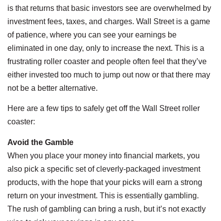
is that returns that basic investors see are overwhelmed by
investment fees, taxes, and charges. Wall Street is a game
of patience, where you can see your earnings be
eliminated in one day, only to increase the next. This is a
frustrating roller coaster and people often feel that they’ve
either invested too much to jump out now or that there may
not be a better alternative.
Here are a few tips to safely get off the Wall Street roller
coaster:
Avoid the Gamble
When you place your money into financial markets, you
also pick a specific set of cleverly-packaged investment
products, with the hope that your picks will earn a strong
return on your investment. This is essentially gambling.
The rush of gambling can bring a rush, but it’s not exactly