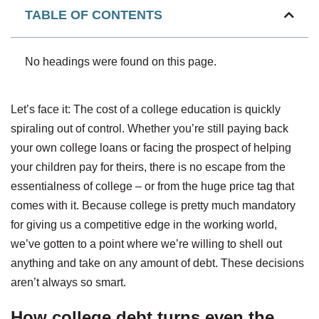
TABLE OF CONTENTS
No headings were found on this page.
Let’s face it: The cost of a college education is quickly
spiraling out of control. Whether you’re still paying back
your own college loans or facing the prospect of helping
your children pay for theirs, there is no escape from the
essentialness of college – or from the huge price tag that
comes with it. Because college is pretty much mandatory
for giving us a competitive edge in the working world,
we’ve gotten to a point where we’re willing to shell out
anything and take on any amount of debt. These decisions
aren’t always so smart.
How college debt turns even the