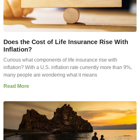
Does the Cost of Life Insurance Rise With
Inflation?
Curious what components of life insurance rise with
inflation? With a U.S. inflation rate currently more than 9%,
many people are wondering what it means
Read More