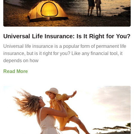
Universal Life Insurance: Is It Right for You?
Universal life insurance is a popular form of permanent life
insurance, but is it right for you? Like any financial tool, it
depends on how
Read More