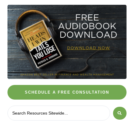
SCHEDULE A FREE CONSULTATION