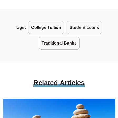
Tags:
College Tuition
Student Loans
Traditional Banks
Related
Articles