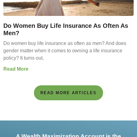
Do Women Buy Life Insurance As Often As
Men?
Do women buy life insurance as often as men? And does
gender matter when it comes to owning a life insurance
policy? It turns out,
Read More
READ MORE ARTICLES
A Wealth Maximization Account is the