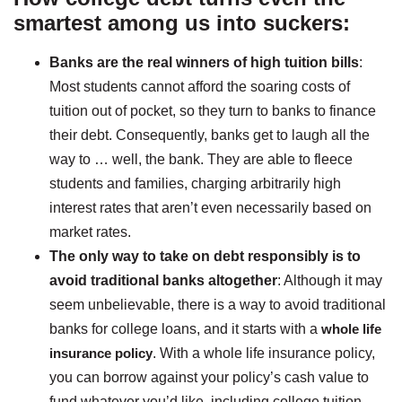
smartest among us into suckers:
Banks are the real winners of high tuition bills
:
Most students cannot afford the soaring costs of
tuition out of pocket, so they turn to banks to finance
their debt. Consequently, banks get to laugh all the
way to … well, the bank. They are able to fleece
students and families, charging arbitrarily high
interest rates that aren’t even necessarily based on
market rates.
The only way to take on debt responsibly is to
avoid traditional banks altogether
: Although it may
seem unbelievable, there is a way to avoid traditional
banks for college loans, and it starts with a
whole life
insurance policy
. With a whole life insurance policy,
you can borrow against your policy’s cash value to
fund whatever you’d like, including college tuition