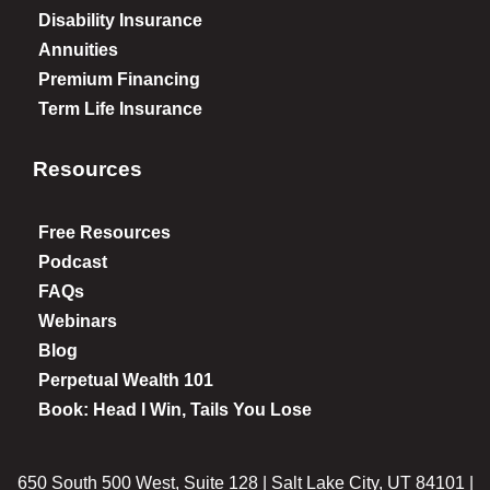
Disability Insurance
Annuities
Premium Financing
Term Life Insurance
Resources
Free Resources
Podcast
FAQs
Webinars
Blog
Perpetual Wealth 101
Book: Head I Win, Tails You Lose
650 South 500 West, Suite 128 | Salt Lake City, UT 84101 |