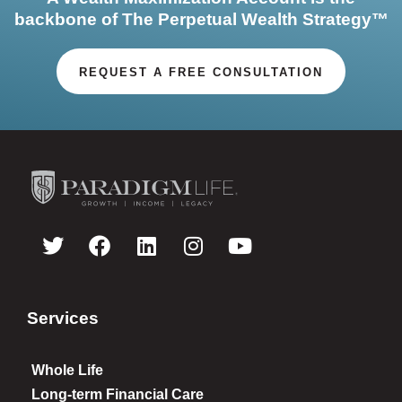
backbone of The Perpetual Wealth Strategy™
REQUEST A FREE CONSULTATION
Services
Whole Life
Long-term Financial Care