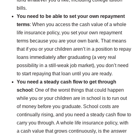
bills.
You need to be able to set your own repayment
terms
: When you access the cash value of a whole
life insurance policy, you set your own repayment
terms because you are your own bank. That means
that if you or your children aren’t in a position to repay
loans immediately after graduating (a very real
possibility in a still-weak job market), you don’t need
to start repaying that loan until you are ready.
You need a steady cash flow to get through
school
: One of the worst things that could happen
while you or your children are in school is to run out
of money before you graduate. School costs are
continually rising, and you need a steady cash flow to
carry you through. A whole life insurance policy, with
a cash value that grows continuously, is the answer