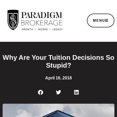
MENU
Why Are Your Tuition Decisions So
Stupid?
April 16, 2018