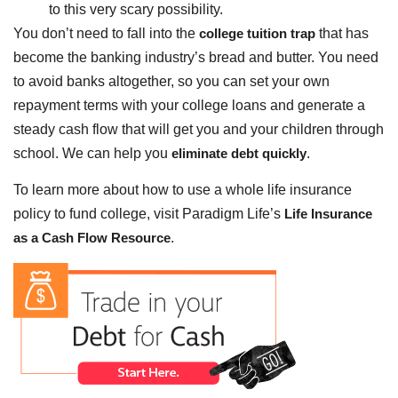
to this very scary possibility.
You don’t need to fall into the
college tuition trap
that has
become the banking industry’s bread and butter. You need
to avoid banks altogether, so you can set your own
repayment terms with your college loans and generate a
steady cash flow that will get you and your children through
school. We can help you
eliminate debt quickly
.
To learn more about how to use a whole life insurance
policy to fund college, visit Paradigm Life’s
Life Insurance
as a Cash Flow Resource
.