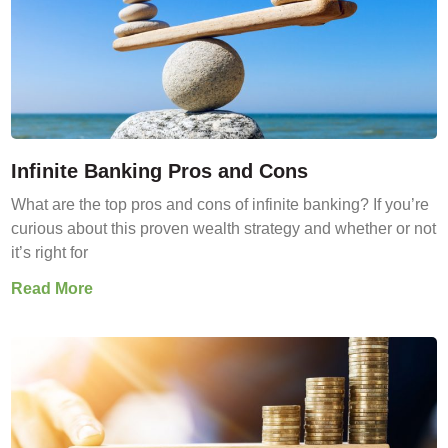
Infinite Banking Pros and Cons
What are the top pros and cons of infinite banking? If you’re
curious about this proven wealth strategy and whether or not
it’s right for
Read More