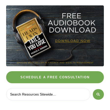
SCHEDULE A FREE CONSULTATION