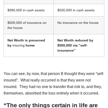
$990,000 in cash assets
$500,000 in cash assets
$500,000 of insurance on
No insurance on the house
the house
Net Worth is preserved
Net Worth reduced by
by
insuring
home
$500,000 via “self-
insurance”
You can see, by now, that person B thought they were “self-
insured”. What really occurred is that they were not
insured. They had no one to transfer that risk to, and they,
themselves, absorbed the loss entirely when it occurred.
“The only things certain in life are