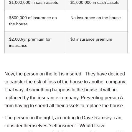
$1,000,000 in cash assets
$1,000,000 in cash assets
$500,000 of insurance on
No insurance on the house
the house
$2,000/yr premium for
$0 insurance premium
insurance
Now, the person on the left is insured. They have decided
to transfer the risk of loss of the house to another company.
That way, if something happens to the house, it will be
replaced by the insurance company. Preventing person A
from having to spend all their assets to replace the house.
The person on the right, according to Dave Ramsey, can
consider themselves “self-insured”. Would Dave