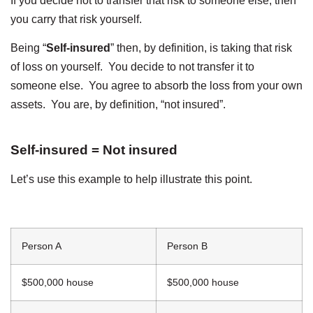
If you decide not to transfer that risk to someone else, then
you carry that risk yourself.
Being “
Self-insured
” then, by definition, is taking that risk
of loss on yourself. You decide to not transfer it to
someone else. You agree to absorb the loss from your own
assets. You are, by definition, “not insured”.
Self-insured = Not insured
Let’s use this example to help illustrate this point.
Person A
Person B
$500,000 house
$500,000 house