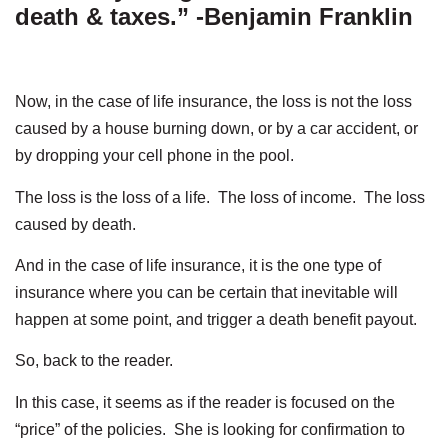
death & taxes.” -Benjamin Franklin
Now, in the case of life insurance, the loss is not the loss
caused by a house burning down, or by a car accident, or
by dropping your cell phone in the pool.
The loss is the loss of a life. The loss of income. The loss
caused by death.
And in the case of life insurance, it is the one type of
insurance where you can be certain that inevitable will
happen at some point, and trigger a death benefit payout.
So, back to the reader.
In this case, it seems as if the reader is focused on the
“price” of the policies. She is looking for confirmation to