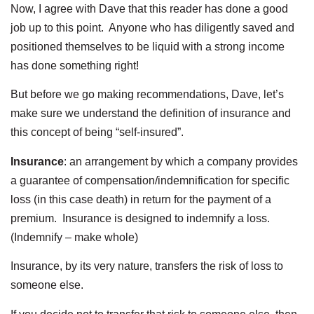
Now, I agree with Dave that this reader has done a good
job up to this point. Anyone who has diligently saved and
positioned themselves to be liquid with a strong income
has done something right!
But before we go making recommendations, Dave, let’s
make sure we understand the definition of insurance and
this concept of being “self-insured”.
Insurance
: an arrangement by which a company provides
a guarantee of compensation/indemnification for specific
loss (in this case death) in return for the payment of a
premium. Insurance is designed to indemnify a loss.
(Indemnify – make whole)
Insurance, by its very nature, transfers the risk of loss to
someone else.