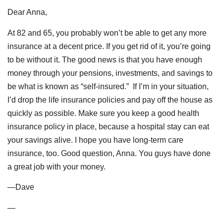
Dear Anna,
At 82 and 65, you probably won’t be able to get any more
insurance at a decent price. If you get rid of it, you’re going
to be without it. The good news is that you have enough
money through your pensions, investments, and savings to
be what is known as “self-insured.” If I’m in your situation,
I’d drop the life insurance policies and pay off the house as
quickly as possible. Make sure you keep a good health
insurance policy in place, because a hospital stay can eat
your savings alive. I hope you have long-term care
insurance, too. Good question, Anna. You guys have done
a great job with your money.
—Dave
—