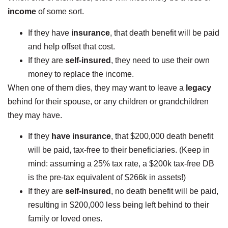
income
of some sort.
If they have
insurance
, that death benefit will be paid
and help offset that cost.
If they are
self-insured
, they need to use their own
money to replace the income.
When one of them dies, they may want to leave a
legacy
behind for their spouse, or any children or grandchildren
they may have.
If they
have insurance
, that $200,000 death benefit
will be paid, tax-free to their beneficiaries. (Keep in
mind: assuming a 25% tax rate, a $200k tax-free DB
is the pre-tax equivalent of $266k in assets!)
If they are
self-insured
, no death benefit will be paid,
resulting in $200,000 less being left behind to their
family or loved ones.