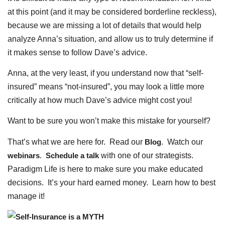
at this point (and it may be considered borderline reckless),
because we are missing a lot of details that would help
analyze Anna’s situation, and allow us to truly determine if
it makes sense to follow Dave’s advice.
Anna, at the very least, if you understand now that “self-
insured” means “not-insured”, you may look a little more
critically at how much Dave’s advice might cost you!
Want to be sure you won’t make this mistake for yourself?
That’s what we are here for. Read our
Blog
. Watch our
webinars
.
Schedule a talk
with one of our strategists.
Paradigm Life is here to make sure you make educated
decisions. It’s your hard earned money. Learn how to best
manage it!