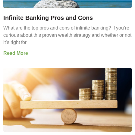
Infinite Banking Pros and Cons
What are the top pros and cons of infinite banking? If you’re
curious about this proven wealth strategy and whether or not
it’s right for
Read More