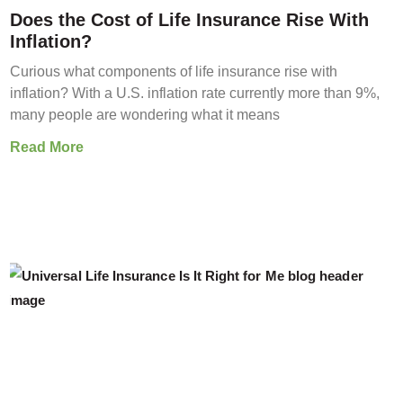
Does the Cost of Life Insurance Rise With
Inflation?
Curious what components of life insurance rise with
inflation? With a U.S. inflation rate currently more than 9%,
many people are wondering what it means
Read More