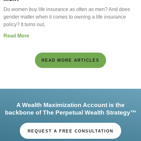
Do women buy life insurance as often as men? And does
gender matter when it comes to owning a life insurance
policy? It turns out,
Read More
READ MORE ARTICLES
A Wealth Maximization Account is the
backbone of The Perpetual Wealth Strategy™
REQUEST A FREE CONSULTATION