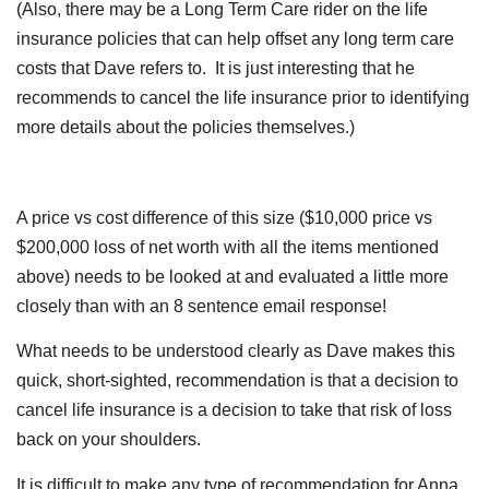
(Also, there may be a Long Term Care rider on the life
insurance policies that can help offset any long term care
costs that Dave refers to. It is just interesting that he
recommends to cancel the life insurance prior to identifying
more details about the policies themselves.)
A price vs cost difference of this size ($10,000 price vs
$200,000 loss of net worth with all the items mentioned
above) needs to be looked at and evaluated a little more
closely than with an 8 sentence email response!
What needs to be understood clearly as Dave makes this
quick, short-sighted, recommendation is that a decision to
cancel life insurance is a decision to take that risk of loss
back on your shoulders.
It is difficult to make any type of recommendation for Anna