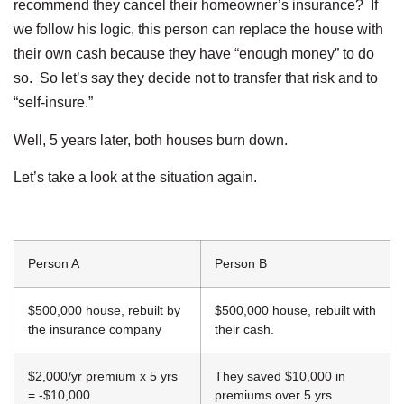
recommend they cancel their homeowner’s insurance? If
we follow his logic, this person can replace the house with
their own cash because they have “enough money” to do
so. So let’s say they decide not to transfer that risk and to
“self-insure.”
Well, 5 years later, both houses burn down.
Let’s take a look at the situation again.
Person A
Person B
$500,000 house, rebuilt by
$500,000 house, rebuilt with
the insurance company
their cash.
$2,000/yr premium x 5 yrs
They saved $10,000 in
= -$10,000
premiums over 5 yrs