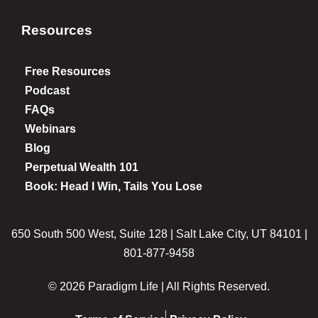
Resources
Free Resources
Podcast
FAQs
Webinars
Blog
Perpetual Wealth 101
Book: Head I Win, Tails You Lose
650 South 500 West, Suite 128 | Salt Lake City, UT 84101 |
801-877-9458
© 2026 Paradigm Life | All Rights Reserved.