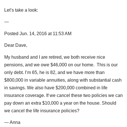
Let’s take a look:
—
Posted Jun. 14, 2016 at 11:53 AM
Dear Dave,
My husband and I are retired, we both receive nice
pensions, and we owe $46,000 on our home. This is our
only debt. I’m 65, he is 82, and we have more than
$800,000 in variable annuities, along with substantial cash
in savings. We also have $200,000 combined in life
insurance coverage. If we cancel these two policies we can
pay down an extra $10,000 a year on the house. Should
we cancel the life insurance policies?
— Anna