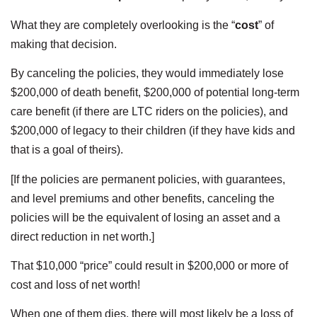
What they are completely overlooking is the “
cost
” of
making that decision.
By canceling the policies, they would immediately lose
$200,000 of death benefit, $200,000 of potential long-term
care benefit (if there are LTC riders on the policies), and
$200,000 of legacy to their children (if they have kids and
that is a goal of theirs).
[If the policies are permanent policies, with guarantees,
and level premiums and other benefits, canceling the
policies will be the equivalent of losing an asset and a
direct reduction in net worth.]
That $10,000 “price” could result in $200,000 or more of
cost and loss of net worth!
When one of them dies, there will most likely be a loss of