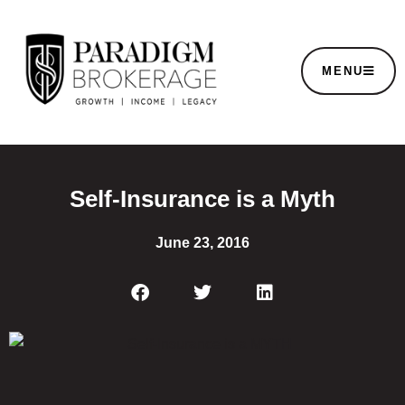
MENU
Self-Insurance is a Myth
June 23, 2016