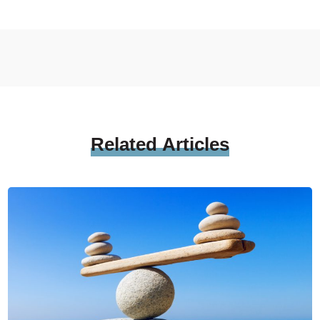
Related
Articles