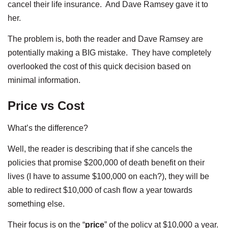
cancel their life insurance. And Dave Ramsey gave it to
her.
The problem is, both the reader and Dave Ramsey are
potentially making a BIG mistake. They have completely
overlooked the cost of this quick decision based on
minimal information.
Price vs Cost
What’s the difference?
Well, the reader is describing that if she cancels the
policies that promise $200,000 of death benefit on their
lives (I have to assume $100,000 on each?), they will be
able to redirect $10,000 of cash flow a year towards
something else.
Their focus is on the “
price
” of the policy at $10,000 a year.