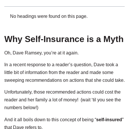
No headings were found on this page.
Why Self-Insurance is a Myth
Oh, Dave Ramsey, you’re at it again.
In a recent response to a reader’s question, Dave took a
little bit of information from the reader and made some
sweeping recommendations on actions that she could take.
Unfortunately, those recommended actions could cost the
reader and her family a lot of money! (wait ‘til you see the
numbers below!)
And it all boils down to this concept of being “
self-insured
”
that Dave refers to.