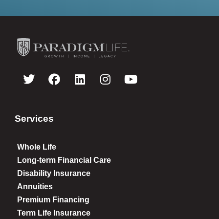
Services
Whole Life
Long-term Financial Care
Disability Insurance
Annuities
Premium Financing
Term Life Insurance