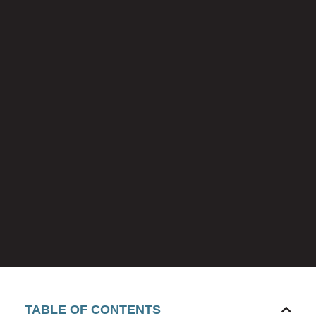
TABLE OF CONTENTS