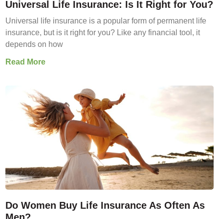
Universal Life Insurance: Is It Right for You?
Universal life insurance is a popular form of permanent life
insurance, but is it right for you? Like any financial tool, it
depends on how
Read More
Do Women Buy Life Insurance As Often As
Men?