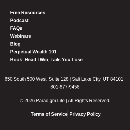
Free Resources
Podcast
FAQs
Webinars
Blog
Perpetual Wealth 101
Book: Head I Win, Tails You Lose
650 South 500 West, Suite 128 | Salt Lake City, UT 84101 |
801-877-9458
© 2026 Paradigm Life | All Rights Reserved.
Terms of Service
Privacy Policy