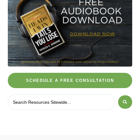
SCHEDULE A FREE CONSULTATION