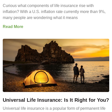
Curious what components of life insurance rise with
inflation? With a U.S. inflation rate currently more than 9%,
many people are wondering what it means
Read More
Universal Life Insurance: Is It Right for You?
Universal life insurance is a popular form of permanent life