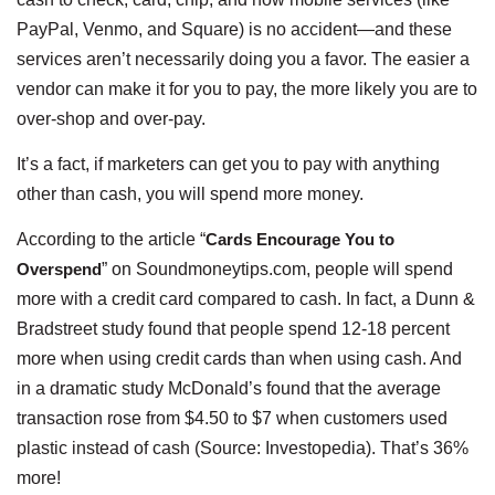
PayPal, Venmo, and Square) is no accident—and these
services aren’t necessarily doing you a favor. The easier a
vendor can make it for you to pay, the more likely you are to
over-shop and over-pay.
It’s a fact, if marketers can get you to pay with anything
other than cash, you will spend more money.
According to the article “
Cards Encourage You to
Overspend
” on Soundmoneytips.com, people will spend
more with a credit card compared to cash. In fact, a Dunn &
Bradstreet study found that people spend 12-18 percent
more when using credit cards than when using cash. And
in a dramatic study McDonald’s found that the average
transaction rose from $4.50 to $7 when customers used
plastic instead of cash (Source: Investopedia). That’s 36%
more!