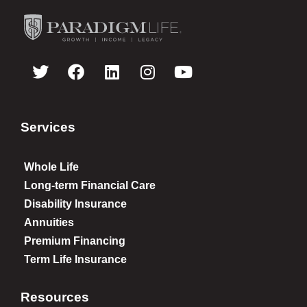
Services
Whole Life
Long-term Financial Care
Disability Insurance
Annuities
Premium Financing
Term Life Insurance
Resources