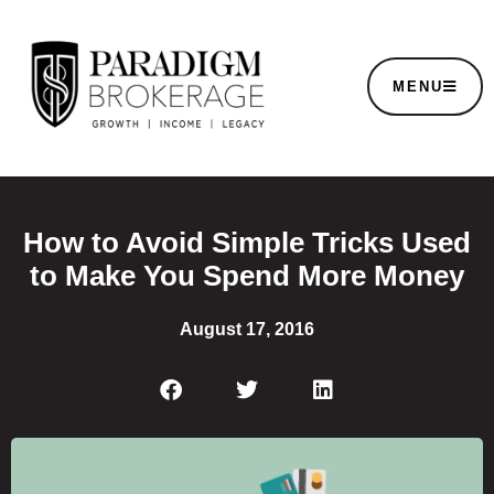
MENU
How to Avoid Simple Tricks Used
to Make You Spend More Money
August 17, 2016