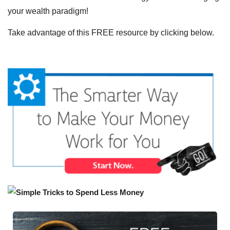
your wealth paradigm!
Take advantage of this FREE resource by clicking below.