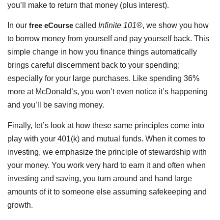
you’ll make to return that money (plus interest).
In our
free eCourse
called
Infinite 101®
, we show you how
to borrow money from yourself and pay yourself back. This
simple change in how you finance things automatically
brings careful discernment back to your spending;
especially for your large purchases. Like spending 36%
more at McDonald’s, you won’t even notice it’s happening
and you’ll be saving money.
Finally, let’s look at how these same principles come into
play with your 401(k) and mutual funds. When it comes to
investing, we emphasize the principle of stewardship with
your money. You work very hard to earn it and often when
investing and saving, you turn around and hand large
amounts of it to someone else assuming safekeeping and
growth.