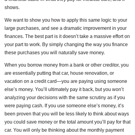
shows.
We want to show you how to apply this same logic to your
large purchases, and see a dramatic improvement in your
finances. The best part is it doesn’t take a massive effort on
your part to work. By simply changing the way you finance
these purchases you will naturally save money.
When you borrow money from a bank or other creditor, you
are essentially putting that car, house renovation, or
vacation on a credit card—you are paying using someone
else’s money. You’ll ultimately pay it back, but you won’t
analyzing your decisions with the same scrutiny as if you
were paying cash. If you use someone else’s money, it’s
been proven that you will be less likely to think about ways
you could save money or the total amount you’ll pay for that
car. You will only be thinking about the monthly payment