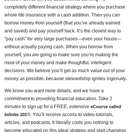
completely different financial strategy where you purchase
whole life insurance with a cash addition. Then you can
borrow money from yourself (that you’ve already earned
and saved) and pay yourself back. It’s the closest way to
“pay cash” for very large purchases—even your house—
without actually paying cash. When you borrow from
yourself, you are going to make sure you’re making the
most of your money and make thoughtful, intelligent
decisions. We believe you’ll get as much value out of your
money as possible, because stewardship ignites ingenuity.
We know you want more details, and we have a
commitment to providing financial education. Take 2
minutes to sign up for a FREE, extensive
eCourse
called
Infinite 101
®
. You’ll receive access to video tutorials,
articles, and podcasts. It literally costs you nothing to
become educated on this ideal strategy and start changing