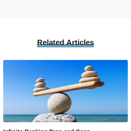
Related
Articles