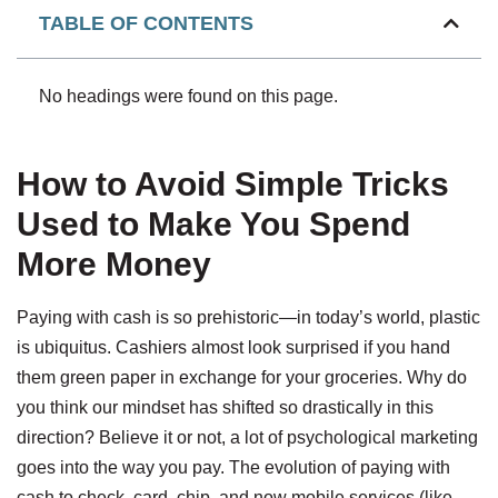
TABLE OF CONTENTS
No headings were found on this page.
How to Avoid Simple Tricks
Used to Make You Spend
More Money
Paying with cash is so prehistoric—in today’s world, plastic
is ubiquitus. Cashiers almost look surprised if you hand
them green paper in exchange for your groceries. Why do
you think our mindset has shifted so drastically in this
direction? Believe it or not, a lot of psychological marketing
goes into the way you pay. The evolution of paying with
cash to check, card, chip, and now mobile services (like