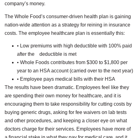
company’s money.
The Whole Food’s consumer-driven health plan is gaining
nation-wide attention as a strategy for reining in insurance
costs. The employee healthcare plan is essentially this:
• Low premiums with high deductible with 100% paid
after the deductible is met
• Whole Foods contributes from $300 to $1,800 per
year to an HSA account (carried over to the next year)
• Employee pays medical bills with their HSA
The results have been dramatic. Employees feel like they
are spending their own money for healthcare, and it is
encouraging them to take responsibility for cutting costs by
buying generic drugs, asking for fee waivers on lab tests
and other procedures, and keeping a closer eye on what
doctors charge for their services. Employees have more of
a financial stake in what they pay for medical care, and it