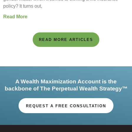
policy? It turns out,
Read More
READ MORE ARTICLES
A Wealth Maximization Account is the
backbone of The Perpetual Wealth Strategy™
REQUEST A FREE CONSULTATION