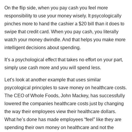
On the flip side, when you pay cash you feel more
responsibility to use your money wisely. It psycologically
pinches more to hand the cashier a $20 bill than it does to
swipe that credit card. When you pay cash, you literally
watch your money dwindle. And that helps you make more
intelligent decisions about spending.
It’s a psychological effect that takes no effort on your part,
simply use cash more and you will spend less.
Let’s look at another example that uses similar
psycological principles to save money on healthcare costs.
The CEO of Whole Foods, John Mackey, has successfully
lowered the companies healthcare costs just by changing
the way their employees view their healthcare dollars.
What he’s done has made employees “feel” like they are
spending their own money on healthcare and not the