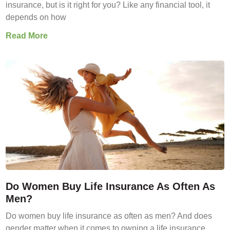
insurance, but is it right for you? Like any financial tool, it
depends on how
Read More
Do Women Buy Life Insurance As Often As
Men?
Do women buy life insurance as often as men? And does
gender matter when it comes to owning a life insurance