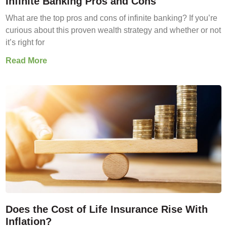
Infinite Banking Pros and Cons
What are the top pros and cons of infinite banking? If you’re
curious about this proven wealth strategy and whether or not
it’s right for
Read More
Does the Cost of Life Insurance Rise With
Inflation?