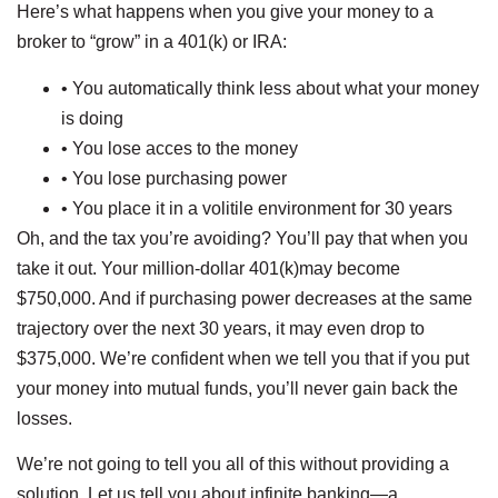
Here’s what happens when you give your money to a
broker to “grow” in a 401(k) or IRA:
• You automatically think less about what your money
is doing
• You lose acces to the money
• You lose purchasing power
• You place it in a volitile environment for 30 years
Oh, and the tax you’re avoiding? You’ll pay that when you
take it out. Your million-dollar 401(k)may become
$750,000. And if purchasing power decreases at the same
trajectory over the next 30 years, it may even drop to
$375,000. We’re confident when we tell you that if you put
your money into mutual funds, you’ll never gain back the
losses.
We’re not going to tell you all of this without providing a
solution. Let us tell you about infinite banking—a