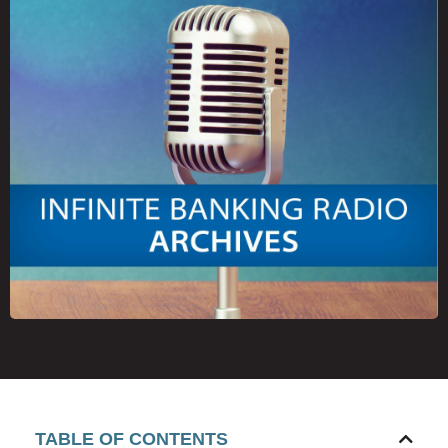
TABLE OF CONTENTS