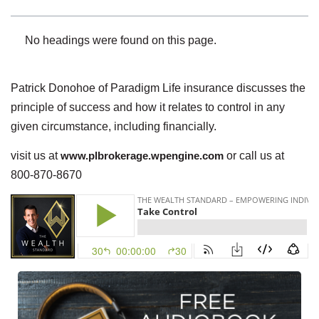
No headings were found on this page.
Patrick Donohoe of Paradigm Life insurance discusses the
principle of success and how it relates to control in any
given circumstance, including financially.
visit us at
www.plbrokerage.wpengine.com
or call us at
800-870-8670