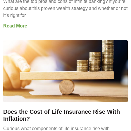
What are the top pros and cons of infinite banking? If you’re
curious about this proven wealth strategy and whether or not
it’s right for
Read More
Does the Cost of Life Insurance Rise With
Inflation?
Curious what components of life insurance rise with