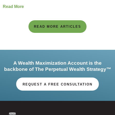
Read More
READ MORE ARTICLES
A Wealth Maximization Account is the
backbone of The Perpetual Wealth Strategy™
REQUEST A FREE CONSULTATION