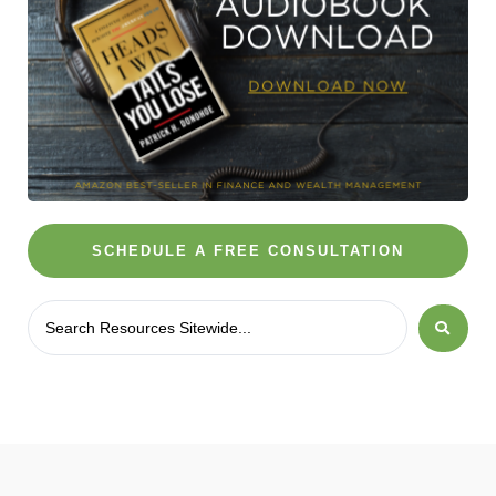
SCHEDULE A FREE CONSULTATION