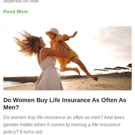
depends on how
Read More
Do Women Buy Life Insurance As Often As
Men?
Do women buy life insurance as often as men? And does
gender matter when it comes to owning a life insurance
policy? It turns out,