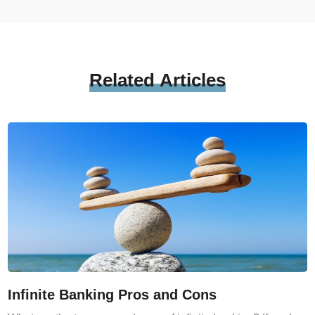
Related
Articles
Infinite Banking Pros and Cons