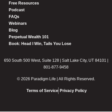
Free Resources
Podcast
FAQs
Webinars
Blog
Perpetual Wealth 101
Book: Head I Win, Tails You Lose
650 South 500 West, Suite 128 | Salt Lake City, UT 84101 |
801-877-9458
© 2026 Paradigm Life | All Rights Reserved.
Terms of Service
Privacy Policy