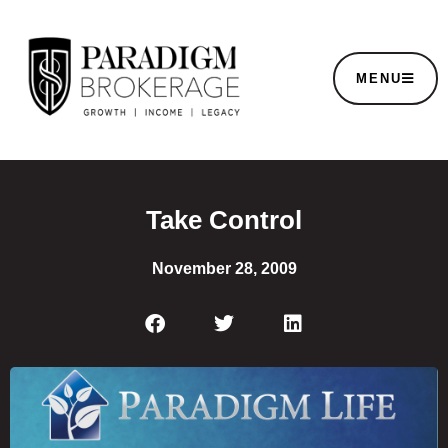
MENU
Take Control
November 28, 2009