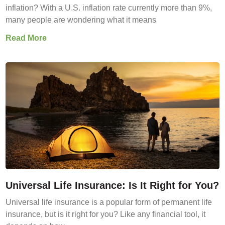
inflation? With a U.S. inflation rate currently more than 9%,
many people are wondering what it means
Read More
Universal Life Insurance: Is It Right for You?
Universal life insurance is a popular form of permanent life
insurance, but is it right for you? Like any financial tool, it