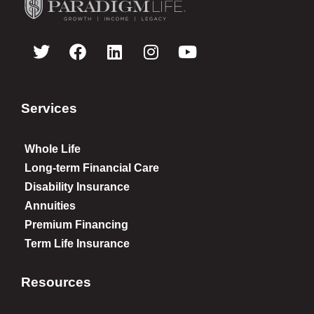
Services
Whole Life
Long-term Financial Care
Disability Insurance
Annuities
Premium Financing
Term Life Insurance
Resources