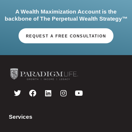
A Wealth Maximization Account is the
backbone of The Perpetual Wealth Strategy™
REQUEST A FREE CONSULTATION
Services