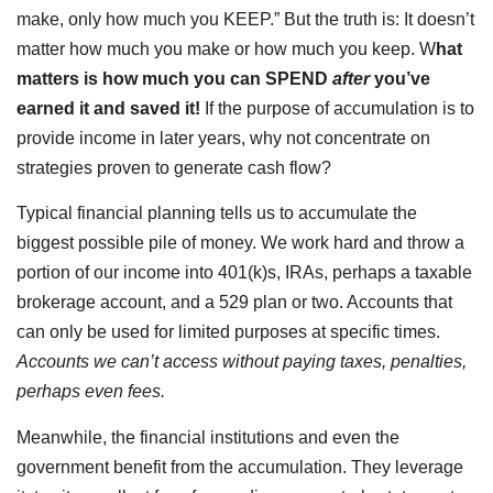
make, only how much you KEEP.” But the truth is: It doesn’t
matter how much you make or how much you keep. W
hat
matters is how much you can SPEND
after
you’ve
earned it and saved it!
If the purpose of accumulation is to
provide income in later years, why not concentrate on
strategies proven to generate cash flow?
Typical financial planning tells us to accumulate the
biggest possible pile of money. We work hard and throw a
portion of our income into 401(k)s, IRAs, perhaps a taxable
brokerage account, and a 529 plan or two. Accounts that
can only be used for limited purposes at specific times.
Accounts we can’t access without paying taxes, penalties,
perhaps even fees.
Meanwhile, the financial institutions and even the
government benefit from the accumulation. They leverage