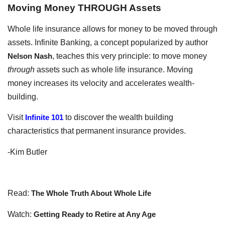
Moving Money THROUGH Assets
Whole life insurance allows for money to be moved through
assets. Infinite Banking, a concept popularized by author
Nelson Nash
, teaches this very principle: to move money
through
assets such as whole life insurance. Moving
money increases its velocity and accelerates wealth-
building.
Visit
Infinite 101
to discover the wealth building
characteristics that permanent insurance provides.
-Kim Butler
Read:
The Whole Truth About Whole Life
Watch:
Getting Ready to Retire at Any Age