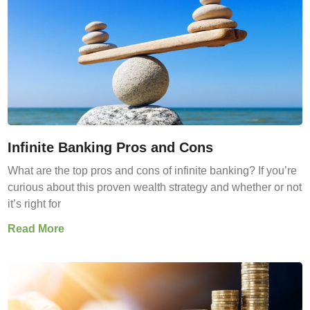
Infinite Banking Pros and Cons
What are the top pros and cons of infinite banking? If you’re
curious about this proven wealth strategy and whether or not
it’s right for
Read More