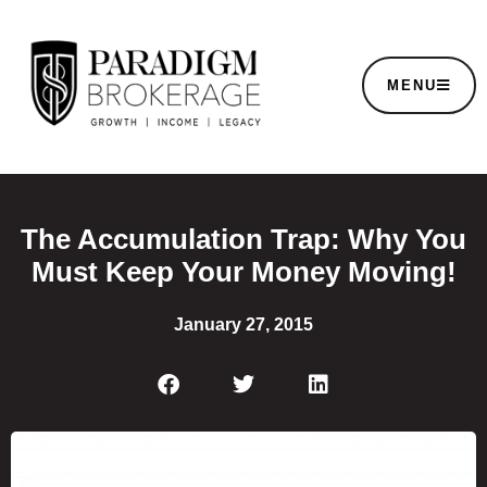
MENU
The Accumulation Trap: Why You
Must Keep Your Money Moving!
January 27, 2015