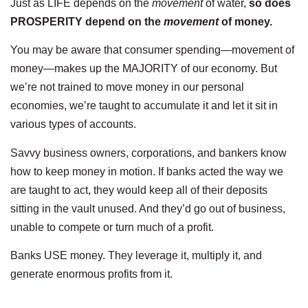
Just as LIFE depends on the
movement
of water,
so
does
PROSPERITY depend on the
movement
of money.
You may be aware that consumer spending—movement of
money—makes up the MAJORITY of our economy. But
we’re not trained to move money in our personal
economies, we’re taught to accumulate it and let it sit in
various types of accounts.
Savvy business owners, corporations, and bankers know
how to keep money in motion. If banks acted the way we
are taught to act, they would keep all of their deposits
sitting in the vault unused. And they’d go out of business,
unable to compete or turn much of a profit.
Banks USE money. They leverage it, multiply it, and
generate enormous profits from it.