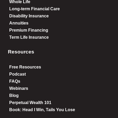
Whole Life
Long-term Financial Care
Disability Insurance
Annuities
Premium Financing
Term Life Insurance
Resources
Free Resources
Podcast
FAQs
Webinars
Blog
Perpetual Wealth 101
Book: Head I Win, Tails You Lose