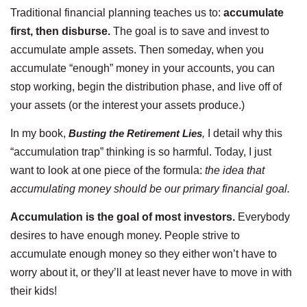
Traditional financial planning teaches us to:
accumulate
first, then disburse.
The goal is to save and invest to
accumulate ample assets. Then someday, when you
accumulate “enough” money in your accounts, you can
stop working, begin the distribution phase, and live off of
your assets (or the interest your assets produce.)
In my book,
Busting the Retirement Lies
,
I detail why this
“accumulation trap” thinking is so harmful. Today, I just
want to look at one piece of the formula:
the idea that
accumulating money should be our primary financial goal.
Accumulation is the goal of most investors.
Everybody
desires to have enough money. People strive to
accumulate enough money so they either won’t have to
worry about it, or they’ll at least never have to move in with
their kids!