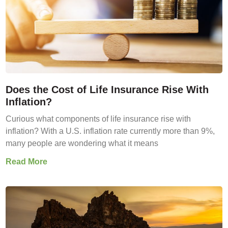
Does the Cost of Life Insurance Rise With
Inflation?
Curious what components of life insurance rise with
inflation? With a U.S. inflation rate currently more than 9%,
many people are wondering what it means
Read More