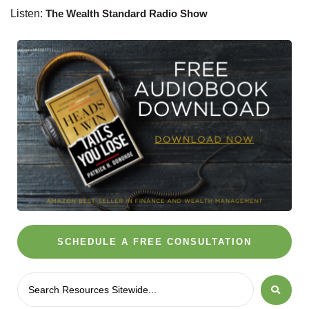
Listen:
The Wealth Standard Radio Show
SCHEDULE A FREE CONSULTATION