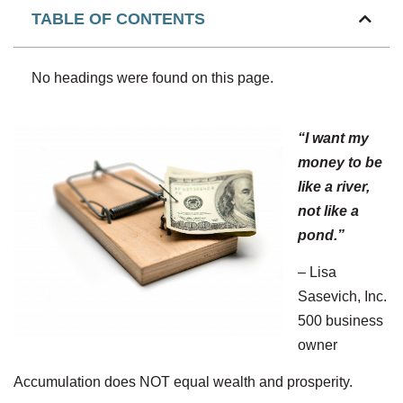
TABLE OF CONTENTS
No headings were found on this page.
“I want my
money to be
like a river,
not like a
pond.”
– Lisa
Sasevich, Inc.
500 business
owner
Accumulation does NOT equal wealth and prosperity.