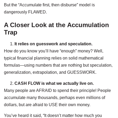
But the “Accumulate first, then disburse” model is
dangerously FLAWED.
A Closer Look at the Accumulation
Trap
It relies on guesswork and speculation.
How do you know you’ll have “enough” money? Well,
typical financial planning relies on solid mathematical
formulas—using numbers that are nothing but speculation,
generalization, extrapolation, and GUESSWORK.
CASH FLOW is what we actually live on.
Many people are AFRAID to spend their principle! People
accumulate many thousands, perhaps even millions of
dollars, but are afraid to USE their own money.
You’ve heard it said, “It doesn’t matter how much you