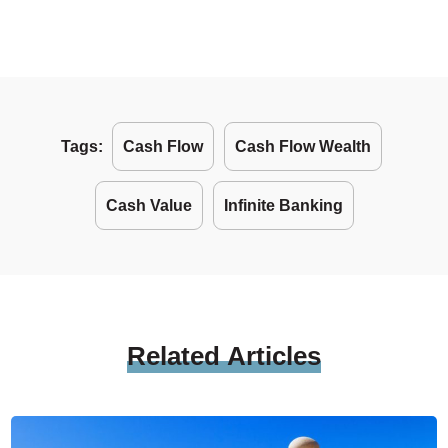
Tags:
Cash Flow
Cash Flow Wealth
Cash Value
Infinite Banking
Related
Articles