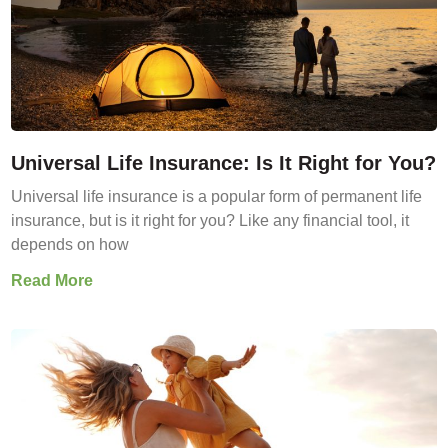
Universal Life Insurance: Is It Right for You?
Universal life insurance is a popular form of permanent life
insurance, but is it right for you? Like any financial tool, it
depends on how
Read More