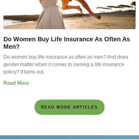
Do Women Buy Life Insurance As Often As
Men?
Do women buy life insurance as often as men? And does
gender matter when it comes to owning a life insurance
policy? It turns out,
Read More
READ MORE ARTICLES