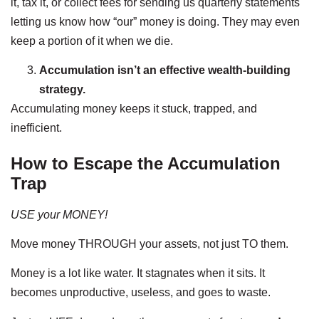
it, tax it, or collect fees for sending us quarterly statements
letting us know how “our” money is doing. They may even
keep a portion of it when we die.
Accumulation isn’t an effective wealth-building
strategy.
Accumulating money keeps it stuck, trapped, and
inefficient.
How to Escape the Accumulation
Trap
USE your MONEY!
Move money THROUGH your assets, not just TO them.
Money is a lot like water. It stagnates when it sits. It
becomes unproductive, useless, and goes to waste.