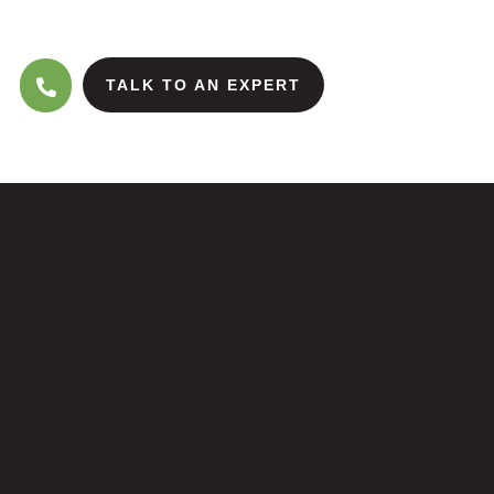
TALK TO AN EXPERT