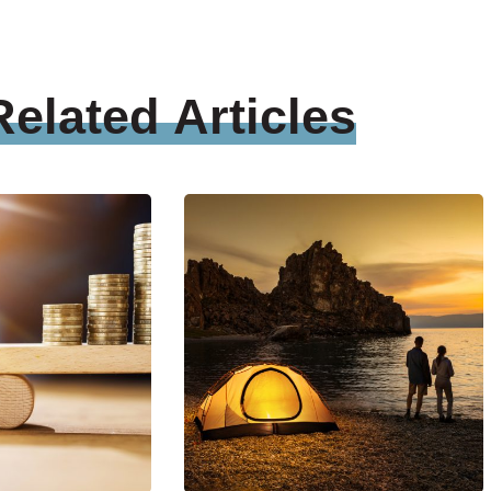
Related
Articles