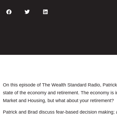
On this episode of The Wealth Standard Radio, Patric
state of the economy and retirement. The economy is i
Market and Housing, but what about your retirement?
Patrick and Brad discuss fear-based decision making