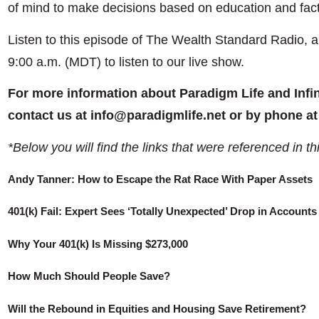
of mind to make decisions based on education and fact
Listen to this episode of The Wealth Standard Radio, 
9:00 a.m. (MDT) to listen to our live show.
For more information about Paradigm Life and Infi
contact us at info@paradigmlife.net or by phone at
*Below you will find the links that were referenced in th
Andy Tanner: How to Escape the Rat Race With Paper Assets
401(k) Fail: Expert Sees ‘Totally Unexpected’ Drop in Accounts
Why Your 401(k) Is Missing $273,000
How Much Should People Save?
Will the Rebound in Equities and Housing Save Retirement?