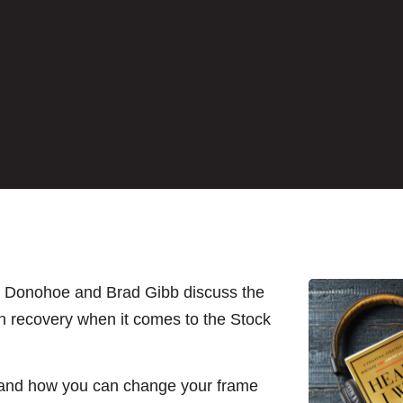
k Donohoe and Brad Gibb discuss the
n recovery when it comes to the Stock
; and how you can change your frame