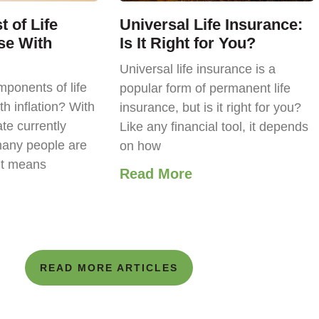
 of Life
Universal Life Insurance:
se With
Is It Right for You?
Universal life insurance is a
ponents of life
popular form of permanent life
th inflation? With
insurance, but is it right for you?
ate currently
Like any financial tool, it depends
any people are
on how
it means
Read More
READ MORE ARTICLES