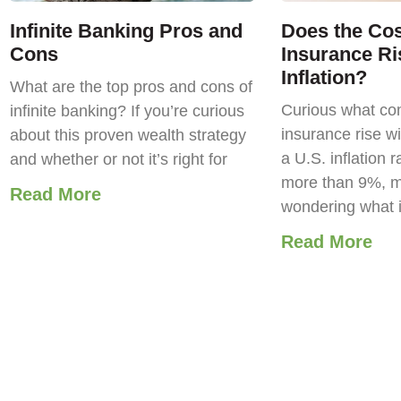
Infinite Banking Pros and
Does the Cost
Cons
Insurance Ri
Inflation?
What are the top pros and cons of
Curious what com
infinite banking? If you’re curious
insurance rise wi
about this proven wealth strategy
a U.S. inflation r
and whether or not it’s right for
more than 9%, m
Read More
wondering what 
Read More