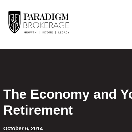
The Economy and Y
Retirement
October 6, 2014