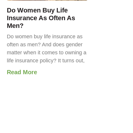
Do Women Buy Life
Insurance As Often As
Men?
Do women buy life insurance as
often as men? And does gender
matter when it comes to owning a
life insurance policy? It turns out,
Read More