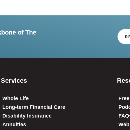
kbone of The
R
Services
Res
Whole Life
Free
Long-term Financial Care
Podc
Disability Insurance
FAQ
Annuities
Web