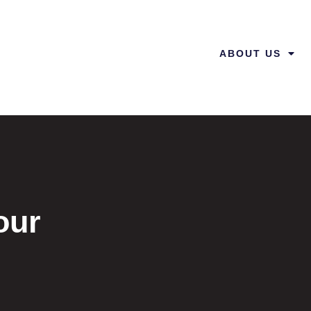
ABOUT US
our