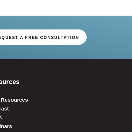
EQUEST A FREE CONSULTATION
ources
 Resources
ast
s
inars