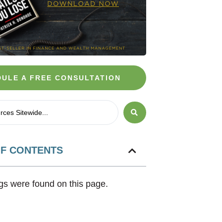
ULE A FREE CONSULTATION
OF CONTENTS
s were found on this page.