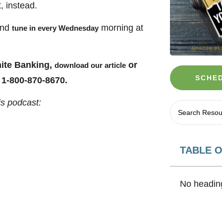
, instead.
and
morning at
tune in every Wednesday
nite Banking,
or
download our article
SCHED
 1-800-870-8670.
is podcast:
TABLE 
No heading