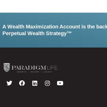
A Wealth Maximization Account is the bac
Perpetual Wealth Strategy™