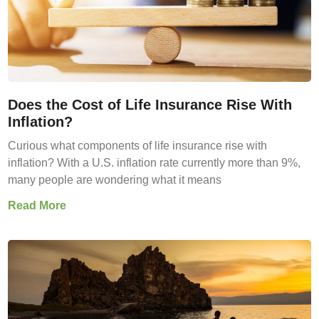
Does the Cost of Life Insurance Rise With
Inflation?
Curious what components of life insurance rise with
inflation? With a U.S. inflation rate currently more than 9%,
many people are wondering what it means
Read More