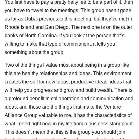
You first have to pay a pretty hefty fee to be a part of it, then
you have to travel to the meetings. This group hasn’t gone
as far as Dubai previous to this meeting, but they’ve met in
Rhode Island and San Diego. The next one is on the outer
banks of North Carolina. If you look at the person that’s
willing to make that type of commitment, it tells you
something about the group.
Two of the things I value most about being in a group like
this are healthy relationships and ideas. This environment
creates the soil for new ideas, productive ideas, ideas that
will help you progress and grow and build wealth. There is
a profound benefit in collaboration and communication and
ideas, and those are the things that make the Venture
Alliance Group valuable to me. It has the characteristics of
what I need right now in my life from a business standpoint.
This doesn’t mean that this is the group you should join,