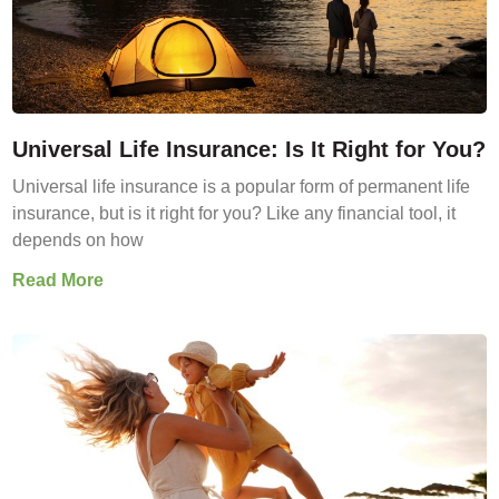
Universal Life Insurance: Is It Right for You?
Universal life insurance is a popular form of permanent life
insurance, but is it right for you? Like any financial tool, it
depends on how
Read More