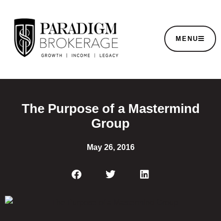
MENU
The Purpose of a Mastermind
Group
May 26, 2016