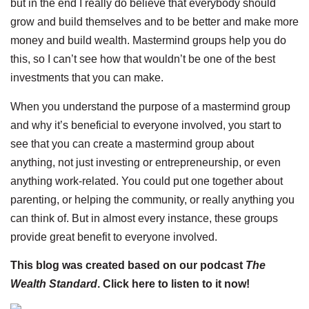
but in the end I really do believe that everybody should
grow and build themselves and to be better and make more
money and build wealth. Mastermind groups help you do
this, so I can’t see how that wouldn’t be one of the best
investments that you can make.
When you understand the purpose of a mastermind group
and why it’s beneficial to everyone involved, you start to
see that you can create a mastermind group about
anything, not just investing or entrepreneurship, or even
anything work-related. You could put one together about
parenting, or helping the community, or really anything you
can think of. But in almost every instance, these groups
provide great benefit to everyone involved.
This blog was created based on our podcast
The
Wealth Standard
. Click here to listen to
it now!