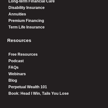
Long-term Financial Care
Disability Insurance
Annuities
Premium Financing
Term Life Insurance
Resources
Free Resources
Podcast
FAQs
Webinars
Blog
Perpetual Wealth 101
Book: Head I Win, Tails You Lose