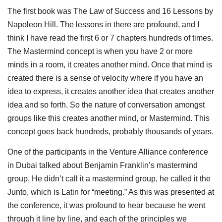
The first book was The Law of Success and 16 Lessons by
Napoleon Hill. The lessons in there are profound, and I
think I have read the first 6 or 7 chapters hundreds of times.
The Mastermind concept is when you have 2 or more
minds in a room, it creates another mind. Once that mind is
created there is a sense of velocity where if you have an
idea to express, it creates another idea that creates another
idea and so forth. So the nature of conversation amongst
groups like this creates another mind, or Mastermind. This
concept goes back hundreds, probably thousands of years.
One of the participants in the Venture Alliance conference
in Dubai talked about Benjamin Franklin’s mastermind
group. He didn’t call it a mastermind group, he called it the
Junto, which is Latin for “meeting.” As this was presented at
the conference, it was profound to hear because he went
through it line by line, and each of the principles we