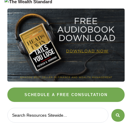
SCHEDULE A FREE CONSULTATION