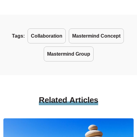
Tags:
Collaboration
Mastermind Concept
Mastermind Group
Related
Articles