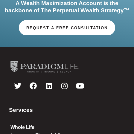
A Wealth Maximization Account is the
backbone of The Perpetual Wealth Strategy™
REQUEST A FREE CONSULTATION
Services
Whole Life