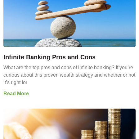
Infinite Banking Pros and Cons
What are the top pros and cons of infinite banking? If you’re
curious about this proven wealth strategy and whether or not
it’s right for
Read More