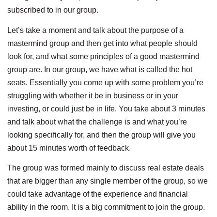
subscribed to in our group.
Let’s take a moment and talk about the purpose of a
mastermind group and then get into what people should
look for, and what some principles of a good mastermind
group are. In our group, we have what is called the hot
seats. Essentially you come up with some problem you’re
struggling with whether it be in business or in your
investing, or could just be in life. You take about 3 minutes
and talk about what the challenge is and what you’re
looking specifically for, and then the group will give you
about 15 minutes worth of feedback.
The group was formed mainly to discuss real estate deals
that are bigger than any single member of the group, so we
could take advantage of the experience and financial
ability in the room. It is a big commitment to join the group.