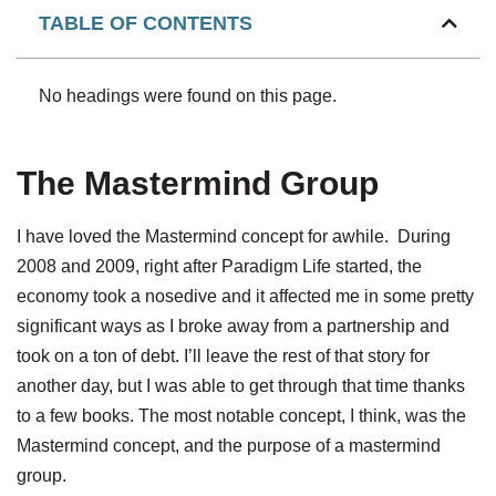
TABLE OF CONTENTS
No headings were found on this page.
The Mastermind Group
I have loved the Mastermind concept for awhile. During
2008 and 2009, right after Paradigm Life started, the
economy took a nosedive and it affected me in some pretty
significant ways as I broke away from a partnership and
took on a ton of debt. I’ll leave the rest of that story for
another day, but I was able to get through that time thanks
to a few books. The most notable concept, I think, was the
Mastermind concept, and the purpose of a mastermind
group.