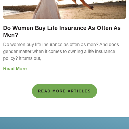
Do Women Buy Life Insurance As Often As
Men?
Do women buy life insurance as often as men? And does
gender matter when it comes to owning a life insurance
policy? It turns out,
Read More
READ MORE ARTICLES