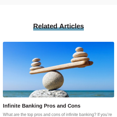
Related
Articles
Infinite Banking Pros and Cons
What are the top pros and cons of infinite banking? If you’re