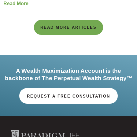
Read More
READ MORE ARTICLES
A Wealth Maximization Account is the
backbone of The Perpetual Wealth Strategy™
REQUEST A FREE CONSULTATION