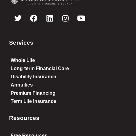
Services
Whole Life
Long-term Financial Care
Disability Insurance
Annuities
Premium Financing
Term Life Insurance
Resources
Free Resources