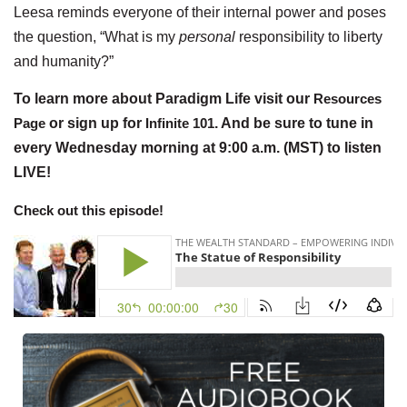
Leesa reminds everyone of their internal power and poses
the question, “What is my
personal
responsibility to liberty
and humanity?”
To learn more about Paradigm Life visit our
Resources
Page
or sign up for
Infinite 101
. And be sure to tune in
every Wednesday morning at 9:00 a.m. (MST) to listen
LIVE!
Check out this episode!