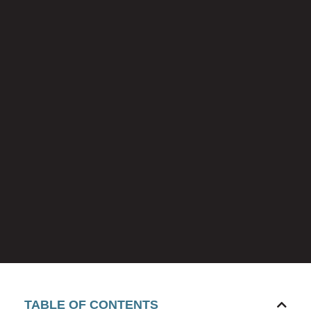
TABLE OF CONTENTS