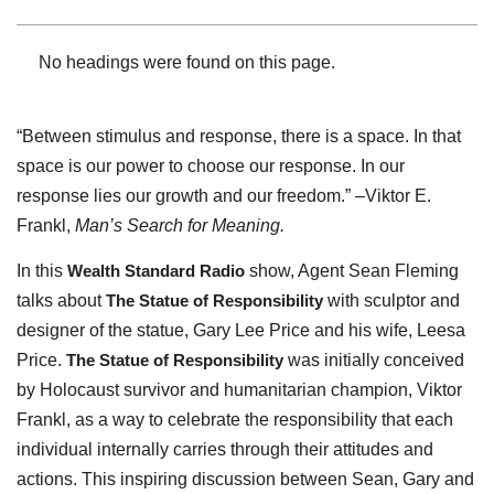
No headings were found on this page.
“Between stimulus and response, there is a space. In that
space is our power to choose our response. In our
response lies our growth and our freedom.” –Viktor E.
Frankl,
Man’s Search for Meaning.
In this
Wealth Standard Radio
show, Agent Sean Fleming
talks about
The Statue of Responsibility
with sculptor and
designer of the statue, Gary Lee Price and his wife, Leesa
Price.
The Statue of Responsibility
was initially conceived
by Holocaust survivor and humanitarian champion, Viktor
Frankl, as a way to celebrate the responsibility that each
individual internally carries through their attitudes and
actions. This inspiring discussion between Sean, Gary and