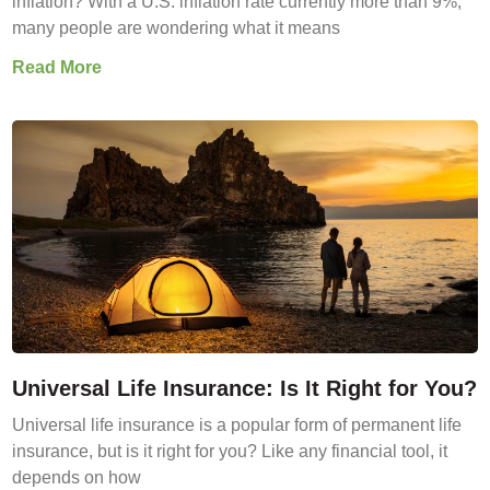
inflation? With a U.S. inflation rate currently more than 9%,
many people are wondering what it means
Read More
Universal Life Insurance: Is It Right for You?
Universal life insurance is a popular form of permanent life
insurance, but is it right for you? Like any financial tool, it
depends on how