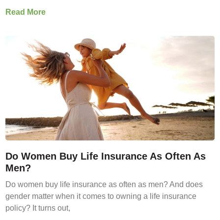
Read More
Do Women Buy Life Insurance As Often As
Men?
Do women buy life insurance as often as men? And does
gender matter when it comes to owning a life insurance
policy? It turns out,