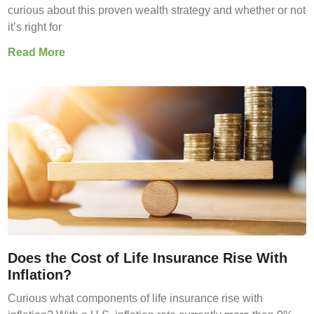
curious about this proven wealth strategy and whether or not
it’s right for
Read More
Does the Cost of Life Insurance Rise With
Inflation?
Curious what components of life insurance rise with