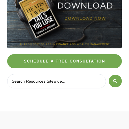
SCHEDULE A FREE CONSULTATION