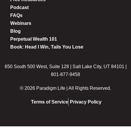
Podcast
FAQs
Webinars
Blog
Perpetual Wealth 101
Book: Head I Win, Tails You Lose
650 South 500 West, Suite 128 | Salt Lake City, UT 84101 |
801-877-9458
© 2026 Paradigm Life | All Rights Reserved.
Terms of Service
Privacy Policy