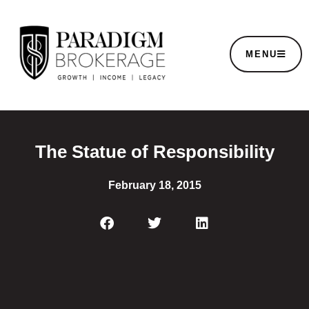
MENU
The Statue of Responsibility
February 18, 2015