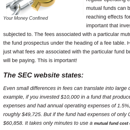
mutual funds can be
reaching effects for
Your Money Confined
important that inve
subjected to. The fees associated with a particular mutua
the fund prospectus under the heading of a fee table. H
just what fees are associated with the particular fund b
will be paying. This is important!
T
he SEC website states:
Even small differences in fees can translate into large 
example, if you invested $10,000 in a fund that produ
expenses and had annual operating expenses of 1.5%,
roughly $49,725. But if the fund had expenses of only
$60,858. It takes only minutes to use a
mutual fund cost 