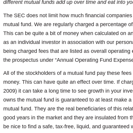
different mutual funds add up over time and eat into yo
The SEC does not limit how much financial companies 
mutual fund. We are regularly charged a percentage of 
This can be quite a bit of money when calculated on a
as an individual investor in association with our person
being charged fees that are listed as overall operatin
the prospectus under “Annual Operating Fund Expense
All of the stockholders of a mutual fund pay these fees
money. This can have quite an effect over time. If cha
2009) it can take a long time to see growth in your inv
owns the mutual fund is guaranteed to at least make a pr
mutual fund. They are the real beneficiaries of this r
good years in the market and they are insulated from th
be nice to find a safe, tax-free, liquid, and guarantee