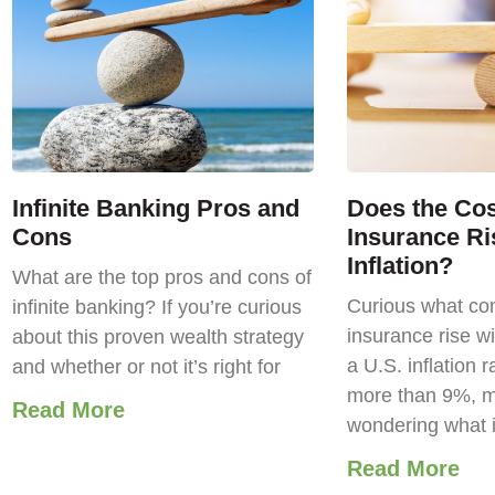
Infinite Banking Pros and
Does the Cost
Cons
Insurance Ri
Inflation?
What are the top pros and cons of
Curious what com
infinite banking? If you’re curious
insurance rise wi
about this proven wealth strategy
a U.S. inflation r
and whether or not it’s right for
more than 9%, m
Read More
wondering what 
Read More