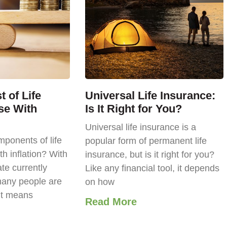
 of Life
Universal Life Insurance:
se With
Is It Right for You?
Universal life insurance is a
ponents of life
popular form of permanent life
th inflation? With
insurance, but is it right for you?
ate currently
Like any financial tool, it depends
any people are
on how
it means
Read More