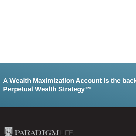
A Wealth Maximization Account is the bac
Perpetual Wealth Strategy™