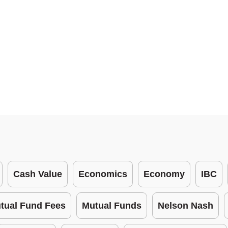
Cash Value
Economics
Economy
IBC
tual Fund Fees
Mutual Funds
Nelson Nash