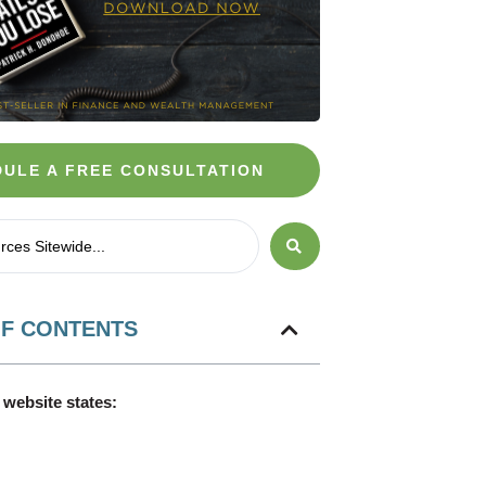
ULE A FREE CONSULTATION
OF CONTENTS
website states: