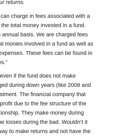
ur returns.
can charge in fees associated with a
the total money invested in a fund.
n annual basis. We are charged fees
al monies involved in a fund as well as
g expenses. These fees can be found in
s.”
 even if the fund does not make
rged during down years (like 2008 and
estment. The financial company that
ofit due to the fee structure of the
elationship. They make money during
e losses during the bad. Wouldn’t it
d way to make returns and not have the