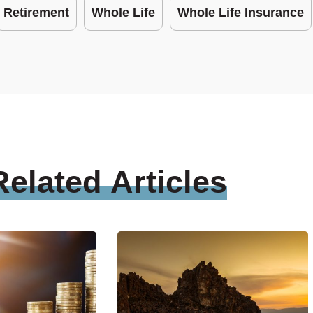
Retirement
Whole Life
Whole Life Insurance
Related
Articles