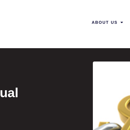
ABOUT US
ual