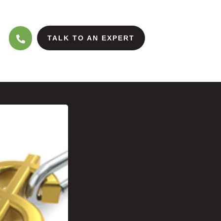
TALK TO AN EXPERT