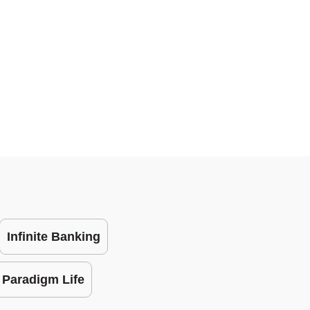
Infinite Banking
Paradigm Life