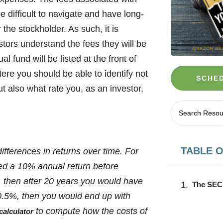
 difficult to navigate and have long-
 the stockholder. As such, it is
stors understand the fees they will be
l fund will be listed at the front of
ere you should be able to identify not
SCHED
ut also what rate you, as an investor,
TABLE 
differences in returns over time. For
ced a 10% annual return before
 then after 20 years you would have
The SEC 
 0.5%, then you would end up with
to compute how the costs of
calculator