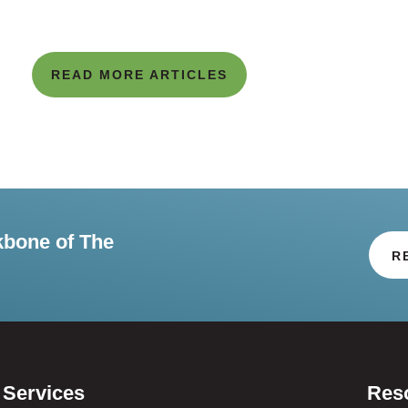
READ MORE ARTICLES
kbone of The
R
Services
Res