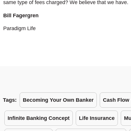
same type of fees charged? We believe that we have.
Bill Fagergren
Paradigm Life
Tags:
Becoming Your Own Banker
Cash Flow
Infinite Banking Concept
Life Insurance
Mu