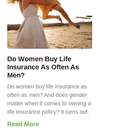
Do Women Buy Life
Insurance As Often As
Men?
Do women buy life insurance as
often as men? And does gender
matter when it comes to owning a
life insurance policy? It turns out,
Read More