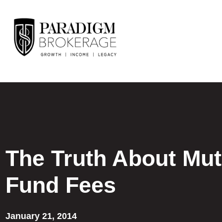
The Truth About Mut
Fund Fees
January 21, 2014