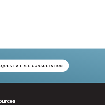
EQUEST A FREE CONSULTATION
ources