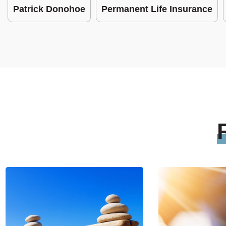
Patrick Donohoe
Permanent Life Insurance