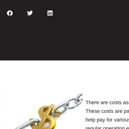
There are costs as
These costs are pa
help pay for variou
regular operating 