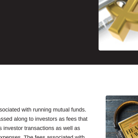
sociated with running mutual funds.
ssed along to investors as fees that
s investor transactions as well as
expenses. The fees associated with