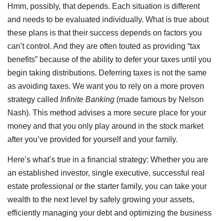
Hmm, possibly, that depends. Each situation is different
and needs to be evaluated individually. What is true about
these plans is that their success depends on factors you
can’t control. And they are often touted as providing “tax
benefits” because of the ability to defer your taxes until you
begin taking distributions. Deferring taxes is not the same
as avoiding taxes. We want you to rely on a more proven
strategy called
Infinite Banking
(made famous by Nelson
Nash). This method advises a more secure place for your
money and that you only play around in the stock market
after you’ve provided for yourself and your family.
Here’s what’s true in a financial strategy: Whether you are
an established investor, single executive, successful real
estate professional or the starter family, you can take your
wealth to the next level by safely growing your assets,
efficiently managing your debt and optimizing the business