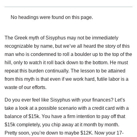
No headings were found on this page.
The Greek myth of Sisyphus may not be immediately
recognizable by name, but we’ve all heard the story of this
man who is condemned to roll a boulder up to the top of the
hill, only to watch it roll back down to the bottom. He must
repeat this burden continually. The lesson to be attained
from this myth is that even if we work hard, futile labor is a
waste of our efforts.
Do you ever feel like Sisyphus with your finances? Let’s
take a look at a possible scenario with a credit card with a
balance of $15k. You have a firm intention to pay off that
$15k completely, you chip away at it month by month.
Pretty soon, you’re down to maybe $12K. Now your 17-