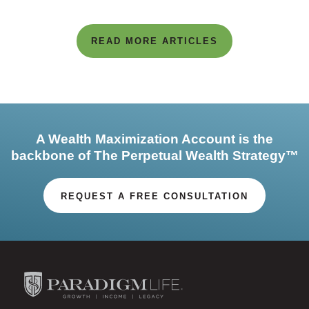
READ MORE ARTICLES
A Wealth Maximization Account is the
backbone of The Perpetual Wealth Strategy™
REQUEST A FREE CONSULTATION