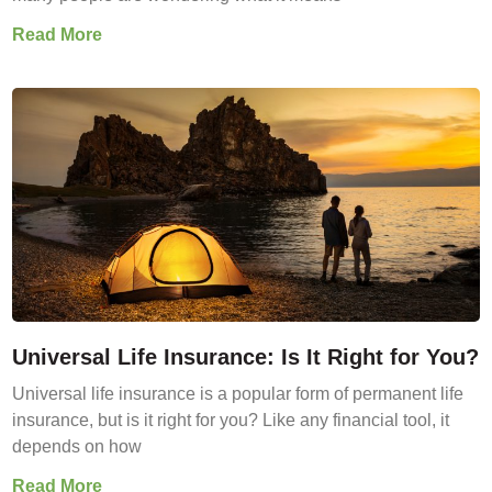
Read More
Universal Life Insurance: Is It Right for You?
Universal life insurance is a popular form of permanent life
insurance, but is it right for you? Like any financial tool, it
depends on how
Read More