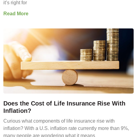
it’s right for
Read More
Does the Cost of Life Insurance Rise With
Inflation?
Curious what components of life insurance rise with
inflation? With a U.S. inflation rate currently more than 9%,
many people are wondering what it means