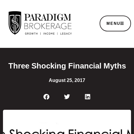
MENU
Three Shocking Financial Myths
August 25, 2017