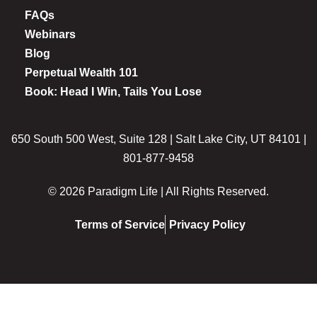
FAQs
Webinars
Blog
Perpetual Wealth 101
Book: Head I Win, Tails You Lose
650 South 500 West, Suite 128 | Salt Lake City, UT 84101 |
801-877-9458
© 2026 Paradigm Life | All Rights Reserved.
Terms of Service
Privacy Policy