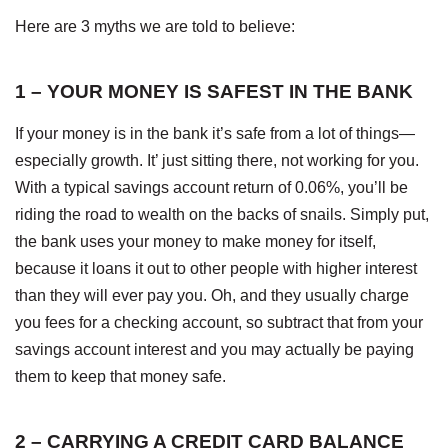
Here are 3 myths we are told to believe:
1 – YOUR MONEY IS SAFEST IN THE BANK
If your money is in the bank it’s safe from a lot of things—
especially growth. It’ just sitting there, not working for you.
With a typical savings account return of 0.06%, you’ll be
riding the road to wealth on the backs of snails. Simply put,
the bank uses your money to make money for itself,
because it loans it out to other people with higher interest
than they will ever pay you. Oh, and they usually charge
you fees for a checking account, so subtract that from your
savings account interest and you may actually be paying
them to keep that money safe.
2 – CARRYING A CREDIT CARD BALANCE