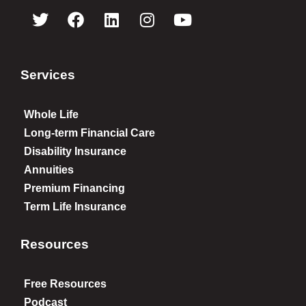
Services
Whole Life
Long-term Financial Care
Disability Insurance
Annuities
Premium Financing
Term Life Insurance
Resources
Free Resources
Podcast