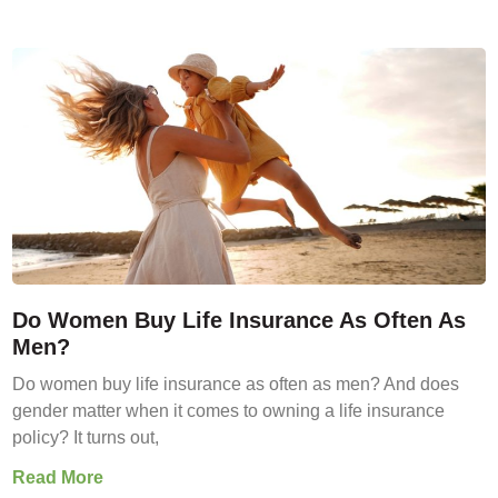
Do Women Buy Life Insurance As Often As
Men?
Do women buy life insurance as often as men? And does
gender matter when it comes to owning a life insurance
policy? It turns out,
Read More