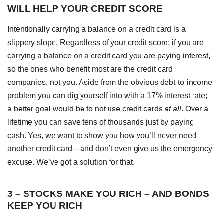
WILL HELP YOUR CREDIT SCORE
Intentionally carrying a balance on a credit card is a
slippery slope. Regardless of your credit score; if you are
carrying a balance on a credit card you are paying interest,
so the ones who benefit most are the credit card
companies, not you. Aside from the obvious debt-to-income
problem you can dig yourself into with a 17% interest rate;
a better goal would be to not use credit cards
at all
. Over a
lifetime you can save tens of thousands just by paying
cash. Yes, we want to show you how you’ll never need
another credit card—and don’t even give us the emergency
excuse. We’ve got a solution for that.
3 – STOCKS MAKE YOU RICH – AND BONDS
KEEP YOU RICH