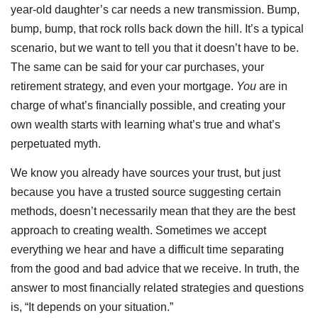
year-old daughter’s car needs a new transmission. Bump,
bump, bump, that rock rolls back down the hill. It’s a typical
scenario, but we want to tell you that it doesn’t have to be.
The same can be said for your car purchases, your
retirement strategy, and even your mortgage.
You
are in
charge of what’s financially possible, and creating your
own wealth starts with learning what’s true and what’s
perpetuated myth.
We know you already have sources your trust, but just
because you have a trusted source suggesting certain
methods, doesn’t necessarily mean that they are the best
approach to creating wealth. Sometimes we accept
everything we hear and have a difficult time separating
from the good and bad advice that we receive. In truth, the
answer to most financially related strategies and questions
is, “It depends on your situation.”