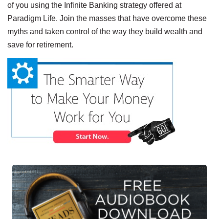
of you using the Infinite Banking strategy offered at
Paradigm Life. Join the masses that have overcome these
myths and taken control of the way they build wealth and
save for retirement.