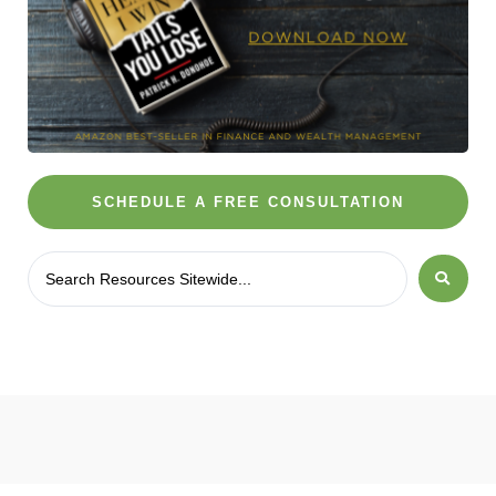
SCHEDULE A FREE CONSULTATION