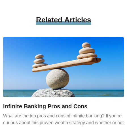
Related
Articles
Infinite Banking Pros and Cons
What are the top pros and cons of infinite banking? If you’re
curious about this proven wealth strategy and whether or not