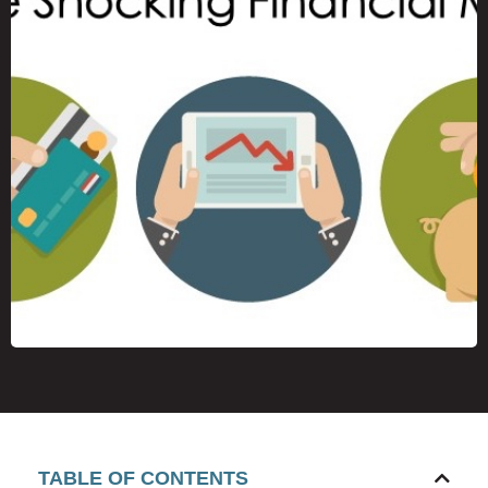
TABLE OF CONTENTS