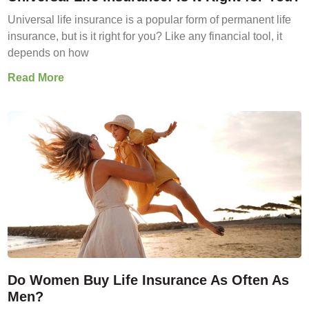
Universal life insurance is a popular form of permanent life
insurance, but is it right for you? Like any financial tool, it
depends on how
Read More
Do Women Buy Life Insurance As Often As
Men?