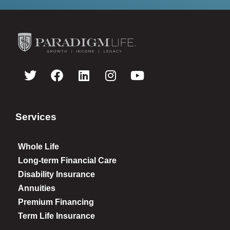
Services
Whole Life
Long-term Financial Care
Disability Insurance
Annuities
Premium Financing
Term Life Insurance