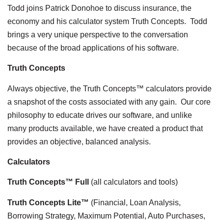
Todd joins Patrick Donohoe to discuss insurance, the
economy and his calculator system Truth Concepts. Todd
brings a very unique perspective to the conversation
because of the broad applications of his software.
Truth Concepts
Always objective, the Truth Concepts™ calculators provide
a snapshot of the costs associated with any gain. Our core
philosophy to educate drives our software, and unlike
many products available, we have created a product that
provides an objective, balanced analysis.
Calculators
Truth Concepts™ Full
(all calculators and tools)
Truth Concepts Lite™
(Financial, Loan Analysis,
Borrowing Strategy, Maximum Potential, Auto Purchases,