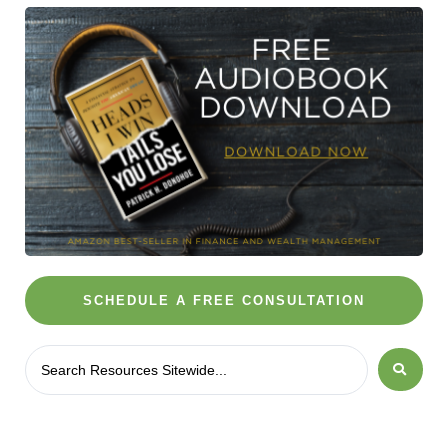
SCHEDULE A FREE CONSULTATION