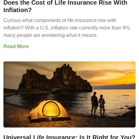
Does the Cost of Life Insurance Rise With
Inflation?
Curious what components of life insurance rise with
inflation? With a U.S. inflation rate currently more than 9%,
many people are wondering what it means
Read More
Universal Life Insurance: Is It Right for You?