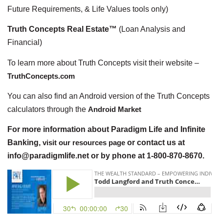
Future Requirements, & Life Values tools only)
Truth Concepts Real Estate™
(Loan Analysis and
Financial)
To learn more about Truth Concepts visit their website –
TruthConcepts.com
You can also find an Android version of the Truth Concepts
calculators through the
Android Market
For more information about Paradigm Life and Infinite
Banking,
visit our resources page
or contact us at
info@paradigmlife.net or by phone at 1-800-870-8670.