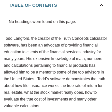
TABLE OF CONTENTS
No headings were found on this page.
Todd Langford, the creator of the Truth Concepts calculator
software, has been an advocate of providing financial
education to clients of the financial services industry for
many years. His extensive knowledge of math, numbers
and calculations pertaining to financial products has
allowed him to be a mentor to some of the top advisors in
the United States. Todd’s software demonstrates the truth
about how life insurance works, the true rate of return for
real estate, what the stock market really does, how to
evaluate the true cost of investments and many other
valuable calculators.