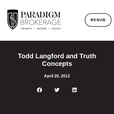
MENU
Todd Langford and Truth
Concepts
April 20, 2012