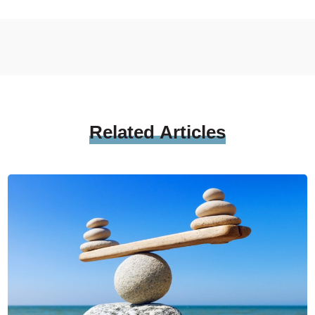
Related
Articles