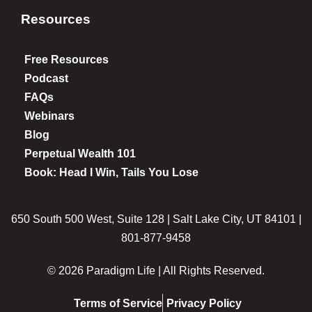
Resources
Free Resources
Podcast
FAQs
Webinars
Blog
Perpetual Wealth 101
Book: Head I Win, Tails You Lose
650 South 500 West, Suite 128 | Salt Lake City, UT 84101 |
801-877-9458
© 2026 Paradigm Life | All Rights Reserved.
Terms of Service
Privacy Policy