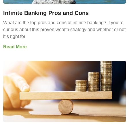
Infinite Banking Pros and Cons
What are the top pros and cons of infinite banking? If you’re
curious about this proven wealth strategy and whether or not
it’s right for
Read More