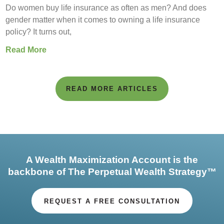
Do women buy life insurance as often as men? And does
gender matter when it comes to owning a life insurance
policy? It turns out,
Read More
READ MORE ARTICLES
A Wealth Maximization Account is the
backbone of The Perpetual Wealth Strategy™
REQUEST A FREE CONSULTATION