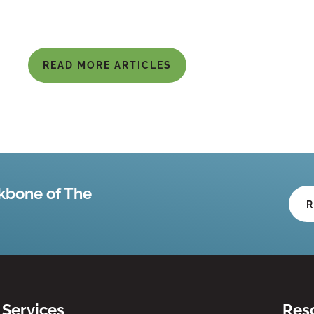
READ MORE ARTICLES
kbone of The
R
Services
Res