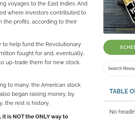
ong voyages to the East Indies. And
ed where investors contributed to
the profits, according to their
 to help fund the Revolutionary
SCHE
ilton fought for and, eventually,
o up-trade them for new stock.
ing to many, the American stock
TABLE O
 also began raising money, by
 the rest is history.
No headin
, it is NOT the ONLY way to