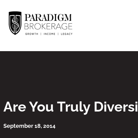
Are You Truly Diversi
September 18, 2014