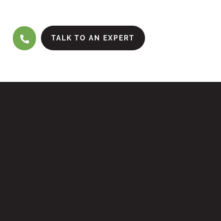
TALK TO AN EXPERT