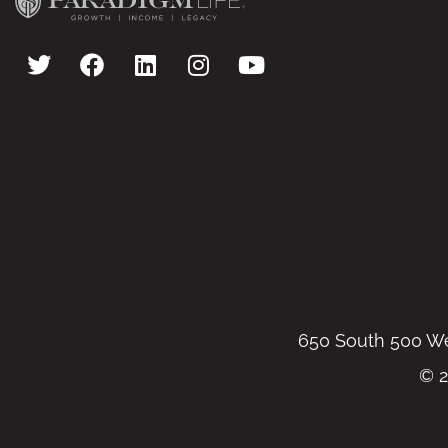
650 South 500 Wes
© 2