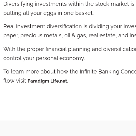
Diversifying investments within the stock market is n
putting all your eggs in one basket.
Real investment diversification is dividing your in
paper, precious metals, oil & gas, real estate, and i
With the proper financial planning and diversificat
control your personal economy.
To learn more about how the Infinite Banking Conc
flow visit
.
Paradigm Life.net