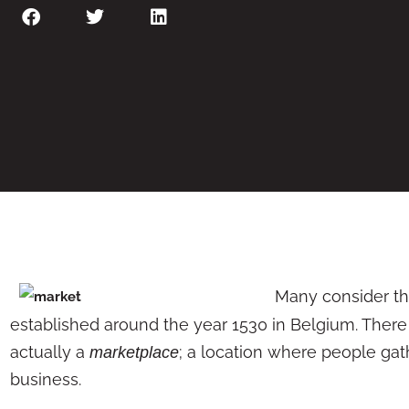
Many consider the
established around the year 1530 in Belgium. There 
actually a
; a location where people gat
marketplace
business.