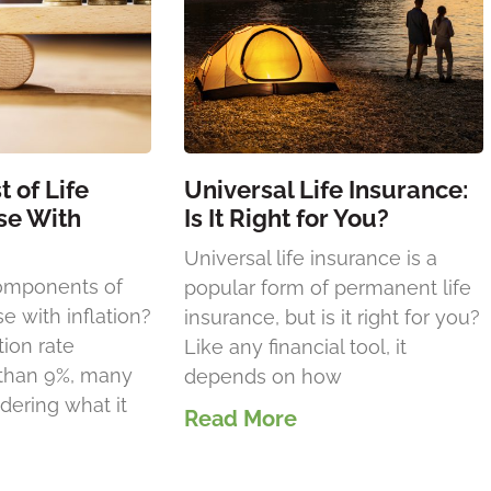
 of Life
Universal Life Insurance:
se With
Is It Right for You?
Universal life insurance is a
omponents of
popular form of permanent life
se with inflation?
insurance, but is it right for you?
tion rate
Like any financial tool, it
 than 9%, many
depends on how
ering what it
Read More