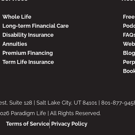
Whole Life
Free
Long-term Financial Care
Podc
Disability Insurance
FAQ
Annuities
Web
Premium Financing
Blog
Term Life Insurance
Perp
Book
t, Suite 128 | Salt Lake City, UT 84101 | 801-877-945
026 Paradigm Life | All Rights Reserved.
Terms of Service
Privacy Policy