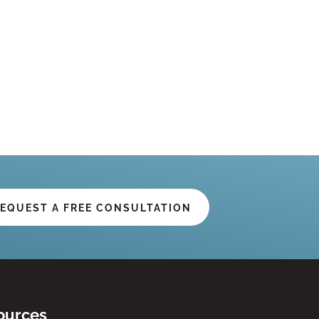
EQUEST A FREE CONSULTATION
ources