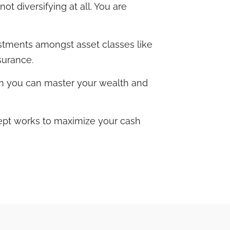
ot diversifying at all. You are
vestments amongst asset classes like
nsurance.
ion you can master your wealth and
ept works to maximize your cash