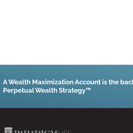
A Wealth Maximization Account is the bac
Perpetual Wealth Strategy™