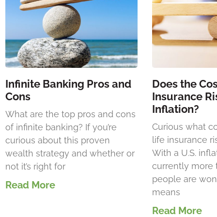
Infinite Banking Pros and
Does the Cost
Cons
Insurance Ri
Inflation?
What are the top pros and cons
Curious what c
of infinite banking? If you’re
life insurance ri
curious about this proven
With a U.S. infla
wealth strategy and whether or
currently more
not it’s right for
people are wond
Read More
means
Read More