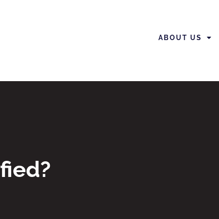
ABOUT US
fied?