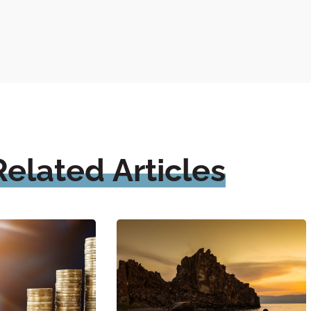
Related
Articles