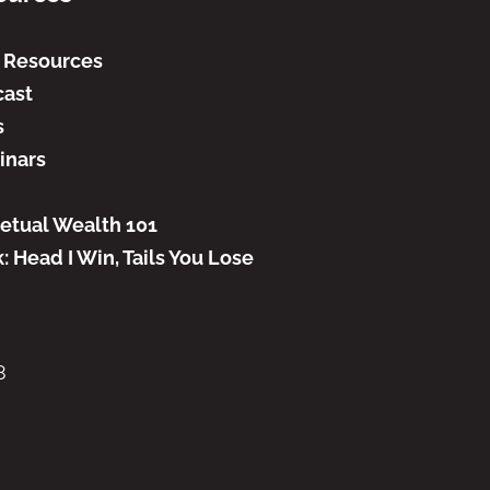
 Resources
ast
s
inars
etual Wealth 101
: Head I Win, Tails You Lose
8