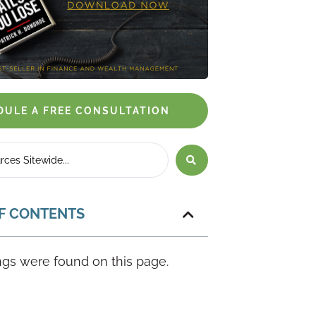
DULE A FREE CONSULTATION
F CONTENTS
gs were found on this page.