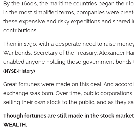
By the 1600’s, the maritime countries began their l
in the most simplified terms, companies were creat
these expensive and risky expeditions and shared in 
contributions.
Then in 1790, with a desperate need to raise money
War bonds, Secretary of the Treasury, Alexander Ham
enabled anyone holding these government bonds t
(NYSE-History)
Great fortunes were made on this deal. And accord
exchange was born. Over time, public corporations
selling their own stock to the public, and as they say,
Though fortunes are still made in the stock market
WEALTH.