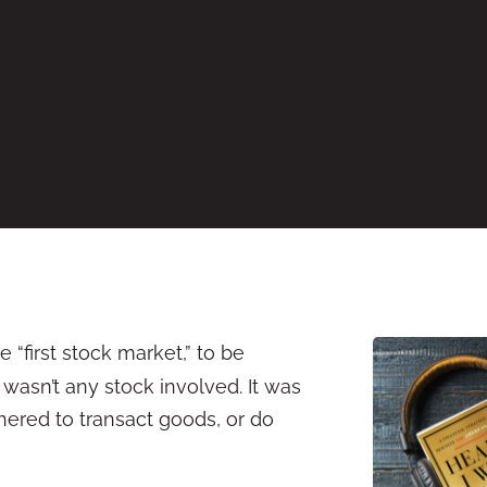
 “first stock market,” to be
wasn’t any stock involved. It was
hered to transact goods, or do