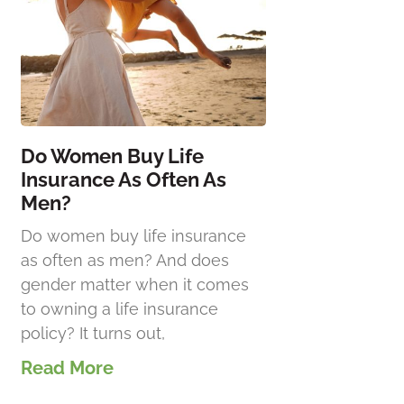
Do Women Buy Life
Insurance As Often As
Men?
Do women buy life insurance
as often as men? And does
gender matter when it comes
to owning a life insurance
policy? It turns out,
Read More