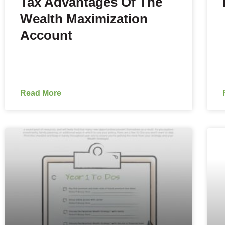
Tax Advantages Of The
Wealth Maximization
Account
Read More