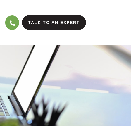
TALK TO AN EXPERT