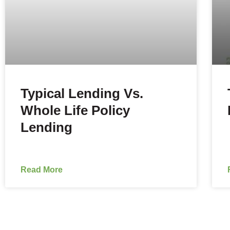
Typical Lending Vs.
Whole Life Policy
Lending
Read More