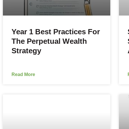
Year 1 Best Practices For
The Perpetual Wealth
Strategy
Read More