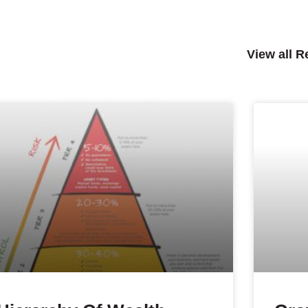
View all 