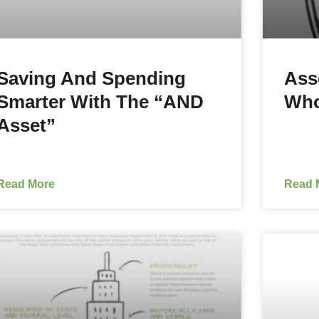
Saving And Spending
Ass
Smarter With The “AND
Who
Asset”
Read More
Read 