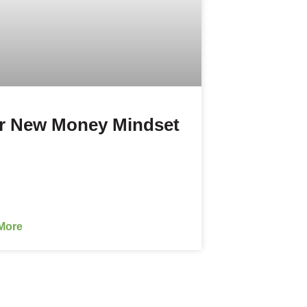
r New Money Mindset
More