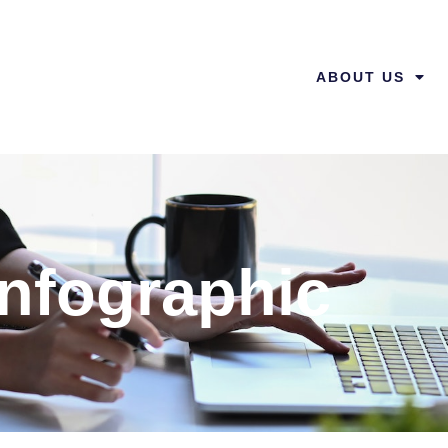
ABOUT US
Infographic