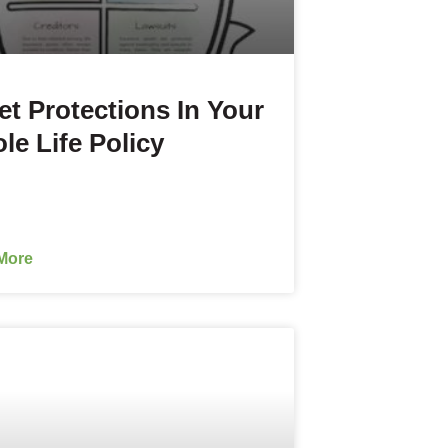
et Protections In Your
le Life Policy
More