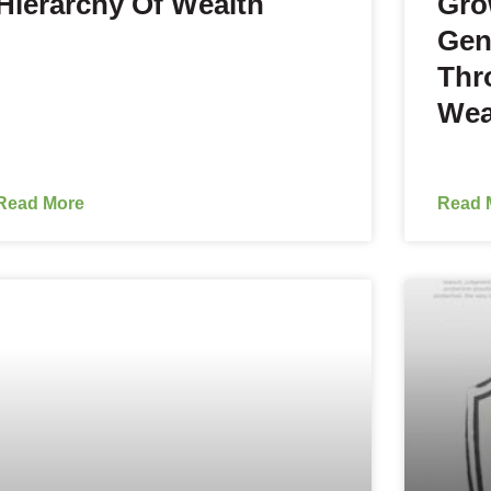
Hierarchy Of Wealth
Gro
Gen
Thr
Wea
Read More
Read 