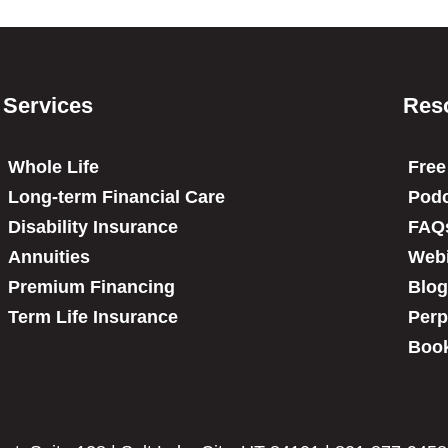
Services
Res
Whole Life
Free
Long-term Financial Care
Podc
Disability Insurance
FAQ
Annuities
Web
Premium Financing
Blog
Term Life Insurance
Perp
Book