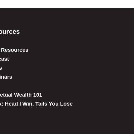
ources
 Resources
ast
s
inars
etual Wealth 101
: Head I Win, Tails You Lose