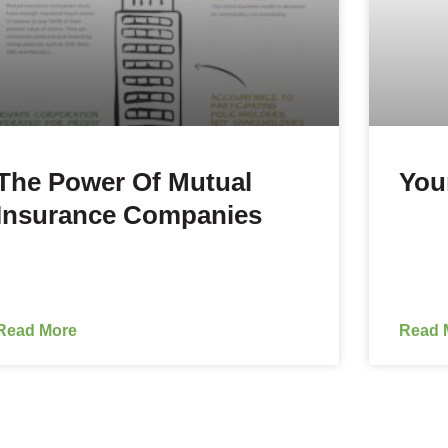
The Power Of Mutual
You
Insurance Companies
Read More
Read 