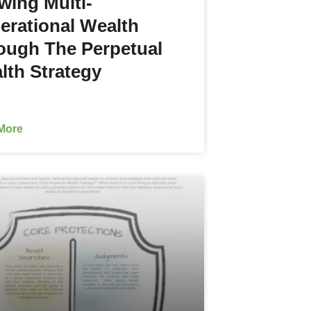
wing Multi-
erational Wealth
ough The Perpetual
lth Strategy
More